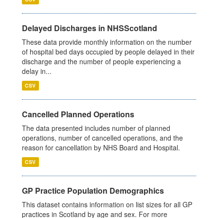
Delayed Discharges in NHSScotland
These data provide monthly information on the number
of hospital bed days occupied by people delayed in their
discharge and the number of people experiencing a
delay in...
CSV
Cancelled Planned Operations
The data presented includes number of planned
operations, number of cancelled operations, and the
reason for cancellation by NHS Board and Hospital.
CSV
GP Practice Population Demographics
This dataset contains information on list sizes for all GP
practices in Scotland by age and sex. For more