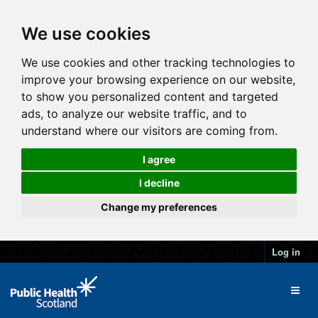
We use cookies
We use cookies and other tracking technologies to
improve your browsing experience on our website,
to show you personalized content and targeted
ads, to analyze our website traffic, and to
understand where our visitors are coming from.
I agree
I decline
Change my preferences
Log in