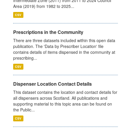
Intermediate Zone (2011) from 2011 to 2024 Council
Area (2019) from 1982 to 2025...
CSV
Prescriptions in the Community
There are three datasets included within this open data
publication. The 'Data by Prescriber Location' file
contains details of items dispensed in the community at
prescribing...
CSV
Dispenser Location Contact Details
This dataset contains the location and contact details for
all dispensers across Scotland. All publications and
supporting material to this topic area can be found on
the Public...
CSV