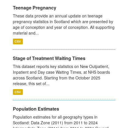
Teenage Pregnancy
These data provide an annual update on teenage
pregnancy statistics in Scotland which are presented by
age of conception and year of conception. All supporting
material and...
CSV
Stage of Treatment Waiting Times
This dataset reports key statistics on New Outpatient,
Inpatient and Day case Waiting Times, at NHS boards
across Scotland. Starting from the October 2025
release, this set of...
CSV
Population Estimates
Population estimates for all geography types in
Scotland: Data Zone (2011) from 2011 to 2024