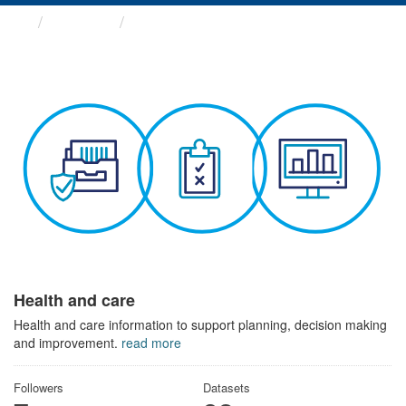
Themes
Health and care
Health and care
Health and care information to support planning, decision making
and improvement.
read more
Followers
Datasets