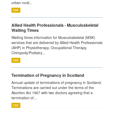
urban rural...
CSV
Allied Health Professionals - Musculoskeletal
Waiting Times
Waiting times information for Musculoskeletal (MSK)
services that are delivered by Allied Health Professionals
(AHP) in Physiotherapy, Occupational Therapy,
Chiropody/Podiatry...
CSV
Termination of Pregnancy in Scotland
Annual update of terminations of pregnancy in Scotland.
Terminations are carried out under the terms of the
Abortion Act 1967 with two doctors agreeing that a
termination of...
CSV