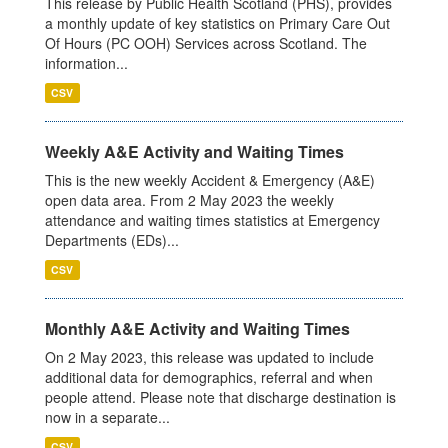
This release by Public Health Scotland (PHS), provides
a monthly update of key statistics on Primary Care Out
Of Hours (PC OOH) Services across Scotland. The
information...
CSV
Weekly A&E Activity and Waiting Times
This is the new weekly Accident & Emergency (A&E)
open data area. From 2 May 2023 the weekly
attendance and waiting times statistics at Emergency
Departments (EDs)...
CSV
Monthly A&E Activity and Waiting Times
On 2 May 2023, this release was updated to include
additional data for demographics, referral and when
people attend. Please note that discharge destination is
now in a separate...
CSV