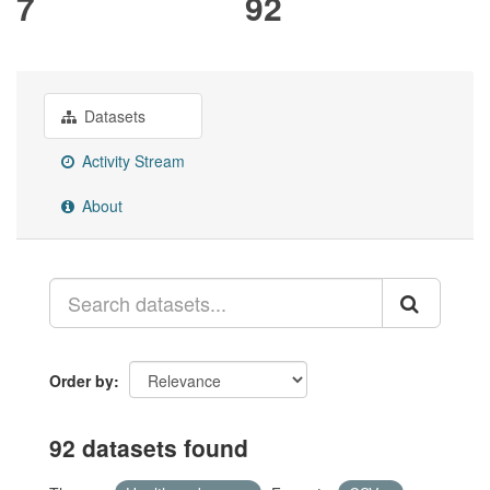
7
92
Datasets
Activity Stream
About
Order by
92 datasets found