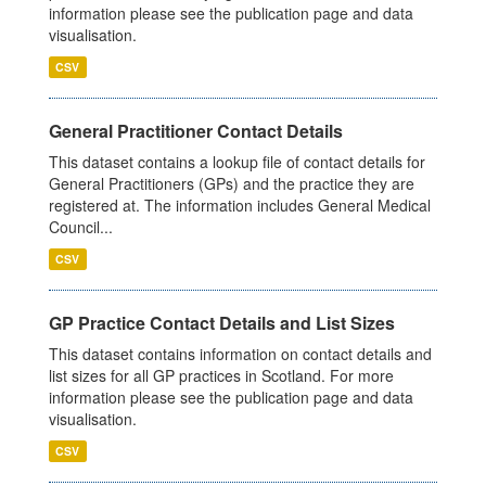
information please see the publication page and data
visualisation.
CSV
General Practitioner Contact Details
This dataset contains a lookup file of contact details for
General Practitioners (GPs) and the practice they are
registered at. The information includes General Medical
Council...
CSV
GP Practice Contact Details and List Sizes
This dataset contains information on contact details and
list sizes for all GP practices in Scotland. For more
information please see the publication page and data
visualisation.
CSV