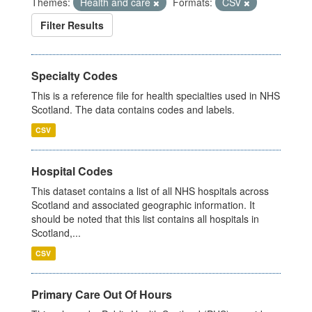
Themes:
Health and care
Formats:
CSV
Filter Results
Specialty Codes
This is a reference file for health specialties used in NHS
Scotland. The data contains codes and labels.
CSV
Hospital Codes
This dataset contains a list of all NHS hospitals across
Scotland and associated geographic information. It
should be noted that this list contains all hospitals in
Scotland,...
CSV
Primary Care Out Of Hours