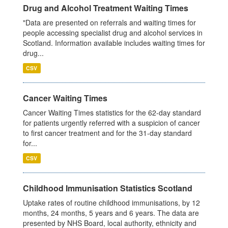
Drug and Alcohol Treatment Waiting Times
"Data are presented on referrals and waiting times for
people accessing specialist drug and alcohol services in
Scotland. Information available includes waiting times for
drug...
CSV
Cancer Waiting Times
Cancer Waiting Times statistics for the 62-day standard
for patients urgently referred with a suspicion of cancer
to first cancer treatment and for the 31-day standard
for...
CSV
Childhood Immunisation Statistics Scotland
Uptake rates of routine childhood immunisations, by 12
months, 24 months, 5 years and 6 years. The data are
presented by NHS Board, local authority, ethnicity and