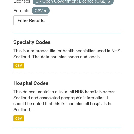
Licenses:
UK Open Government Licence (OGL)
Formats:
CSV
Filter Results
Specialty Codes
This is a reference file for health specialties used in NHS
Scotland. The data contains codes and labels.
CSV
Hospital Codes
This dataset contains a list of all NHS hospitals across
Scotland and associated geographic information. It
should be noted that this list contains all hospitals in
Scotland,...
CSV