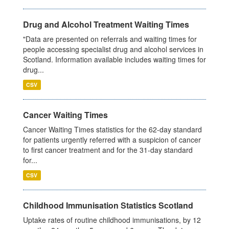
Drug and Alcohol Treatment Waiting Times
"Data are presented on referrals and waiting times for
people accessing specialist drug and alcohol services in
Scotland. Information available includes waiting times for
drug...
CSV
Cancer Waiting Times
Cancer Waiting Times statistics for the 62-day standard
for patients urgently referred with a suspicion of cancer
to first cancer treatment and for the 31-day standard
for...
CSV
Childhood Immunisation Statistics Scotland
Uptake rates of routine childhood immunisations, by 12