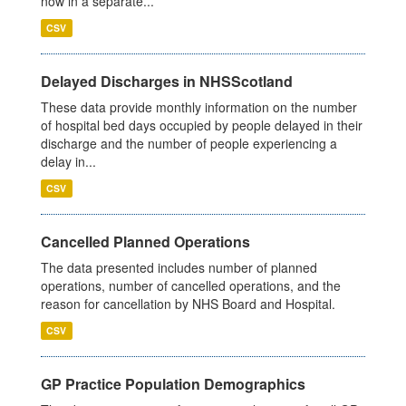
now in a separate...
CSV
Delayed Discharges in NHSScotland
These data provide monthly information on the number
of hospital bed days occupied by people delayed in their
discharge and the number of people experiencing a
delay in...
CSV
Cancelled Planned Operations
The data presented includes number of planned
operations, number of cancelled operations, and the
reason for cancellation by NHS Board and Hospital.
CSV
GP Practice Population Demographics