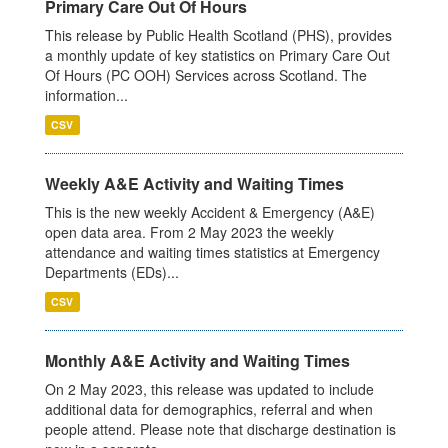
Primary Care Out Of Hours
This release by Public Health Scotland (PHS), provides
a monthly update of key statistics on Primary Care Out
Of Hours (PC OOH) Services across Scotland. The
information...
CSV
Weekly A&E Activity and Waiting Times
This is the new weekly Accident & Emergency (A&E)
open data area. From 2 May 2023 the weekly
attendance and waiting times statistics at Emergency
Departments (EDs)...
CSV
Monthly A&E Activity and Waiting Times
On 2 May 2023, this release was updated to include
additional data for demographics, referral and when
people attend. Please note that discharge destination is