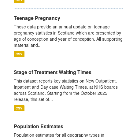
Teenage Pregnancy
These data provide an annual update on teenage
pregnancy statistics in Scotland which are presented by
age of conception and year of conception. All supporting
material and...
CSV
Stage of Treatment Waiting Times
This dataset reports key statistics on New Outpatient,
Inpatient and Day case Waiting Times, at NHS boards
across Scotland. Starting from the October 2025
release, this set of...
CSV
Population Estimates
Population estimates for all geography types in