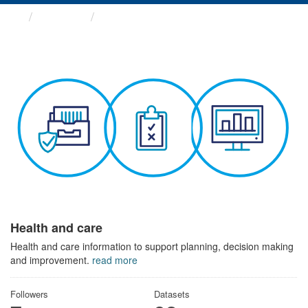
Themes
Health and care
Health and care
Health and care information to support planning, decision making
and improvement.
read more
Followers
Datasets