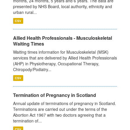
months, 24 months, 5 years and 6 years. The data are
presented by NHS Board, local authority, ethnicity and
urban rural...
CSV
Allied Health Professionals - Musculoskeletal
Waiting Times
Waiting times information for Musculoskeletal (MSK)
services that are delivered by Allied Health Professionals
(AHP) in Physiotherapy, Occupational Therapy,
Chiropody/Podiatry...
CSV
Termination of Pregnancy in Scotland
Annual update of terminations of pregnancy in Scotland.
Terminations are carried out under the terms of the
Abortion Act 1967 with two doctors agreeing that a
termination of...
CSV