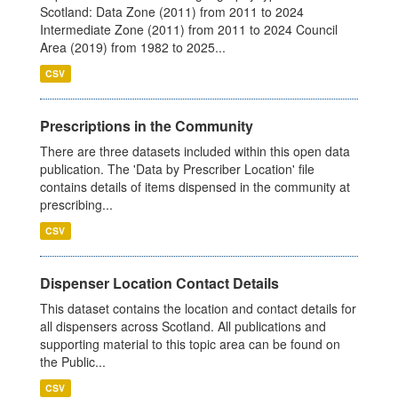
Scotland: Data Zone (2011) from 2011 to 2024
Intermediate Zone (2011) from 2011 to 2024 Council
Area (2019) from 1982 to 2025...
CSV
Prescriptions in the Community
There are three datasets included within this open data
publication. The 'Data by Prescriber Location' file
contains details of items dispensed in the community at
prescribing...
CSV
Dispenser Location Contact Details
This dataset contains the location and contact details for
all dispensers across Scotland. All publications and
supporting material to this topic area can be found on
the Public...
CSV