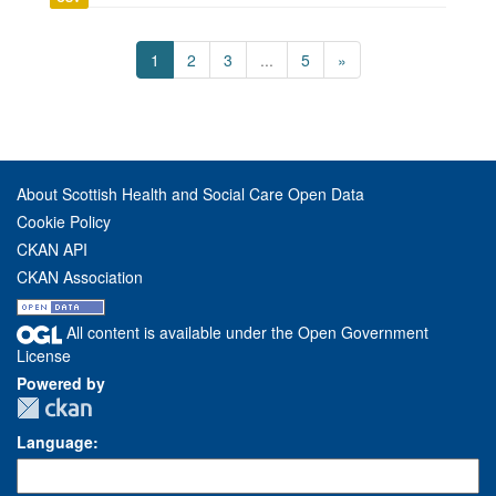
1
2
3
...
5
»
About Scottish Health and Social Care Open Data
Cookie Policy
CKAN API
CKAN Association
All content is available under the Open Government
License
Powered by
Language