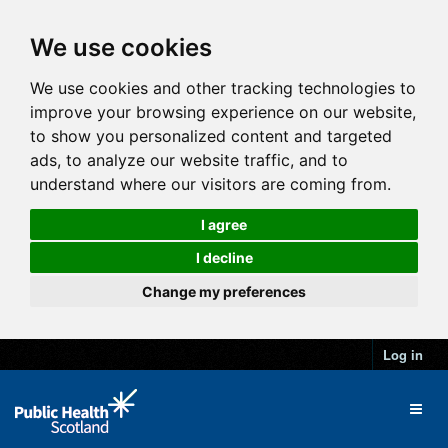
We use cookies
We use cookies and other tracking technologies to
improve your browsing experience on our website,
to show you personalized content and targeted
ads, to analyze our website traffic, and to
understand where our visitors are coming from.
I agree
I decline
Change my preferences
Log in