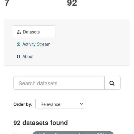
7
92
Datasets
Activity Stream
About
Order by
92 datasets found