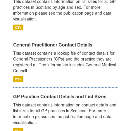
This dataset contains information on list sizes for all GP
practices in Scotland by age and sex. For more
information please see the publication page and data
visualisation.
CSV
General Practitioner Contact Details
This dataset contains a lookup file of contact details for
General Practitioners (GPs) and the practice they are
registered at. The information includes General Medical
Council...
CSV
GP Practice Contact Details and List Sizes
This dataset contains information on contact details and
list sizes for all GP practices in Scotland. For more
information please see the publication page and data
visualisation.
CSV