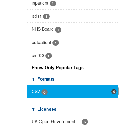
inpatient
1
isds1
1
NHS Board
1
outpatient
1
smr00
1
Show Only Popular Tags
Formats
CSV
6
Licenses
UK Open Government ...
6