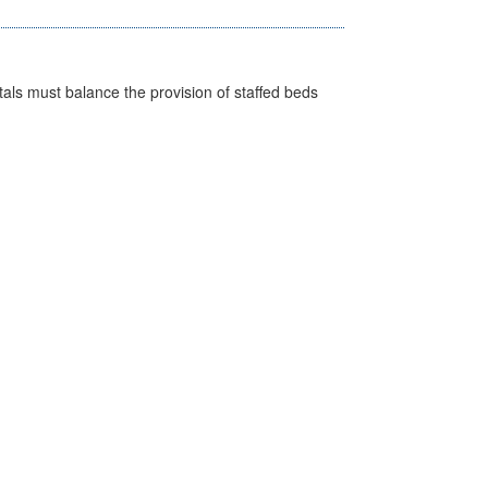
pitals must balance the provision of staffed beds