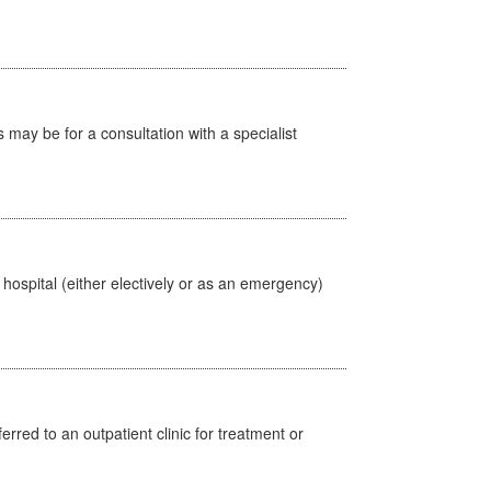
s may be for a consultation with a specialist
 hospital (either electively or as an emergency)
erred to an outpatient clinic for treatment or