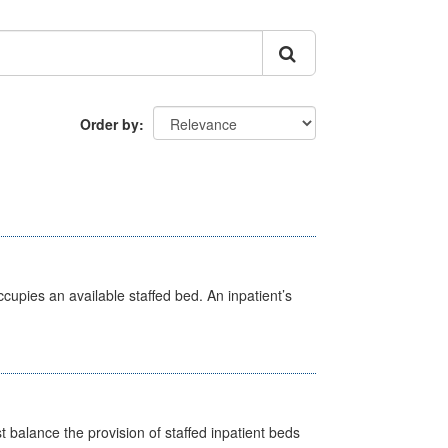
Order by
ccupies an available staffed bed. An inpatient’s
st balance the provision of staffed inpatient beds