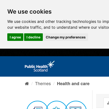
We use cookies
We use cookies and other tracking technologies to im
our website traffic, and to understand where our visit
I agree
I decline
Change my preferences
Themes
Health and care