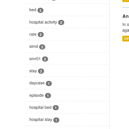
bed
2
An
hospital activity
2
In 
aga
rate
2
CS
simd
2
smr01
2
stay
2
daycase
1
episode
1
hospital bed
1
hospital stay
1