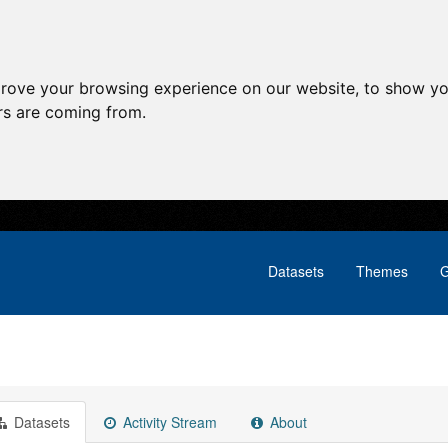
prove your browsing experience on our website, to show yo
ors are coming from.
Datasets
Themes
G
Datasets
Activity Stream
About