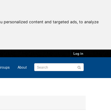
u personalized content and targeted ads, to analyze
Log in
roups
About