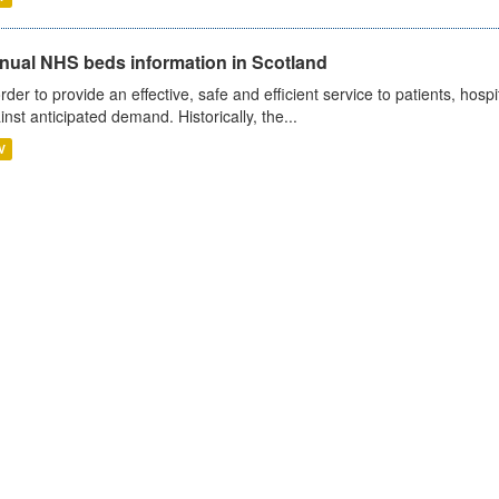
nual NHS beds information in Scotland
order to provide an effective, safe and efficient service to patients, hos
inst anticipated demand. Historically, the...
V