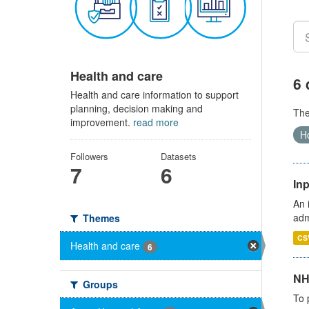
Health and care
6 
Health and care information to support
planning, decision making and
Th
improvement.
read more
Ho
Followers
Datasets
7
6
Inp
An 
adm
Themes
CS
Health and care
6
NH
Groups
To 