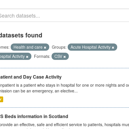
datasets found
emes:
Health and care
Groups:
Acute Hospital Activity
spital Activity
Formats:
CSV
atient and Day Case Activity
inpatient is a patient who stays in hospital for one or more nights and o
ission can be an emergency, an elective...
V
S Beds information in Scotland
provide an effective, safe and efficient service to patients, hospitals mu