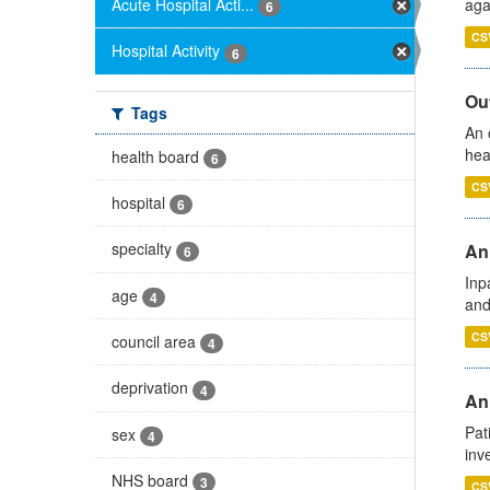
Acute Hospital Acti...
aga
6
CS
Hospital Activity
6
Out
Tags
An 
hea
health board
6
CS
hospital
6
specialty
Ann
6
Inp
age
4
and
CS
council area
4
deprivation
4
Ann
Pat
sex
4
inv
NHS board
3
CS