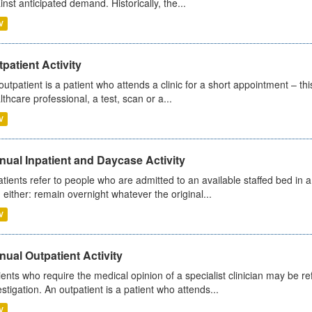
inst anticipated demand. Historically, the...
V
patient Activity
outpatient is a patient who attends a clinic for a short appointment – thi
lthcare professional, a test, scan or a...
V
ual Inpatient and Daycase Activity
atients refer to people who are admitted to an available staffed bed in a
 either: remain overnight whatever the original...
V
ual Outpatient Activity
ients who require the medical opinion of a specialist clinician may be ref
estigation. An outpatient is a patient who attends...
V