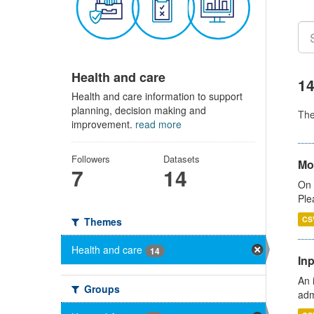
Health and care
14
Health and care information to support
planning, decision making and
Th
improvement.
read more
Followers
Datasets
Mo
7
14
On 
Ple
CS
Themes
Health and care
14
Inp
An 
Groups
adm