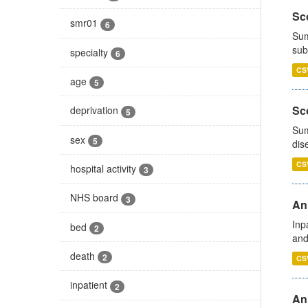
Sco
smr01
6
Sum
sub
specialty
6
CS
age
5
Sco
deprivation
5
Sum
sex
5
dis
CS
hospital activity
3
NHS board
3
Ann
Inp
bed
2
and
death
2
CS
inpatient
2
Ann