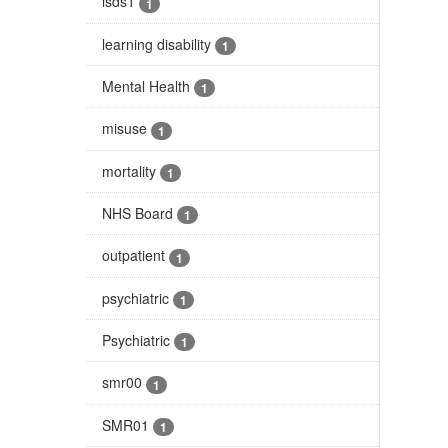
isds1
1
learning disability
1
Mental Health
1
misuse
1
mortality
1
NHS Board
1
outpatient
1
psychiatric
1
Psychiatric
1
smr00
1
SMR01
1