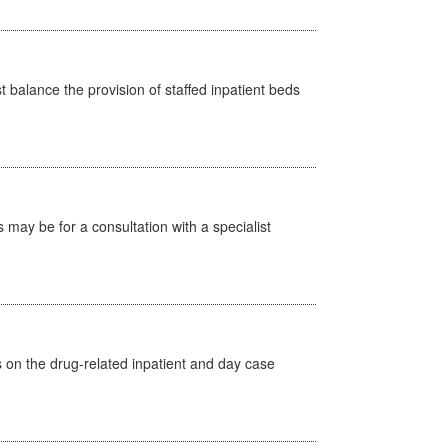
st balance the provision of staffed inpatient beds
s may be for a consultation with a specialist
s on the drug-related inpatient and day case