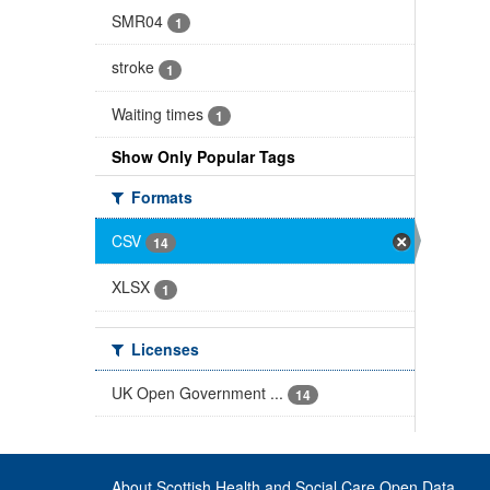
SMR04
1
stroke
1
Waiting times
1
Show Only Popular Tags
Formats
CSV
14
XLSX
1
Licenses
UK Open Government ...
14
About Scottish Health and Social Care Open Data