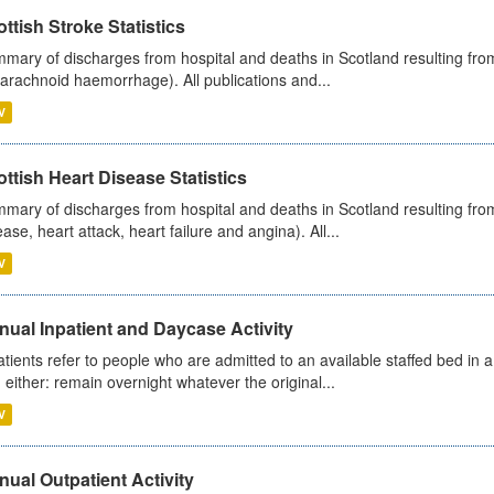
ttish Stroke Statistics
mary of discharges from hospital and deaths in Scotland resulting fro
arachnoid haemorrhage). All publications and...
V
ttish Heart Disease Statistics
mary of discharges from hospital and deaths in Scotland resulting from
ease, heart attack, heart failure and angina). All...
V
ual Inpatient and Daycase Activity
atients refer to people who are admitted to an available staffed bed in a
 either: remain overnight whatever the original...
V
ual Outpatient Activity