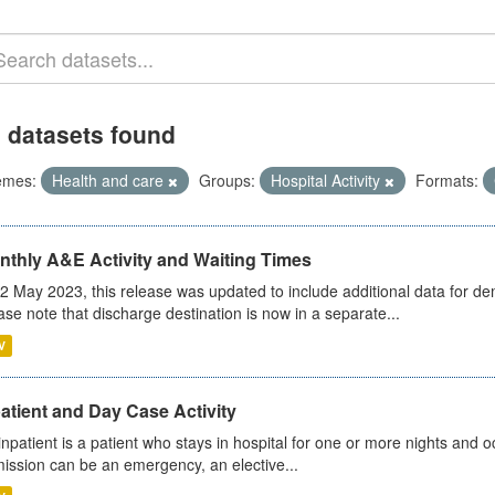
 datasets found
emes:
Health and care
Groups:
Hospital Activity
Formats:
nthly A&E Activity and Waiting Times
2 May 2023, this release was updated to include additional data for d
ase note that discharge destination is now in a separate...
V
atient and Day Case Activity
inpatient is a patient who stays in hospital for one or more nights and o
ission can be an emergency, an elective...