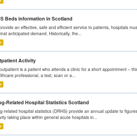
V
S Beds information in Scotland
provide an effective, safe and efficient service to patients, hospitals mu
inst anticipated demand. Historically, the...
V
patient Activity
outpatient is a patient who attends a clinic for a short appointment – thi
lthcare professional, a test, scan or a...
V
g-Related Hospital Statistics Scotland
g-related hospital statistics (DRHS) provide an annual update to figure
ivity taking place within general acute hospitals in...
V