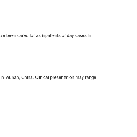
ave been cared for as inpatients or day cases in
ed in Wuhan, China. Clinical presentation may range