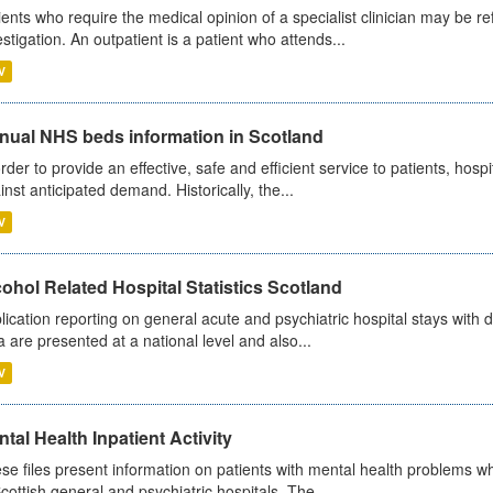
ients who require the medical opinion of a specialist clinician may be ref
estigation. An outpatient is a patient who attends...
V
nual NHS beds information in Scotland
order to provide an effective, safe and efficient service to patients, hos
inst anticipated demand. Historically, the...
V
ohol Related Hospital Statistics Scotland
lication reporting on general acute and psychiatric hospital stays with 
a are presented at a national level and also...
V
tal Health Inpatient Activity
se files present information on patients with mental health problems w
Scottish general and psychiatric hospitals. The...