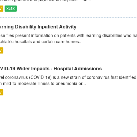
V
XLSX
rning Disability Inpatient Activity
se files present information on patients with learning disabilities who h
chiatric hospitals and certain care homes...
V
VID-19 Wider Impacts - Hospital Admissions
el coronavirus (COVID-19) is a new strain of coronavirus first identifi
m mild-to-moderate illness to pneumonia or...
V