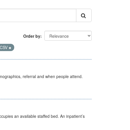
Order by
CSV
emographics, referral and when people attend.
ccupies an available staffed bed. An inpatient’s