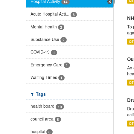
Hospital Activity
CS
14
Acute Hospital Acti...
6
NH
Mental Health
To 
2
aga
Substance Use
2
CS
COVID-19
1
Out
Emergency Care
1
An 
hea
Waiting Times
1
CS
Tags
Dru
health board
10
Dru
act
council area
8
CS
hospital
8