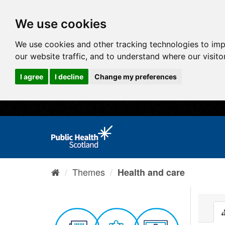
We use cookies
We use cookies and other tracking technologies to im
our website traffic, and to understand where our visit
I agree
I decline
Change my preferences
Themes
Health and care