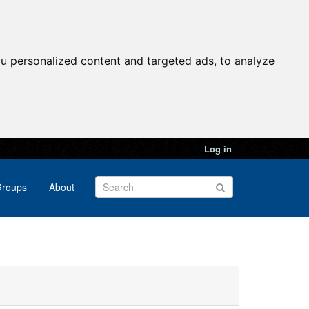
u personalized content and targeted ads, to analyze
Log in
roups
About