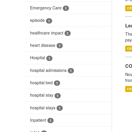
Emergency Care
1
CS
episode
1
Lea
healthcare impact
1
The
psy
heart disease
1
CS
Hospital
1
CO
hospital admissions
1
Nov
fro
hospital bed
1
CS
hospital stay
1
hospital stays
1
Inpatient
1