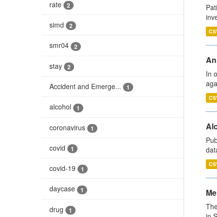
rate
2
Pat
inv
simd
2
CS
smr04
2
An
stay
2
In 
aga
Accident and Emerge...
1
CS
alcohol
1
Alc
coronavirus
1
Pub
covid
1
dat
CS
covid-19
1
daycase
1
Men
The
drug
1
in 