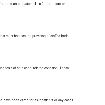
erred to an outpatient clinic for treatment or
pitals must balance the provision of staffed beds
diagnosis of an alcohol related condition. These
ho have been cared for as inpatients or day cases