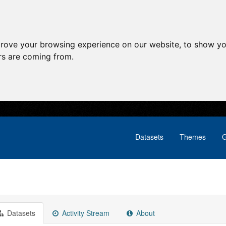
prove your browsing experience on our website, to show yo
ors are coming from.
Datasets
Themes
G
Datasets
Activity Stream
About