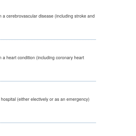
m a cerebrovascular disease (including stroke and
 a heart condition (including coronary heart
 hospital (either electively or as an emergency)