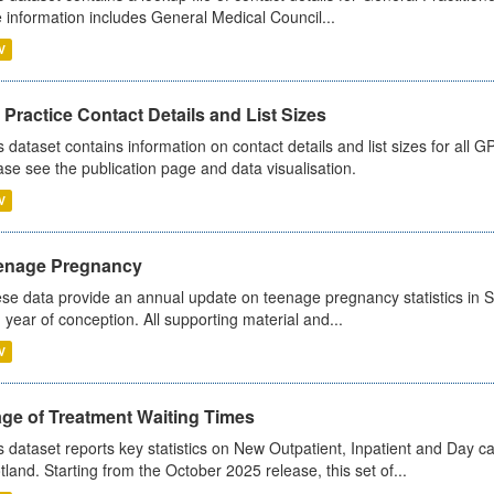
 information includes General Medical Council...
V
Practice Contact Details and List Sizes
s dataset contains information on contact details and list sizes for all 
ase see the publication page and data visualisation.
V
enage Pregnancy
se data provide an annual update on teenage pregnancy statistics in 
 year of conception. All supporting material and...
V
age of Treatment Waiting Times
s dataset reports key statistics on New Outpatient, Inpatient and Day 
tland. Starting from the October 2025 release, this set of...