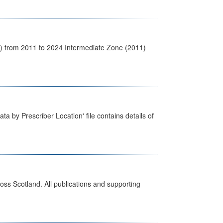
1) from 2011 to 2024 Intermediate Zone (2011)
ta by Prescriber Location' file contains details of
ross Scotland. All publications and supporting