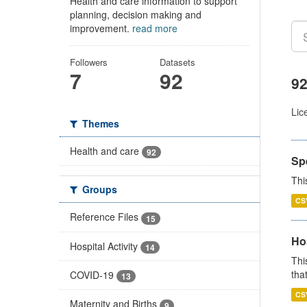
Health and care information to support
planning, decision making and
improvement.
read more
Followers
Datasets
7
92
92
Lic
Themes
Health and care
92
Sp
Thi
Groups
CS
Reference Files
15
Ho
Hospital Activity
14
Thi
that
COVID-19
13
CS
Maternity and Births
9