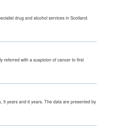
cialist drug and alcohol services in Scotland.
 referred with a suspicion of cancer to first
, 5 years and 6 years. The data are presented by