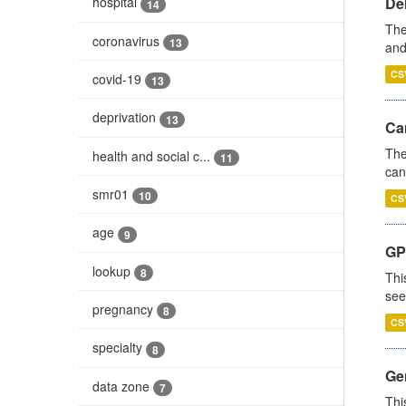
De
hospital
14
The
coronavirus
13
and
CS
covid-19
13
deprivation
13
Ca
The
health and social c...
11
can
smr01
10
CS
age
9
GP
lookup
8
Thi
see
pregnancy
8
CS
specialty
8
Gen
data zone
7
Thi