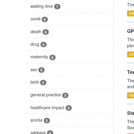
The
waiting time
7
CS
covid
6
GP 
death
6
Thi
drug
6
ple
CS
maternity
6
sex
6
Te
The
birth
5
and
general practice
5
CS
healthcare impact
5
St
smr04
5
Thi
Sco
address
4