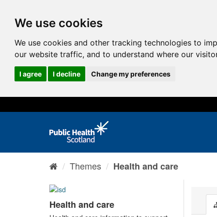
We use cookies
We use cookies and other tracking technologies to im
our website traffic, and to understand where our visit
I agree
I decline
Change my preferences
Themes
Health and care
Health and care