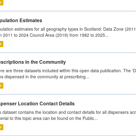
V
pulation Estimates
ulation estimates for all geography types in Scotland: Data Zone (201
m 2011 to 2024 Council Area (2019) from 1982 to 2025...
V
escriptions in the Community
re are three datasets included within this open data publication. The 'Da
ms dispensed in the community at prescribing...
V
spenser Location Contact Details
s dataset contains the location and contact details for all dispensers ac
erial to this topic area can be found on the Public...
V