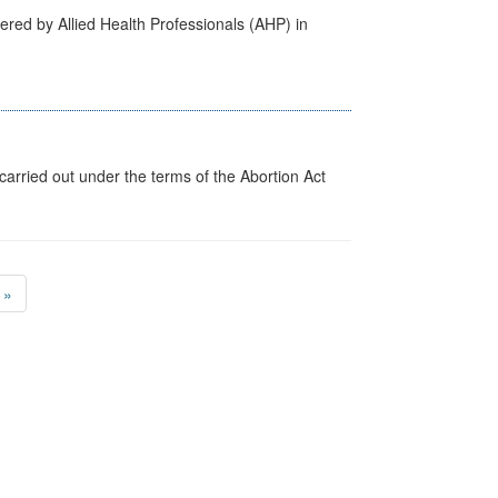
ered by Allied Health Professionals (AHP) in
arried out under the terms of the Abortion Act
»