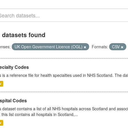
 datasets found
enses:
UK Open Government Licence (OGL)
Formats:
CSV
ecialty Codes
s is a reference file for health specialties used in NHS Scotland. The d
V
spital Codes
s dataset contains a list of all NHS hospitals across Scotland and assoc
 this list contains all hospitals in Scotland,...
V