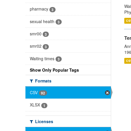
Wai
pharmacy
3
Phy
sexual health
CS
3
smr00
3
Te
smr02
Ann
3
196
Waiting times
3
CS
Show Only Popular Tags
Formats
CSV
92
XLSX
1
Licenses