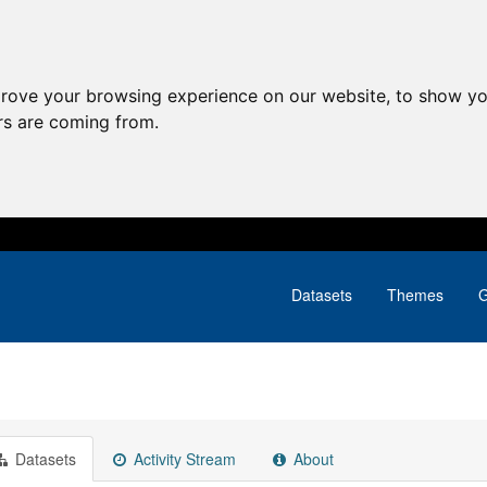
prove your browsing experience on our website, to show yo
ors are coming from.
Datasets
Themes
G
Datasets
Activity Stream
About