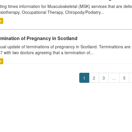
ting times information for Musculoskeletal (MSK) services that are deliv
siotherapy, Occupational Therapy, Chiropody/Podiatry...
V
rmination of Pregnancy in Scotland
ual update of terminations of pregnancy in Scotland. Terminations are c
7 with two doctors agreeing that a termination of...
V
1
2
3
...
5