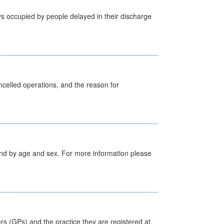
s occupied by people delayed in their discharge
celled operations, and the reason for
tland by age and sex. For more information please
ers (GPs) and the practice they are registered at.