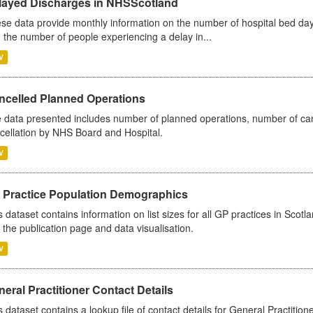
layed Discharges in NHSScotland
se data provide monthly information on the number of hospital bed day
 the number of people experiencing a delay in...
V
ncelled Planned Operations
 data presented includes number of planned operations, number of can
cellation by NHS Board and Hospital.
V
 Practice Population Demographics
s dataset contains information on list sizes for all GP practices in Sco
 the publication page and data visualisation.
V
eral Practitioner Contact Details
s dataset contains a lookup file of contact details for General Practition