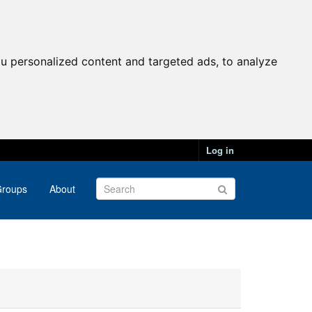
u personalized content and targeted ads, to analyze
Log in
roups
About