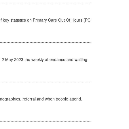
f key statistics on Primary Care Out Of Hours (PC
 2 May 2023 the weekly attendance and waiting
emographics, referral and when people attend.