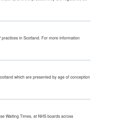
GP practices in Scotland. For more information
Scotland which are presented by age of conception
case Waiting Times, at NHS boards across