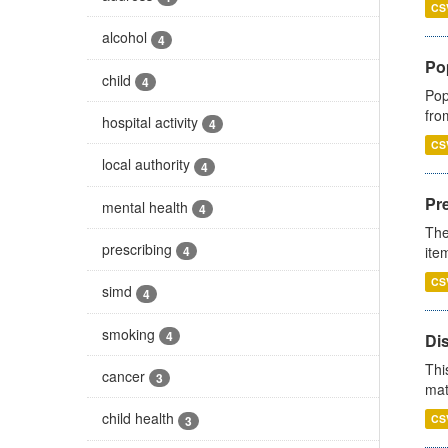
CS
alcohol
4
Po
child
4
Pop
fro
hospital activity
4
CS
local authority
4
Pr
mental health
4
The
prescribing
ite
4
CS
simd
4
smoking
4
Di
Thi
cancer
3
mat
child health
CS
3