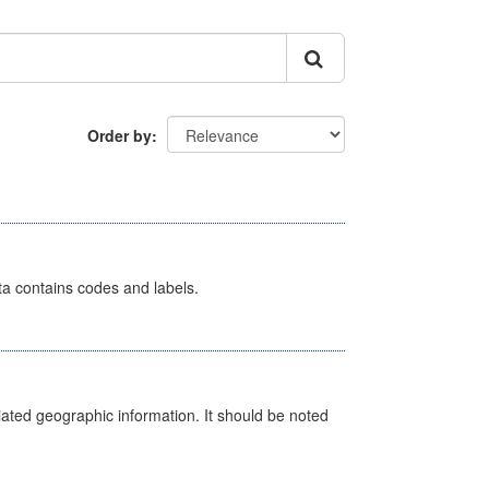
Order by
ata contains codes and labels.
iated geographic information. It should be noted