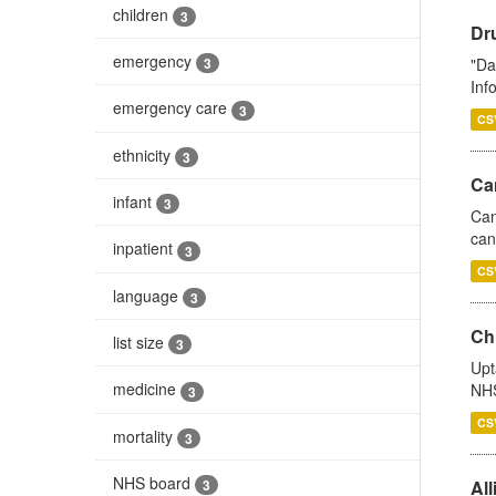
children
3
Dr
emergency
"Da
3
Inf
emergency care
3
CS
ethnicity
3
Ca
infant
3
Can
can
inpatient
3
CS
language
3
Ch
list size
3
Upt
medicine
NHS
3
CS
mortality
3
NHS board
All
3