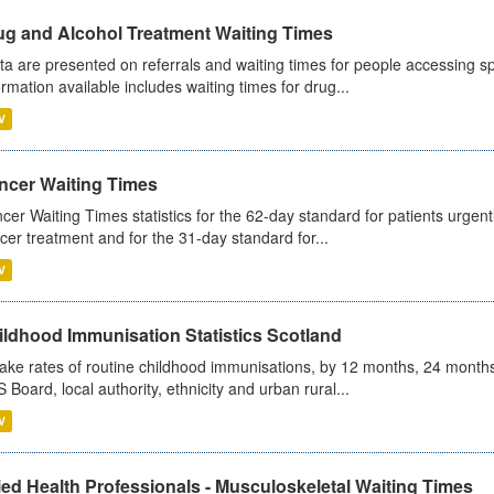
ug and Alcohol Treatment Waiting Times
ta are presented on referrals and waiting times for people accessing spe
ormation available includes waiting times for drug...
V
ncer Waiting Times
cer Waiting Times statistics for the 62-day standard for patients urgently
cer treatment and for the 31-day standard for...
V
ildhood Immunisation Statistics Scotland
ake rates of routine childhood immunisations, by 12 months, 24 months
 Board, local authority, ethnicity and urban rural...
V
ied Health Professionals - Musculoskeletal Waiting Times