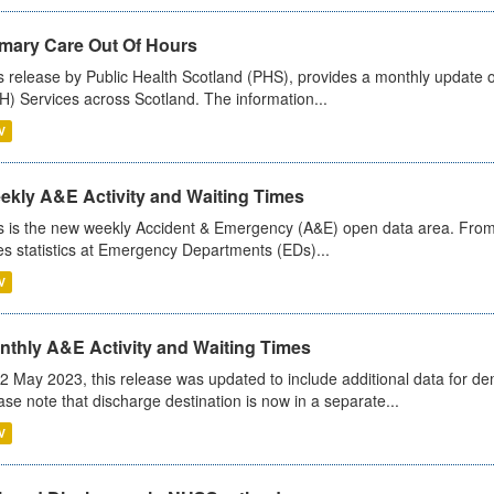
imary Care Out Of Hours
s release by Public Health Scotland (PHS), provides a monthly update o
) Services across Scotland. The information...
V
ekly A&E Activity and Waiting Times
s is the new weekly Accident & Emergency (A&E) open data area. From
es statistics at Emergency Departments (EDs)...
V
nthly A&E Activity and Waiting Times
2 May 2023, this release was updated to include additional data for d
ase note that discharge destination is now in a separate...
V