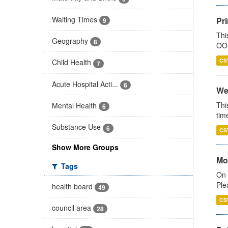
Waiting Times
Pr
9
Thi
Geography
8
OOH
CS
Child Health
7
Acute Hospital Acti...
6
We
Thi
Mental Health
6
tim
Substance Use
6
CS
Show More Groups
Mo
Tags
On 
Ple
health board
49
CS
council area
28