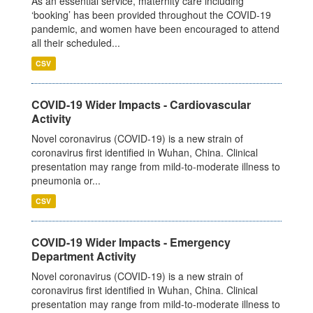
As an essential service, maternity care including
‘booking’ has been provided throughout the COVID-19
pandemic, and women have been encouraged to attend
all their scheduled...
CSV
COVID-19 Wider Impacts - Cardiovascular
Activity
Novel coronavirus (COVID-19) is a new strain of
coronavirus first identified in Wuhan, China. Clinical
presentation may range from mild-to-moderate illness to
pneumonia or...
CSV
COVID-19 Wider Impacts - Emergency
Department Activity
Novel coronavirus (COVID-19) is a new strain of
coronavirus first identified in Wuhan, China. Clinical
presentation may range from mild-to-moderate illness to