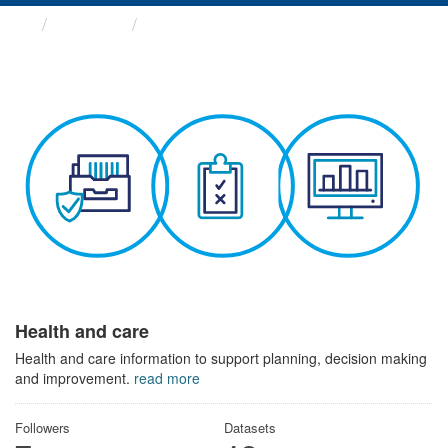
Themes
Health and care
Health and care
Health and care information to support planning, decision making
and improvement.
read more
Followers
Datasets