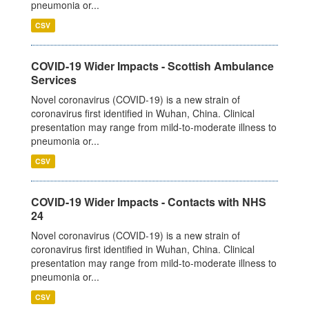
pneumonia or...
CSV
COVID-19 Wider Impacts - Scottish Ambulance
Services
Novel coronavirus (COVID-19) is a new strain of
coronavirus first identified in Wuhan, China. Clinical
presentation may range from mild-to-moderate illness to
pneumonia or...
CSV
COVID-19 Wider Impacts - Contacts with NHS
24
Novel coronavirus (COVID-19) is a new strain of
coronavirus first identified in Wuhan, China. Clinical
presentation may range from mild-to-moderate illness to
pneumonia or...
CSV