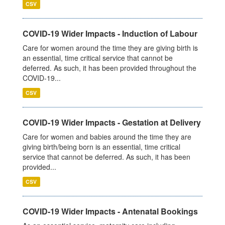
CSV
COVID-19 Wider Impacts - Induction of Labour
Care for women around the time they are giving birth is
an essential, time critical service that cannot be
deferred. As such, it has been provided throughout the
COVID-19...
CSV
COVID-19 Wider Impacts - Gestation at Delivery
Care for women and babies around the time they are
giving birth/being born is an essential, time critical
service that cannot be deferred. As such, it has been
provided...
CSV
COVID-19 Wider Impacts - Antenatal Bookings