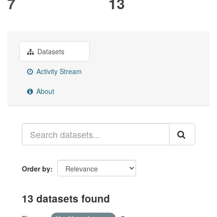
7
13
Datasets
Activity Stream
About
Order by
13 datasets found