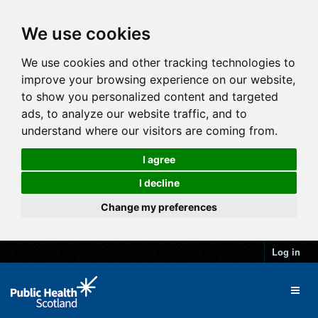
We use cookies
We use cookies and other tracking technologies to
improve your browsing experience on our website,
to show you personalized content and targeted
ads, to analyze our website traffic, and to
understand where our visitors are coming from.
I agree
I decline
Change my preferences
Log in