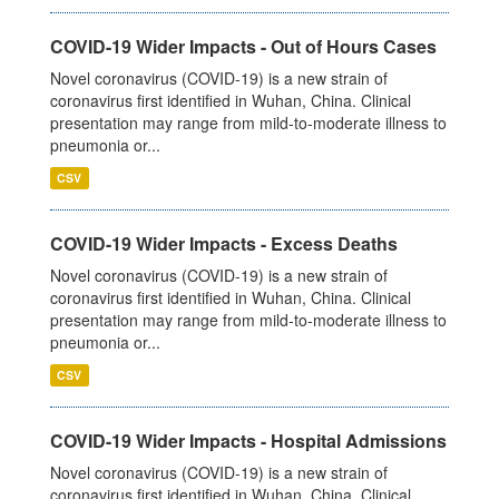
COVID-19 Wider Impacts - Out of Hours Cases
Novel coronavirus (COVID-19) is a new strain of
coronavirus first identified in Wuhan, China. Clinical
presentation may range from mild-to-moderate illness to
pneumonia or...
CSV
COVID-19 Wider Impacts - Excess Deaths
Novel coronavirus (COVID-19) is a new strain of
coronavirus first identified in Wuhan, China. Clinical
presentation may range from mild-to-moderate illness to
pneumonia or...
CSV
COVID-19 Wider Impacts - Hospital Admissions
Novel coronavirus (COVID-19) is a new strain of
coronavirus first identified in Wuhan, China. Clinical