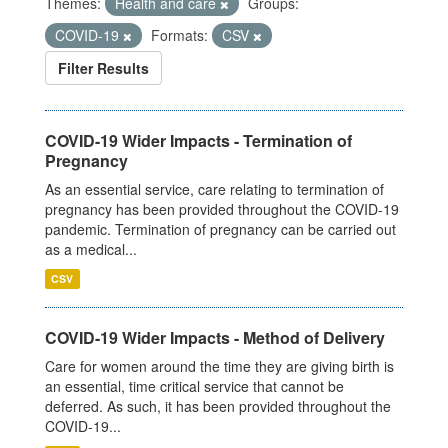
Themes:
Health and care
Groups:
COVID-19
Formats:
CSV
Filter Results
COVID-19 Wider Impacts - Termination of
Pregnancy
As an essential service, care relating to termination of
pregnancy has been provided throughout the COVID-19
pandemic. Termination of pregnancy can be carried out
as a medical...
CSV
COVID-19 Wider Impacts - Method of Delivery
Care for women around the time they are giving birth is
an essential, time critical service that cannot be
deferred. As such, it has been provided throughout the
COVID-19...