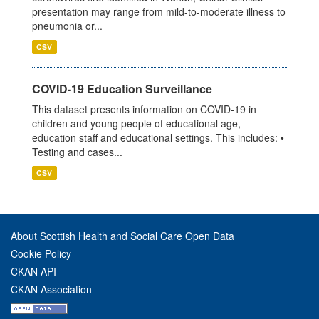
presentation may range from mild-to-moderate illness to
pneumonia or...
CSV
COVID-19 Education Surveillance
This dataset presents information on COVID-19 in
children and young people of educational age,
education staff and educational settings. This includes: •
Testing and cases...
CSV
About Scottish Health and Social Care Open Data
Cookie Policy
CKAN API
CKAN Association