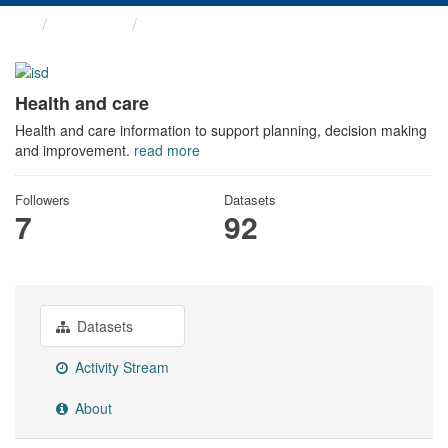
Themes
Health and care
Health and care
Health and care information to support planning, decision making
and improvement.
read more
Followers
Datasets
7
92
Datasets
Activity Stream
About