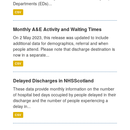
Departments (EDs)...
CSV
Monthly A&E Activity and Waiting Times
On 2 May 2023, this release was updated to include
additional data for demographics, referral and when
people attend. Please note that discharge destination is
now in a separate...
CSV
Delayed Discharges in NHSScotland
These data provide monthly information on the number
of hospital bed days occupied by people delayed in their
discharge and the number of people experiencing a
delay in...
CSV