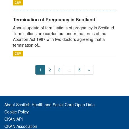
CSV
Termination of Pregnancy in Scotland
Annual update of terminations of pregnancy in Scotland.
Terminations are carried out under the terms of the
Abortion Act 1967 with two doctors agreeing that a
termination of...
CSV
1
2
3
...
5
»
About Scottish Health and Social Care Open Data
Cookie Policy
CKAN API
CKAN Association