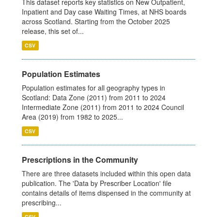
This dataset reports key statistics on New Outpatient,
Inpatient and Day case Waiting Times, at NHS boards
across Scotland. Starting from the October 2025
release, this set of...
CSV
Population Estimates
Population estimates for all geography types in
Scotland: Data Zone (2011) from 2011 to 2024
Intermediate Zone (2011) from 2011 to 2024 Council
Area (2019) from 1982 to 2025...
CSV
Prescriptions in the Community
There are three datasets included within this open data
publication. The 'Data by Prescriber Location' file
contains details of items dispensed in the community at
prescribing...
CSV