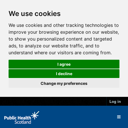
We use cookies
We use cookies and other tracking technologies to
improve your browsing experience on our website,
to show you personalized content and targeted
ads, to analyze our website traffic, and to
understand where our visitors are coming from.
I agree
I decline
Change my preferences
Log in