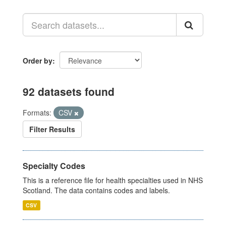
Order by
92 datasets found
Formats:
CSV
Filter Results
Specialty Codes
This is a reference file for health specialties used in NHS
Scotland. The data contains codes and labels.
CSV