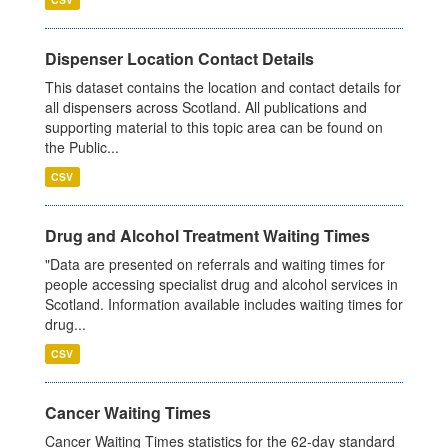
Dispenser Location Contact Details
This dataset contains the location and contact details for
all dispensers across Scotland. All publications and
supporting material to this topic area can be found on
the Public...
CSV
Drug and Alcohol Treatment Waiting Times
"Data are presented on referrals and waiting times for
people accessing specialist drug and alcohol services in
Scotland. Information available includes waiting times for
drug...
CSV
Cancer Waiting Times
Cancer Waiting Times statistics for the 62-day standard