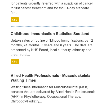
for patients urgently referred with a suspicion of cancer
to first cancer treatment and for the 31-day standard
for...
CSV
Childhood Immunisation Statistics Scotland
Uptake rates of routine childhood immunisations, by 12
months, 24 months, 5 years and 6 years. The data are
presented by NHS Board, local authority, ethnicity and
urban rural...
CSV
Allied Health Professionals - Musculoskeletal
Waiting Times
Waiting times information for Musculoskeletal (MSK)
services that are delivered by Allied Health Professionals
(AHP) in Physiotherapy, Occupational Therapy,
Chiropody/Podiatry...