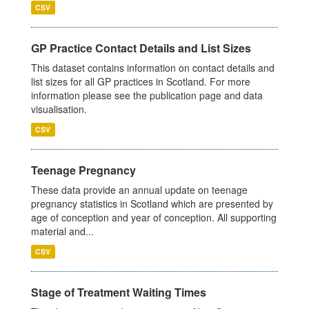
CSV
GP Practice Contact Details and List Sizes
This dataset contains information on contact details and
list sizes for all GP practices in Scotland. For more
information please see the publication page and data
visualisation.
CSV
Teenage Pregnancy
These data provide an annual update on teenage
pregnancy statistics in Scotland which are presented by
age of conception and year of conception. All supporting
material and...
CSV
Stage of Treatment Waiting Times