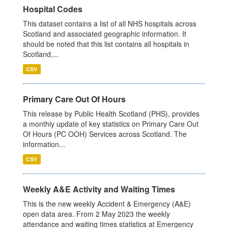
Hospital Codes
This dataset contains a list of all NHS hospitals across
Scotland and associated geographic information. It
should be noted that this list contains all hospitals in
Scotland,...
CSV
Primary Care Out Of Hours
This release by Public Health Scotland (PHS), provides
a monthly update of key statistics on Primary Care Out
Of Hours (PC OOH) Services across Scotland. The
information...
CSV
Weekly A&E Activity and Waiting Times
This is the new weekly Accident & Emergency (A&E)
open data area. From 2 May 2023 the weekly
attendance and waiting times statistics at Emergency