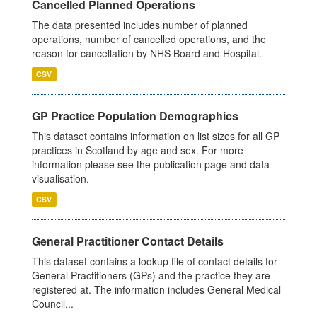
Cancelled Planned Operations
The data presented includes number of planned
operations, number of cancelled operations, and the
reason for cancellation by NHS Board and Hospital.
CSV
GP Practice Population Demographics
This dataset contains information on list sizes for all GP
practices in Scotland by age and sex. For more
information please see the publication page and data
visualisation.
CSV
General Practitioner Contact Details
This dataset contains a lookup file of contact details for
General Practitioners (GPs) and the practice they are
registered at. The information includes General Medical
Council...