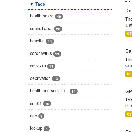
Tags
De
health board
49
The
and
council area
28
CS
hospital
14
Ca
coronavirus
13
The
can
covid-19
13
CS
deprivation
13
health and social c...
GP
11
Thi
smr01
10
see
CS
age
9
lookup
8
Gen