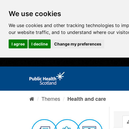
We use cookies
We use cookies and other tracking technologies to im
our website traffic, and to understand where our visit
I agree
I decline
Change my preferences
Themes
Health and care