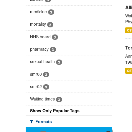
All
medicine
3
Wai
Phy
mortality
3
CS
NHS board
3
Te
pharmacy
3
Ann
sexual health
196
3
CS
smr00
3
smr02
3
Waiting times
3
Show Only Popular Tags
Formats