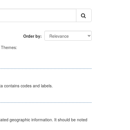
Order by
Themes:
ata contains codes and labels.
iated geographic information. It should be noted