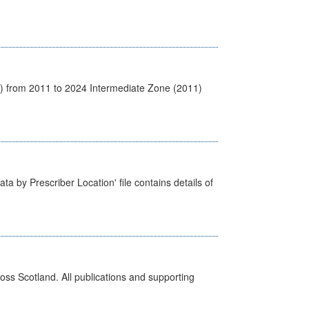
1) from 2011 to 2024 Intermediate Zone (2011)
ta by Prescriber Location' file contains details of
ross Scotland. All publications and supporting