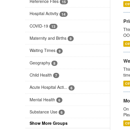
Reference Files
15
CS
Hospital Activity
14
Pr
COVID-19
13
Thi
OOH
Maternity and Births
9
CS
Waiting Times
9
We
Geography
8
Thi
Child Health
tim
7
CS
Acute Hospital Acti...
6
Mental Health
Mo
6
On 
Substance Use
6
Ple
Show More Groups
CS