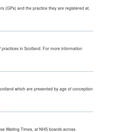
ers (GPs) and the practice they are registered at.
GP practices in Scotland. For more information
Scotland which are presented by age of conception
case Waiting Times, at NHS boards across