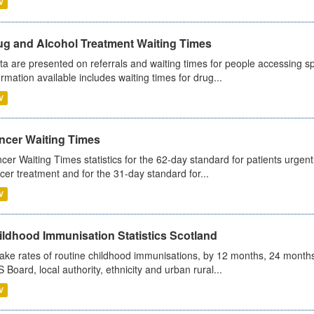
V
ug and Alcohol Treatment Waiting Times
ta are presented on referrals and waiting times for people accessing spe
ormation available includes waiting times for drug...
V
ncer Waiting Times
cer Waiting Times statistics for the 62-day standard for patients urgently
cer treatment and for the 31-day standard for...
V
ildhood Immunisation Statistics Scotland
ake rates of routine childhood immunisations, by 12 months, 24 months
 Board, local authority, ethnicity and urban rural...
V