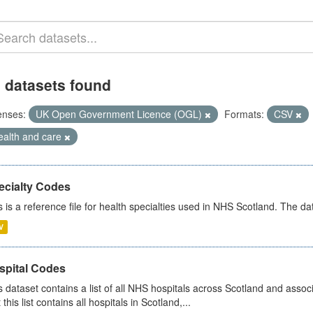
 datasets found
enses:
UK Open Government Licence (OGL)
Formats:
CSV
ealth and care
ecialty Codes
s is a reference file for health specialties used in NHS Scotland. The d
V
spital Codes
s dataset contains a list of all NHS hospitals across Scotland and assoc
 this list contains all hospitals in Scotland,...