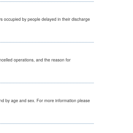
s occupied by people delayed in their discharge
celled operations, and the reason for
tland by age and sex. For more information please