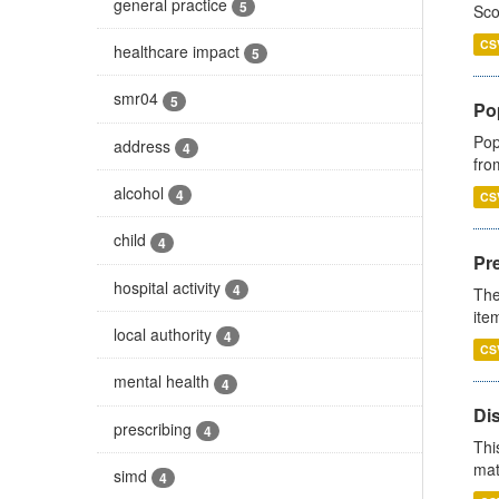
general practice
5
Sco
CS
healthcare impact
5
smr04
5
Po
Pop
address
4
fro
alcohol
4
CS
child
4
Pr
hospital activity
4
The
ite
local authority
4
CS
mental health
4
Di
prescribing
4
Thi
mat
simd
4