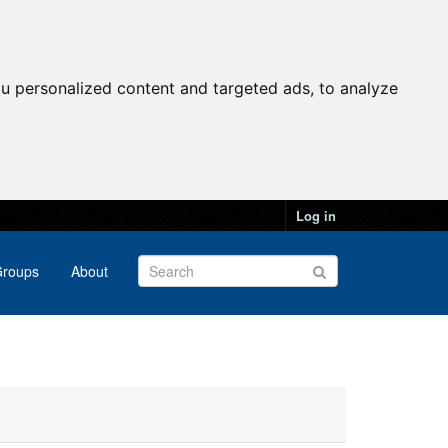
u personalized content and targeted ads, to analyze
Log in
roups
About