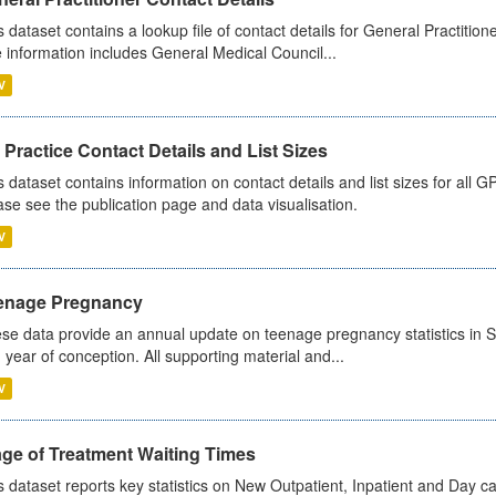
s dataset contains a lookup file of contact details for General Practition
 information includes General Medical Council...
V
Practice Contact Details and List Sizes
s dataset contains information on contact details and list sizes for all 
ase see the publication page and data visualisation.
V
enage Pregnancy
se data provide an annual update on teenage pregnancy statistics in 
 year of conception. All supporting material and...
V
age of Treatment Waiting Times
s dataset reports key statistics on New Outpatient, Inpatient and Day 