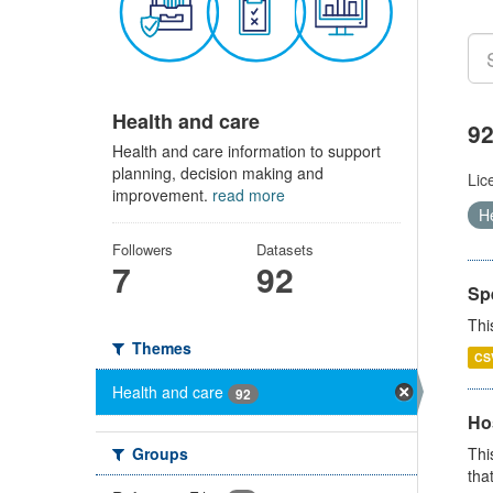
Health and care
92
Health and care information to support
planning, decision making and
Lic
improvement.
read more
H
Followers
Datasets
7
92
Sp
Thi
Themes
CS
Health and care
92
Ho
Groups
Thi
that