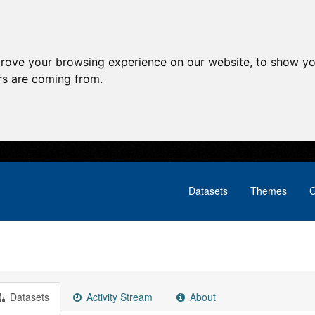
prove your browsing experience on our website, to show yo
ors are coming from.
Datasets
Themes
G
Datasets
Activity Stream
About