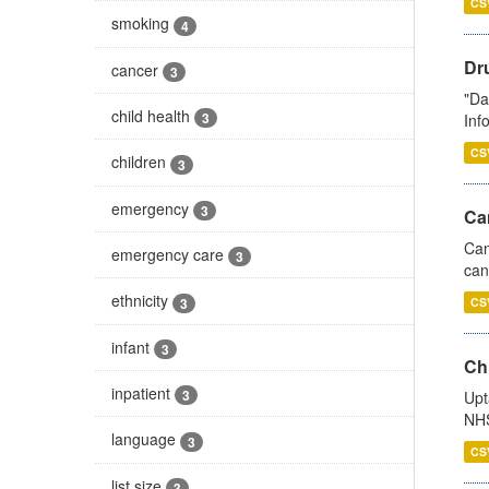
CS
smoking
4
Dr
cancer
3
"Da
child health
3
Inf
CS
children
3
emergency
3
Ca
Can
emergency care
3
can
ethnicity
3
CS
infant
3
Ch
inpatient
3
Upt
NHS
language
3
CS
list size
3