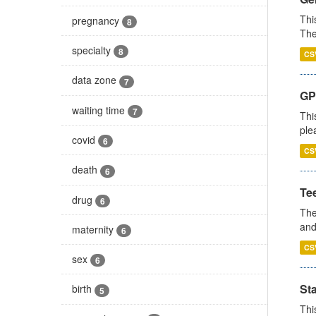
Thi
pregnancy
8
The
specialty
8
CS
data zone
7
GP 
waiting time
7
Thi
ple
covid
6
CS
death
6
Te
drug
6
The
and
maternity
6
CS
sex
6
St
birth
5
Thi