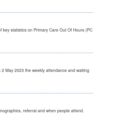
f key statistics on Primary Care Out Of Hours (PC
 2 May 2023 the weekly attendance and waiting
emographics, referral and when people attend.