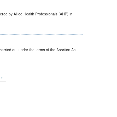
ered by Allied Health Professionals (AHP) in
arried out under the terms of the Abortion Act
»