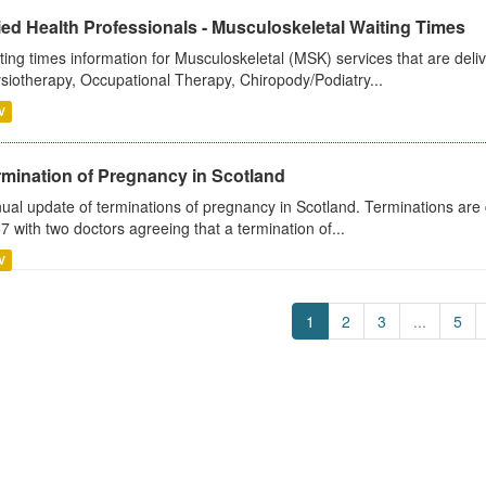
ied Health Professionals - Musculoskeletal Waiting Times
ting times information for Musculoskeletal (MSK) services that are deliv
siotherapy, Occupational Therapy, Chiropody/Podiatry...
V
rmination of Pregnancy in Scotland
ual update of terminations of pregnancy in Scotland. Terminations are c
7 with two doctors agreeing that a termination of...
V
1
2
3
...
5