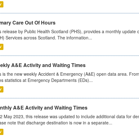
V
imary Care Out Of Hours
s release by Public Health Scotland (PHS), provides a monthly update o
) Services across Scotland. The information...
V
ekly A&E Activity and Waiting Times
s is the new weekly Accident & Emergency (A&E) open data area. From
es statistics at Emergency Departments (EDs)...
V
nthly A&E Activity and Waiting Times
2 May 2023, this release was updated to include additional data for d
ase note that discharge destination is now in a separate...
V