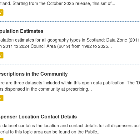
tland. Starting from the October 2025 release, this set of...
V
pulation Estimates
ulation estimates for all geography types in Scotland: Data Zone (201
m 2011 to 2024 Council Area (2019) from 1982 to 2025...
V
escriptions in the Community
re are three datasets included within this open data publication. The 'Da
ms dispensed in the community at prescribing...
V
spenser Location Contact Details
s dataset contains the location and contact details for all dispensers ac
erial to this topic area can be found on the Public...