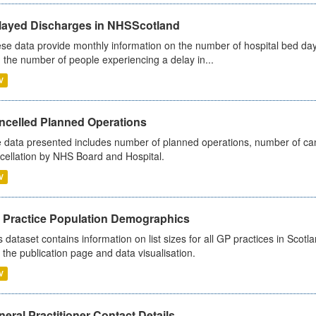
layed Discharges in NHSScotland
se data provide monthly information on the number of hospital bed day
 the number of people experiencing a delay in...
V
ncelled Planned Operations
 data presented includes number of planned operations, number of can
cellation by NHS Board and Hospital.
V
 Practice Population Demographics
s dataset contains information on list sizes for all GP practices in Sco
 the publication page and data visualisation.
V
eral Practitioner Contact Details