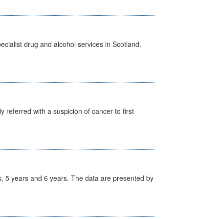
cialist drug and alcohol services in Scotland.
 referred with a suspicion of cancer to first
, 5 years and 6 years. The data are presented by