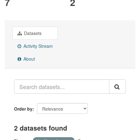
7
2
Datasets
Activity Stream
About
Order by
2 datasets found