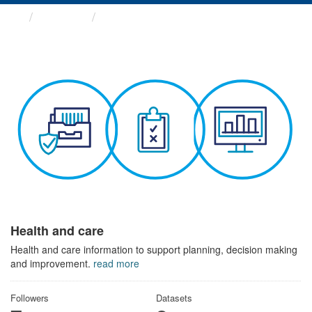
Themes
Health and care
Health and care
Health and care information to support planning, decision making
and improvement.
read more
Followers
Datasets