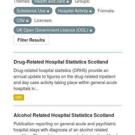
Themes:
Health and care
Groups:
Substance Use
Hospital Activity
Formats:
CSV
Licenses:
UK Open Government Licence (OGL)
Filter Results
Drug-Related Hospital Statistics Scotland
Drug-related hospital statistics (DRHS) provide an
annual update to figures on the drug-related inpatient
and day case activity taking place within general acute
hospitals in...
CSV
Alcohol Related Hospital Statistics Scotland
Publication reporting on general acute and psychiatric
hospital stays with diagnosis of an alcohol related