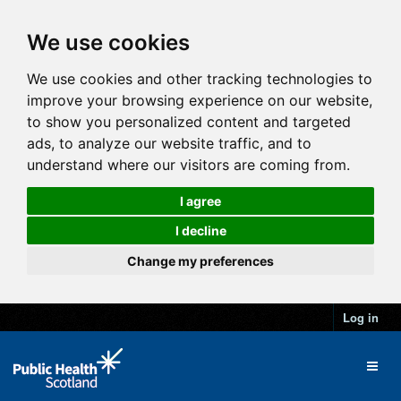
We use cookies
We use cookies and other tracking technologies to
improve your browsing experience on our website,
to show you personalized content and targeted
ads, to analyze our website traffic, and to
understand where our visitors are coming from.
I agree
I decline
Change my preferences
Log in