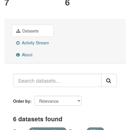
7
6
Datasets
Activity Stream
About
Order by
6 datasets found