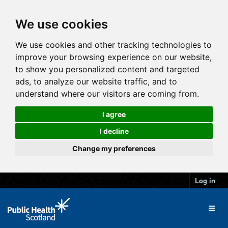
We use cookies
We use cookies and other tracking technologies to
improve your browsing experience on our website,
to show you personalized content and targeted
ads, to analyze our website traffic, and to
understand where our visitors are coming from.
I agree
I decline
Change my preferences
Log in