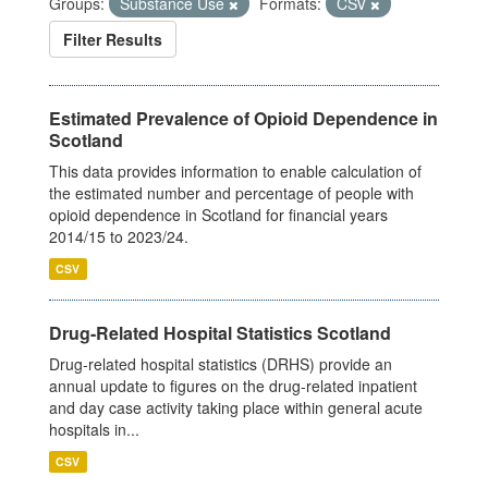
Groups:
Substance Use
Formats:
CSV
Filter Results
Estimated Prevalence of Opioid Dependence in
Scotland
This data provides information to enable calculation of
the estimated number and percentage of people with
opioid dependence in Scotland for financial years
2014/15 to 2023/24.
CSV
Drug-Related Hospital Statistics Scotland
Drug-related hospital statistics (DRHS) provide an
annual update to figures on the drug-related inpatient
and day case activity taking place within general acute
hospitals in...
CSV