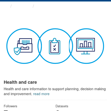
Themes
Health and care
Health and care
Health and care information to support planning, decision making
and improvement.
read more
Followers
Datasets