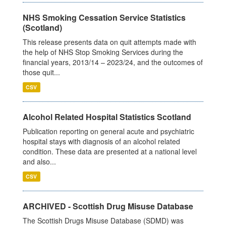
NHS Smoking Cessation Service Statistics
(Scotland)
This release presents data on quit attempts made with
the help of NHS Stop Smoking Services during the
financial years, 2013/14 – 2023/24, and the outcomes of
those quit...
CSV
Alcohol Related Hospital Statistics Scotland
Publication reporting on general acute and psychiatric
hospital stays with diagnosis of an alcohol related
condition. These data are presented at a national level
and also...
CSV
ARCHIVED - Scottish Drug Misuse Database
The Scottish Drugs Misuse Database (SDMD) was