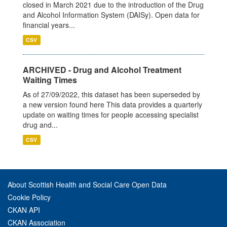
closed in March 2021 due to the introduction of the Drug
and Alcohol Information System (DAISy). Open data for
financial years...
CSV
ARCHIVED - Drug and Alcohol Treatment
Waiting Times
As of 27/09/2022, this dataset has been superseded by
a new version found here This data provides a quarterly
update on waiting times for people accessing specialist
drug and...
CSV
About Scottish Health and Social Care Open Data
Cookie Policy
CKAN API
CKAN Association