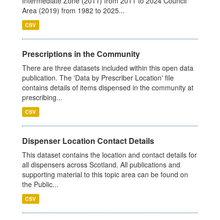
Intermediate Zone (2011) from 2011 to 2024 Council
Area (2019) from 1982 to 2025...
CSV
Prescriptions in the Community
There are three datasets included within this open data
publication. The 'Data by Prescriber Location' file
contains details of items dispensed in the community at
prescribing...
CSV
Dispenser Location Contact Details
This dataset contains the location and contact details for
all dispensers across Scotland. All publications and
supporting material to this topic area can be found on
the Public...
CSV