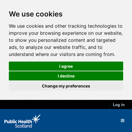
We use cookies
We use cookies and other tracking technologies to
improve your browsing experience on our website,
to show you personalized content and targeted
ads, to analyze our website traffic, and to
understand where our visitors are coming from.
I agree
I decline
Change my preferences
Log in