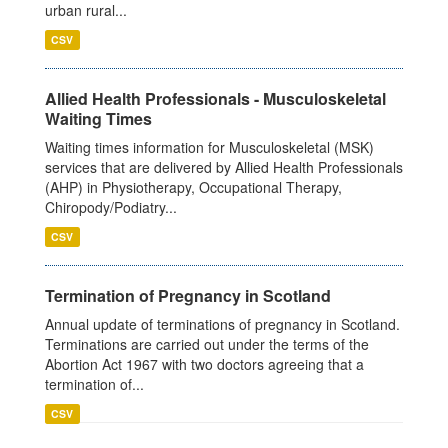
urban rural...
CSV
Allied Health Professionals - Musculoskeletal
Waiting Times
Waiting times information for Musculoskeletal (MSK)
services that are delivered by Allied Health Professionals
(AHP) in Physiotherapy, Occupational Therapy,
Chiropody/Podiatry...
CSV
Termination of Pregnancy in Scotland
Annual update of terminations of pregnancy in Scotland.
Terminations are carried out under the terms of the
Abortion Act 1967 with two doctors agreeing that a
termination of...
CSV