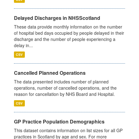
Delayed Discharges in NHSScotland
These data provide monthly information on the number
of hospital bed days occupied by people delayed in their
discharge and the number of people experiencing a
delay in...
CSV
Cancelled Planned Operations
The data presented includes number of planned
operations, number of cancelled operations, and the
reason for cancellation by NHS Board and Hospital.
CSV
GP Practice Population Demographics
This dataset contains information on list sizes for all GP
practices in Scotland by age and sex. For more