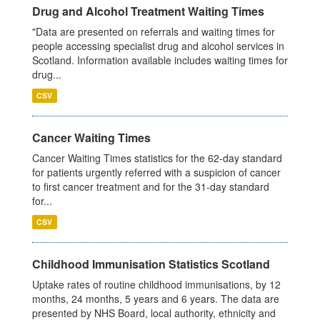
Drug and Alcohol Treatment Waiting Times
"Data are presented on referrals and waiting times for
people accessing specialist drug and alcohol services in
Scotland. Information available includes waiting times for
drug...
CSV
Cancer Waiting Times
Cancer Waiting Times statistics for the 62-day standard
for patients urgently referred with a suspicion of cancer
to first cancer treatment and for the 31-day standard
for...
CSV
Childhood Immunisation Statistics Scotland
Uptake rates of routine childhood immunisations, by 12
months, 24 months, 5 years and 6 years. The data are
presented by NHS Board, local authority, ethnicity and