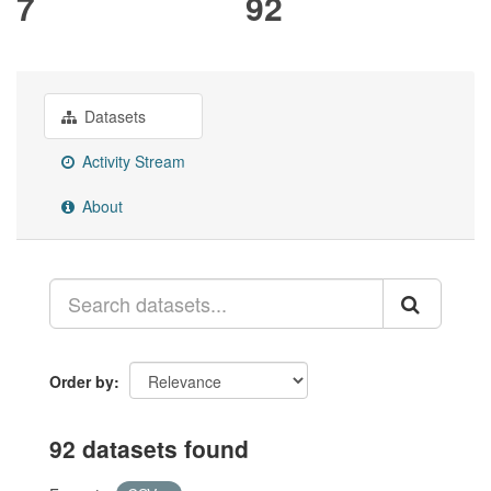
7
92
Datasets
Activity Stream
About
Order by
92 datasets found