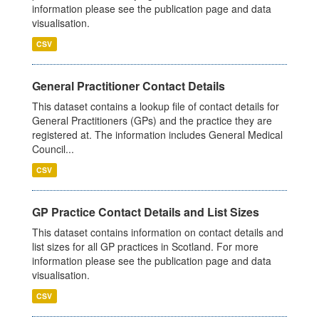
information please see the publication page and data
visualisation.
CSV
General Practitioner Contact Details
This dataset contains a lookup file of contact details for
General Practitioners (GPs) and the practice they are
registered at. The information includes General Medical
Council...
CSV
GP Practice Contact Details and List Sizes
This dataset contains information on contact details and
list sizes for all GP practices in Scotland. For more
information please see the publication page and data
visualisation.
CSV