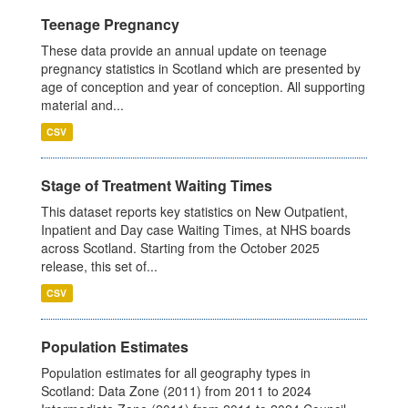
Teenage Pregnancy
These data provide an annual update on teenage
pregnancy statistics in Scotland which are presented by
age of conception and year of conception. All supporting
material and...
CSV
Stage of Treatment Waiting Times
This dataset reports key statistics on New Outpatient,
Inpatient and Day case Waiting Times, at NHS boards
across Scotland. Starting from the October 2025
release, this set of...
CSV
Population Estimates
Population estimates for all geography types in
Scotland: Data Zone (2011) from 2011 to 2024