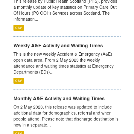
This release by Public Health Scotland (PHS), provides
a monthly update of key statistics on Primary Care Out
Of Hours (PC OOH) Services across Scotland. The
information...
CSV
Weekly A&E Activity and Waiting Times
This is the new weekly Accident & Emergency (A&E)
open data area. From 2 May 2023 the weekly
attendance and waiting times statistics at Emergency
Departments (EDs)...
CSV
Monthly A&E Activity and Waiting Times
On 2 May 2023, this release was updated to include
additional data for demographics, referral and when
people attend. Please note that discharge destination is
now in a separate...
CSV