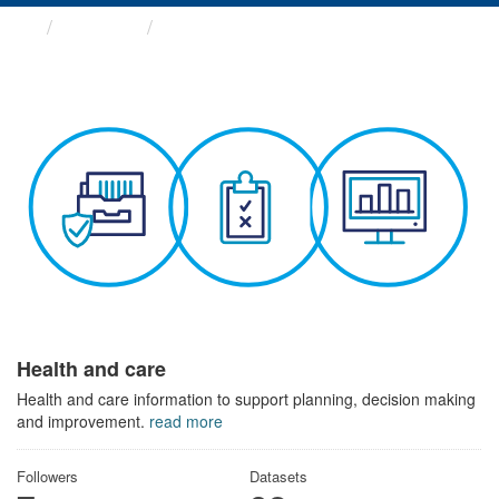
Themes
Health and care
Health and care
Health and care information to support planning, decision making
and improvement.
read more
Followers
Datasets