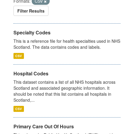
Formats:
CSV
Filter Results
Specialty Codes
This is a reference file for health specialties used in NHS
Scotland. The data contains codes and labels.
CSV
Hospital Codes
This dataset contains a list of all NHS hospitals across
Scotland and associated geographic information. It
should be noted that this list contains all hospitals in
Scotland,...
CSV
Primary Care Out Of Hours