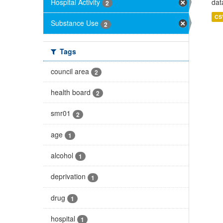
Hospital Activity
dat
2
CS
Substance Use
2
Tags
council area
2
health board
2
smr01
2
age
1
alcohol
1
deprivation
1
drug
1
hospital
1