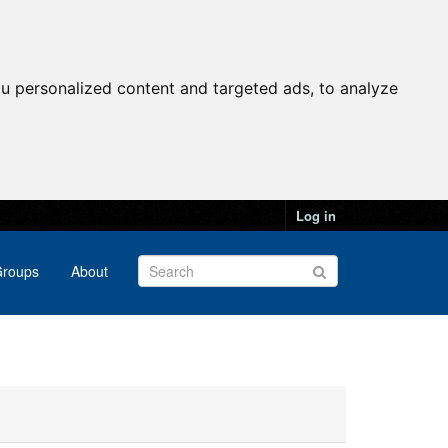
u personalized content and targeted ads, to analyze
Log in
roups
About