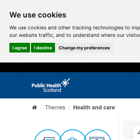
We use cookies
We use cookies and other tracking technologies to im
our website traffic, and to understand where our visit
I agree
I decline
Change my preferences
Themes
Health and care