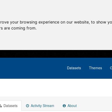
prove your browsing experience on our website, to show yo
ors are coming from.
Datasets
Themes
G
Datasets
Activity Stream
About