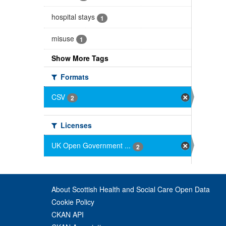
hospital stays
1
misuse
1
Show More Tags
Formats
CSV
2
Licenses
UK Open Government ...
2
About Scottish Health and Social Care Open Data
Cookie Policy
CKAN API