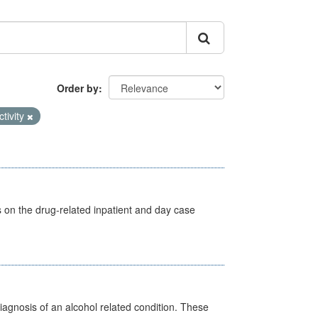
Order by
ctivity
s on the drug-related inpatient and day case
diagnosis of an alcohol related condition. These