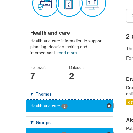
Health and care
2 
Health and care information to support
planning, decision making and
Th
improvement.
read more
For
Followers
Datasets
7
2
Dru
Dru
act
Themes
CS
Health and care
2
Alc
Groups
Pub