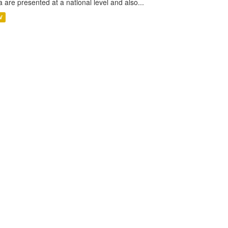
a are presented at a national level and also...
V