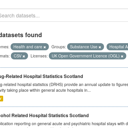
datasets found
emes:
Health and care
Groups:
Substance Use
Hospital A
mats:
CSV
Licenses:
UK Open Government Licence (OGL)
g-Related Hospital Statistics Scotland
g-related hospital statistics (DRHS) provide an annual update to figure
ivity taking place within general acute hospitals in...
V
ohol Related Hospital Statistics Scotland
lication reporting on general acute and psychiatric hospital stays with 