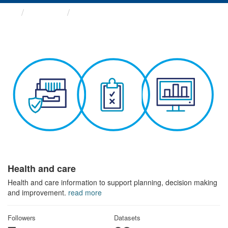
Themes
Health and care
Health and care
Health and care information to support planning, decision making
and improvement.
read more
Followers
Datasets