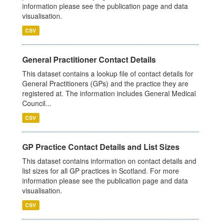
information please see the publication page and data
visualisation.
CSV
General Practitioner Contact Details
This dataset contains a lookup file of contact details for
General Practitioners (GPs) and the practice they are
registered at. The information includes General Medical
Council...
CSV
GP Practice Contact Details and List Sizes
This dataset contains information on contact details and
list sizes for all GP practices in Scotland. For more
information please see the publication page and data
visualisation.
CSV