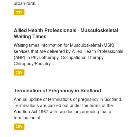
urban rural...
CSV
Allied Health Professionals - Musculoskeletal
Waiting Times
Waiting times information for Musculoskeletal (MSK)
services that are delivered by Allied Health Professionals
(AHP) in Physiotherapy, Occupational Therapy,
Chiropody/Podiatry...
CSV
Termination of Pregnancy in Scotland
Annual update of terminations of pregnancy in Scotland.
Terminations are carried out under the terms of the
Abortion Act 1967 with two doctors agreeing that a
termination of...
CSV