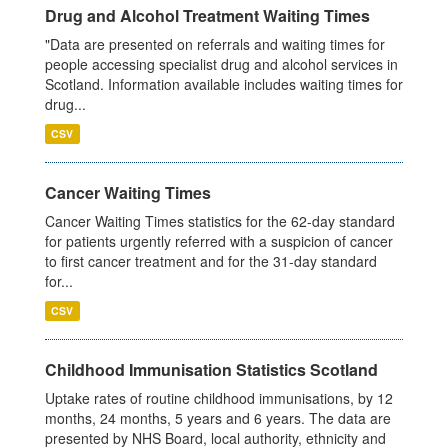
Drug and Alcohol Treatment Waiting Times
"Data are presented on referrals and waiting times for
people accessing specialist drug and alcohol services in
Scotland. Information available includes waiting times for
drug...
CSV
Cancer Waiting Times
Cancer Waiting Times statistics for the 62-day standard
for patients urgently referred with a suspicion of cancer
to first cancer treatment and for the 31-day standard
for...
CSV
Childhood Immunisation Statistics Scotland
Uptake rates of routine childhood immunisations, by 12
months, 24 months, 5 years and 6 years. The data are
presented by NHS Board, local authority, ethnicity and