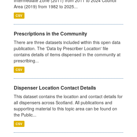
Intermediate Zone (2011) from 2011 to 2024 Council
Area (2019) from 1982 to 2025...
CSV
Prescriptions in the Community
There are three datasets included within this open data
publication. The 'Data by Prescriber Location' file
contains details of items dispensed in the community at
prescribing...
CSV
Dispenser Location Contact Details
This dataset contains the location and contact details for
all dispensers across Scotland. All publications and
supporting material to this topic area can be found on
the Public...
CSV