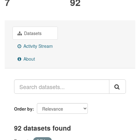
7
92
Datasets
Activity Stream
About
Order by
92 datasets found