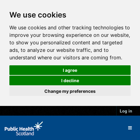
We use cookies
We use cookies and other tracking technologies to
improve your browsing experience on our website,
to show you personalized content and targeted
ads, to analyze our website traffic, and to
understand where our visitors are coming from.
I agree
I decline
Change my preferences
Log in