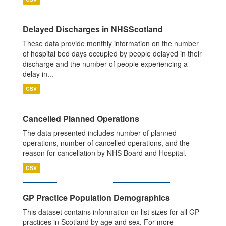
Delayed Discharges in NHSScotland
These data provide monthly information on the number
of hospital bed days occupied by people delayed in their
discharge and the number of people experiencing a
delay in...
CSV
Cancelled Planned Operations
The data presented includes number of planned
operations, number of cancelled operations, and the
reason for cancellation by NHS Board and Hospital.
CSV
GP Practice Population Demographics
This dataset contains information on list sizes for all GP
practices in Scotland by age and sex. For more