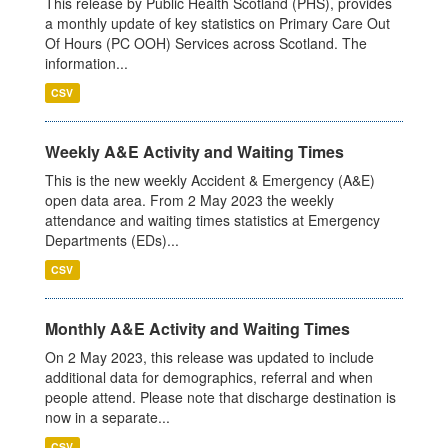
This release by Public Health Scotland (PHS), provides
a monthly update of key statistics on Primary Care Out
Of Hours (PC OOH) Services across Scotland. The
information...
CSV
Weekly A&E Activity and Waiting Times
This is the new weekly Accident & Emergency (A&E)
open data area. From 2 May 2023 the weekly
attendance and waiting times statistics at Emergency
Departments (EDs)...
CSV
Monthly A&E Activity and Waiting Times
On 2 May 2023, this release was updated to include
additional data for demographics, referral and when
people attend. Please note that discharge destination is
now in a separate...
CSV