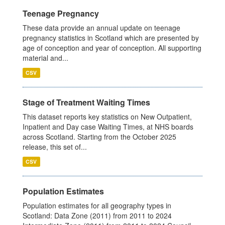
Teenage Pregnancy
These data provide an annual update on teenage
pregnancy statistics in Scotland which are presented by
age of conception and year of conception. All supporting
material and...
CSV
Stage of Treatment Waiting Times
This dataset reports key statistics on New Outpatient,
Inpatient and Day case Waiting Times, at NHS boards
across Scotland. Starting from the October 2025
release, this set of...
CSV
Population Estimates
Population estimates for all geography types in
Scotland: Data Zone (2011) from 2011 to 2024