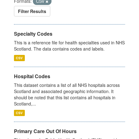
Formats:
CSV
Filter Results
Specialty Codes
This is a reference file for health specialties used in NHS
Scotland. The data contains codes and labels.
CSV
Hospital Codes
This dataset contains a list of all NHS hospitals across
Scotland and associated geographic information. It
should be noted that this list contains all hospitals in
Scotland,...
CSV
Primary Care Out Of Hours