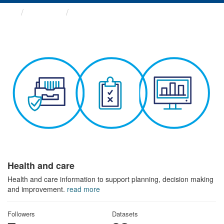
Themes
Health and care
Health and care
Health and care information to support planning, decision making
and improvement.
read more
Followers
Datasets