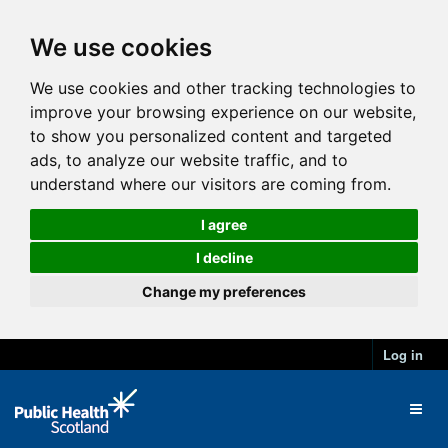
We use cookies
We use cookies and other tracking technologies to
improve your browsing experience on our website,
to show you personalized content and targeted
ads, to analyze our website traffic, and to
understand where our visitors are coming from.
I agree
I decline
Change my preferences
Log in