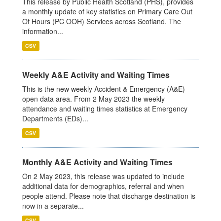
This release by Public Health Scotland (PHS), provides
a monthly update of key statistics on Primary Care Out
Of Hours (PC OOH) Services across Scotland. The
information...
CSV
Weekly A&E Activity and Waiting Times
This is the new weekly Accident & Emergency (A&E)
open data area. From 2 May 2023 the weekly
attendance and waiting times statistics at Emergency
Departments (EDs)...
CSV
Monthly A&E Activity and Waiting Times
On 2 May 2023, this release was updated to include
additional data for demographics, referral and when
people attend. Please note that discharge destination is
now in a separate...
CSV