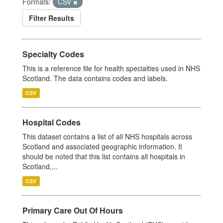
Formats:
CSV
Filter Results
Specialty Codes
This is a reference file for health specialties used in NHS
Scotland. The data contains codes and labels.
CSV
Hospital Codes
This dataset contains a list of all NHS hospitals across
Scotland and associated geographic information. It
should be noted that this list contains all hospitals in
Scotland,...
CSV
Primary Care Out Of Hours