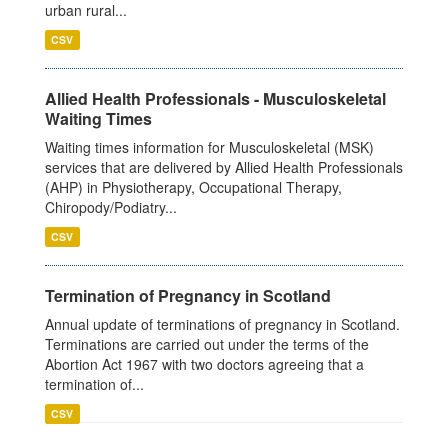
urban rural...
CSV
Allied Health Professionals - Musculoskeletal
Waiting Times
Waiting times information for Musculoskeletal (MSK)
services that are delivered by Allied Health Professionals
(AHP) in Physiotherapy, Occupational Therapy,
Chiropody/Podiatry...
CSV
Termination of Pregnancy in Scotland
Annual update of terminations of pregnancy in Scotland.
Terminations are carried out under the terms of the
Abortion Act 1967 with two doctors agreeing that a
termination of...
CSV