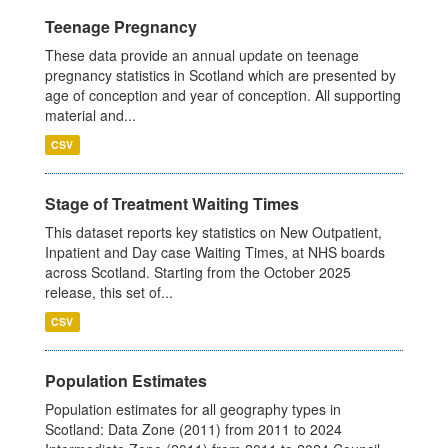
Teenage Pregnancy
These data provide an annual update on teenage
pregnancy statistics in Scotland which are presented by
age of conception and year of conception. All supporting
material and...
CSV
Stage of Treatment Waiting Times
This dataset reports key statistics on New Outpatient,
Inpatient and Day case Waiting Times, at NHS boards
across Scotland. Starting from the October 2025
release, this set of...
CSV
Population Estimates
Population estimates for all geography types in
Scotland: Data Zone (2011) from 2011 to 2024