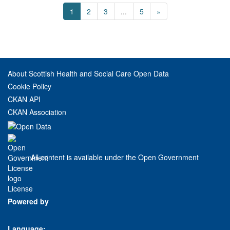
1
2
3
...
5
»
About Scottish Health and Social Care Open Data
Cookie Policy
CKAN API
CKAN Association
All content is available under the Open Government
License
Powered by
Language