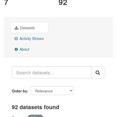
7
92
Datasets
Activity Stream
About
Order by
92 datasets found