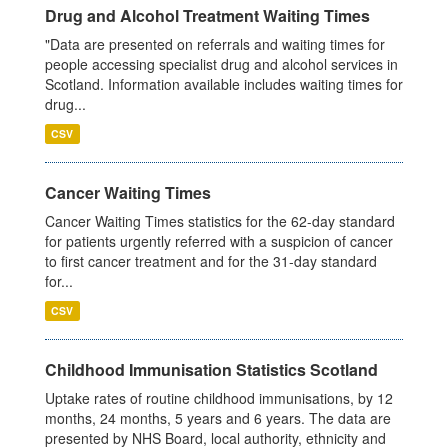
Drug and Alcohol Treatment Waiting Times
"Data are presented on referrals and waiting times for
people accessing specialist drug and alcohol services in
Scotland. Information available includes waiting times for
drug...
CSV
Cancer Waiting Times
Cancer Waiting Times statistics for the 62-day standard
for patients urgently referred with a suspicion of cancer
to first cancer treatment and for the 31-day standard
for...
CSV
Childhood Immunisation Statistics Scotland
Uptake rates of routine childhood immunisations, by 12
months, 24 months, 5 years and 6 years. The data are
presented by NHS Board, local authority, ethnicity and