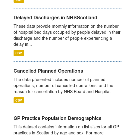
Delayed Discharges in NHSScotland
These data provide monthly information on the number
of hospital bed days occupied by people delayed in their
discharge and the number of people experiencing a
delay in...
CSV
Cancelled Planned Operations
The data presented includes number of planned
operations, number of cancelled operations, and the
reason for cancellation by NHS Board and Hospital.
CSV
GP Practice Population Demographics
This dataset contains information on list sizes for all GP
practices in Scotland by age and sex. For more