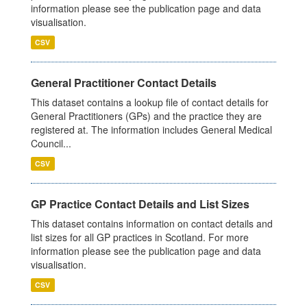
information please see the publication page and data
visualisation.
CSV
General Practitioner Contact Details
This dataset contains a lookup file of contact details for
General Practitioners (GPs) and the practice they are
registered at. The information includes General Medical
Council...
CSV
GP Practice Contact Details and List Sizes
This dataset contains information on contact details and
list sizes for all GP practices in Scotland. For more
information please see the publication page and data
visualisation.
CSV