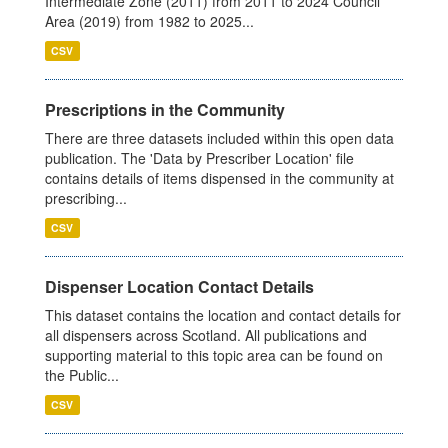
Intermediate Zone (2011) from 2011 to 2024 Council
Area (2019) from 1982 to 2025...
CSV
Prescriptions in the Community
There are three datasets included within this open data
publication. The 'Data by Prescriber Location' file
contains details of items dispensed in the community at
prescribing...
CSV
Dispenser Location Contact Details
This dataset contains the location and contact details for
all dispensers across Scotland. All publications and
supporting material to this topic area can be found on
the Public...
CSV