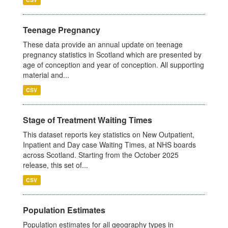
Teenage Pregnancy
These data provide an annual update on teenage
pregnancy statistics in Scotland which are presented by
age of conception and year of conception. All supporting
material and...
CSV
Stage of Treatment Waiting Times
This dataset reports key statistics on New Outpatient,
Inpatient and Day case Waiting Times, at NHS boards
across Scotland. Starting from the October 2025
release, this set of...
CSV
Population Estimates
Population estimates for all geography types in