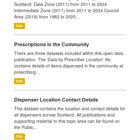
Scotland: Data Zone (2011) from 2011 to 2024
Intermediate Zone (2011) from 2011 to 2024 Council
Area (2019) from 1982 to 2025...
CSV
Prescriptions in the Community
There are three datasets included within this open data
publication. The 'Data by Prescriber Location' file
contains details of items dispensed in the community at
prescribing...
CSV
Dispenser Location Contact Details
This dataset contains the location and contact details for
all dispensers across Scotland. All publications and
supporting material to this topic area can be found on
the Public...
CSV