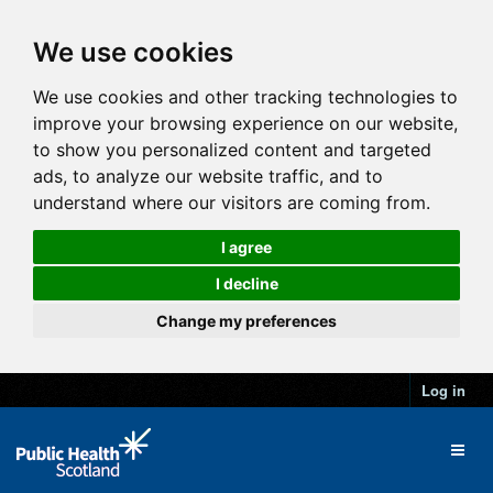
We use cookies
We use cookies and other tracking technologies to
improve your browsing experience on our website,
to show you personalized content and targeted
ads, to analyze our website traffic, and to
understand where our visitors are coming from.
I agree
I decline
Change my preferences
Log in