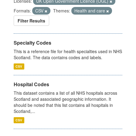
Licenses:
UK Open Government Licence (OGL)
Formats:
CSV
Themes:
Health and care
Filter Results
Specialty Codes
This is a reference file for health specialties used in NHS
Scotland. The data contains codes and labels.
CSV
Hospital Codes
This dataset contains a list of all NHS hospitals across
Scotland and associated geographic information. It
should be noted that this list contains all hospitals in
Scotland,...
CSV