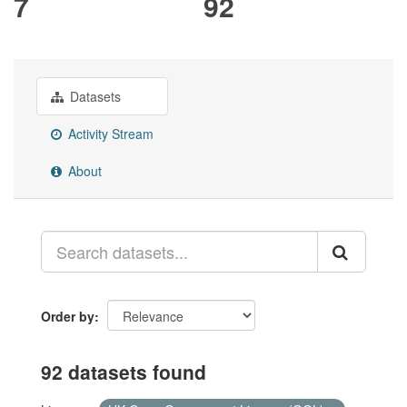
7
92
Datasets
Activity Stream
About
Order by
92 datasets found