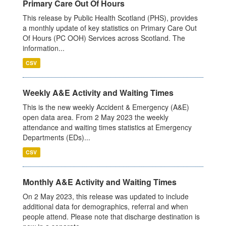
Primary Care Out Of Hours
This release by Public Health Scotland (PHS), provides
a monthly update of key statistics on Primary Care Out
Of Hours (PC OOH) Services across Scotland. The
information...
CSV
Weekly A&E Activity and Waiting Times
This is the new weekly Accident & Emergency (A&E)
open data area. From 2 May 2023 the weekly
attendance and waiting times statistics at Emergency
Departments (EDs)...
CSV
Monthly A&E Activity and Waiting Times
On 2 May 2023, this release was updated to include
additional data for demographics, referral and when
people attend. Please note that discharge destination is