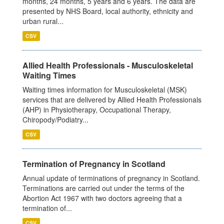
months, 24 months, 5 years and 6 years. The data are
presented by NHS Board, local authority, ethnicity and
urban rural...
CSV
Allied Health Professionals - Musculoskeletal
Waiting Times
Waiting times information for Musculoskeletal (MSK)
services that are delivered by Allied Health Professionals
(AHP) in Physiotherapy, Occupational Therapy,
Chiropody/Podiatry...
CSV
Termination of Pregnancy in Scotland
Annual update of terminations of pregnancy in Scotland.
Terminations are carried out under the terms of the
Abortion Act 1967 with two doctors agreeing that a
termination of...
CSV