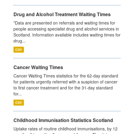
Drug and Alcohol Treatment Waiting Times
"Data are presented on referrals and waiting times for
people accessing specialist drug and alcohol services in
Scotland. Information available includes waiting times for
drug...
CSV
Cancer Waiting Times
Cancer Waiting Times statistics for the 62-day standard
for patients urgently referred with a suspicion of cancer
to first cancer treatment and for the 31-day standard
for...
CSV
Childhood Immunisation Statistics Scotland
Uptake rates of routine childhood immunisations, by 12