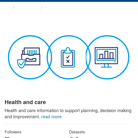
Themes
Health and care
Health and care
Health and care information to support planning, decision making
and improvement.
read more
Followers
Datasets