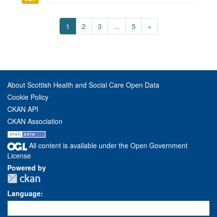
1
2
3
...
5
»
About Scottish Health and Social Care Open Data
Cookie Policy
CKAN API
CKAN Association
All content is available under the Open Government
License
Powered by
Language