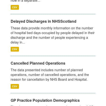
now in a separate...
CSV
Delayed Discharges in NHSScotland
These data provide monthly information on the number
of hospital bed days occupied by people delayed in their
discharge and the number of people experiencing a
delay in...
CSV
Cancelled Planned Operations
The data presented includes number of planned
operations, number of cancelled operations, and the
reason for cancellation by NHS Board and Hospital.
CSV
GP Practice Population Demographics