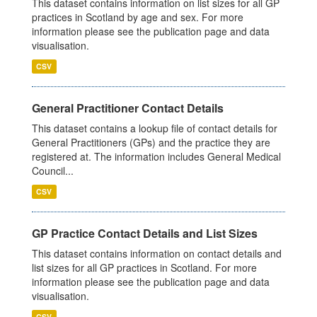
This dataset contains information on list sizes for all GP
practices in Scotland by age and sex. For more
information please see the publication page and data
visualisation.
CSV
General Practitioner Contact Details
This dataset contains a lookup file of contact details for
General Practitioners (GPs) and the practice they are
registered at. The information includes General Medical
Council...
CSV
GP Practice Contact Details and List Sizes
This dataset contains information on contact details and
list sizes for all GP practices in Scotland. For more
information please see the publication page and data
visualisation.
CSV