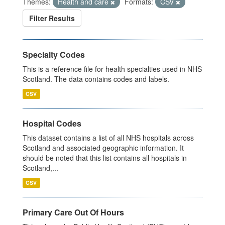
Themes:
Health and care
Formats:
CSV
Filter Results
Specialty Codes
This is a reference file for health specialties used in NHS
Scotland. The data contains codes and labels.
CSV
Hospital Codes
This dataset contains a list of all NHS hospitals across
Scotland and associated geographic information. It
should be noted that this list contains all hospitals in
Scotland,...
CSV
Primary Care Out Of Hours