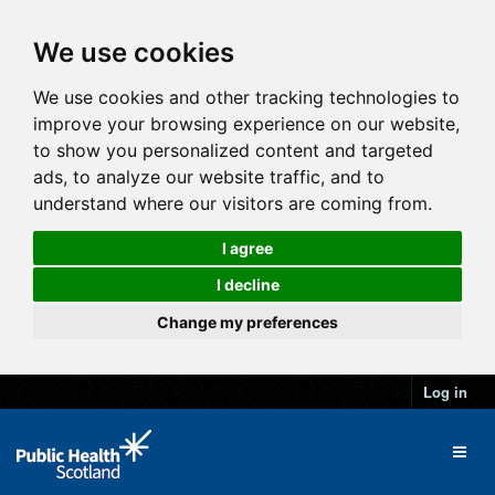
We use cookies
We use cookies and other tracking technologies to
improve your browsing experience on our website,
to show you personalized content and targeted
ads, to analyze our website traffic, and to
understand where our visitors are coming from.
I agree
I decline
Change my preferences
Log in