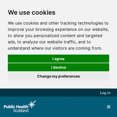
We use cookies
We use cookies and other tracking technologies to
improve your browsing experience on our website,
to show you personalized content and targeted
ads, to analyze our website traffic, and to
understand where our visitors are coming from.
I agree
I decline
Change my preferences
Log in