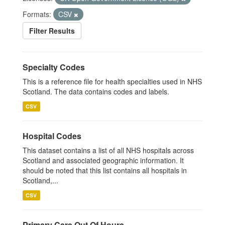
Formats:
CSV
Filter Results
Specialty Codes
This is a reference file for health specialties used in NHS
Scotland. The data contains codes and labels.
CSV
Hospital Codes
This dataset contains a list of all NHS hospitals across
Scotland and associated geographic information. It
should be noted that this list contains all hospitals in
Scotland,...
CSV
Primary Care Out Of Hours