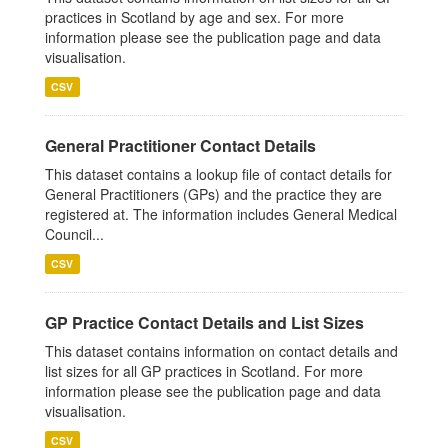
practices in Scotland by age and sex. For more
information please see the publication page and data
visualisation.
CSV
General Practitioner Contact Details
This dataset contains a lookup file of contact details for
General Practitioners (GPs) and the practice they are
registered at. The information includes General Medical
Council...
CSV
GP Practice Contact Details and List Sizes
This dataset contains information on contact details and
list sizes for all GP practices in Scotland. For more
information please see the publication page and data
visualisation.
CSV