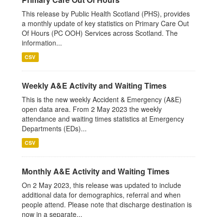
This release by Public Health Scotland (PHS), provides
a monthly update of key statistics on Primary Care Out
Of Hours (PC OOH) Services across Scotland. The
information...
CSV
Weekly A&E Activity and Waiting Times
This is the new weekly Accident & Emergency (A&E)
open data area. From 2 May 2023 the weekly
attendance and waiting times statistics at Emergency
Departments (EDs)...
CSV
Monthly A&E Activity and Waiting Times
On 2 May 2023, this release was updated to include
additional data for demographics, referral and when
people attend. Please note that discharge destination is
now in a separate...