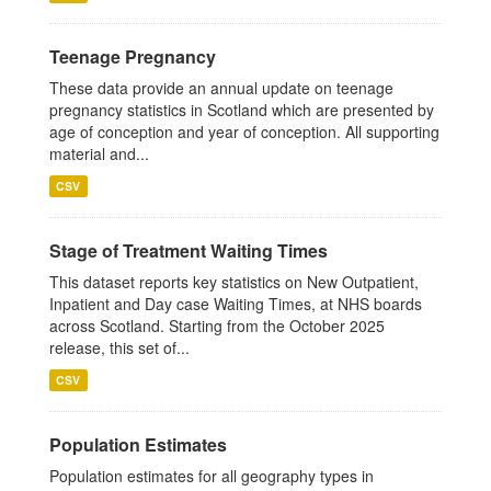
Teenage Pregnancy
These data provide an annual update on teenage
pregnancy statistics in Scotland which are presented by
age of conception and year of conception. All supporting
material and...
CSV
Stage of Treatment Waiting Times
This dataset reports key statistics on New Outpatient,
Inpatient and Day case Waiting Times, at NHS boards
across Scotland. Starting from the October 2025
release, this set of...
CSV
Population Estimates
Population estimates for all geography types in