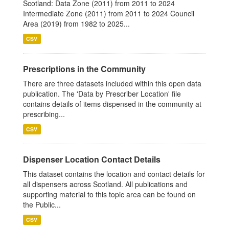
Scotland: Data Zone (2011) from 2011 to 2024
Intermediate Zone (2011) from 2011 to 2024 Council
Area (2019) from 1982 to 2025...
CSV
Prescriptions in the Community
There are three datasets included within this open data
publication. The 'Data by Prescriber Location' file
contains details of items dispensed in the community at
prescribing...
CSV
Dispenser Location Contact Details
This dataset contains the location and contact details for
all dispensers across Scotland. All publications and
supporting material to this topic area can be found on
the Public...
CSV