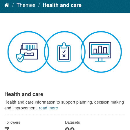
Themes
Health and care
Health and care
Health and care information to support planning, decision making
and improvement.
read more
Followers
Datasets
7
92