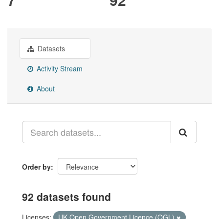
Datasets
Activity Stream
About
Order by
92 datasets found
Licenses:
UK Open Government Licence (OGL)