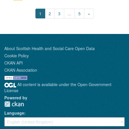
1
2
3
...
5
»
About Scottish Health and Social Care Open Data
Cookie Policy
CKAN API
CKAN Association
All content is available under the Open Government
License
Powered by
Language