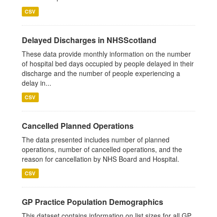
CSV
Delayed Discharges in NHSScotland
These data provide monthly information on the number
of hospital bed days occupied by people delayed in their
discharge and the number of people experiencing a
delay in...
CSV
Cancelled Planned Operations
The data presented includes number of planned
operations, number of cancelled operations, and the
reason for cancellation by NHS Board and Hospital.
CSV
GP Practice Population Demographics
This dataset contains information on list sizes for all GP