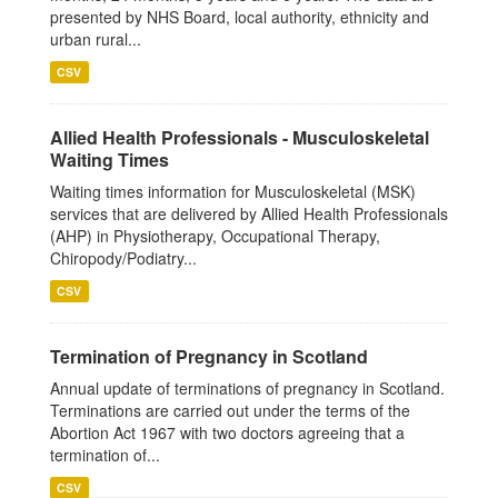
presented by NHS Board, local authority, ethnicity and
urban rural...
CSV
Allied Health Professionals - Musculoskeletal
Waiting Times
Waiting times information for Musculoskeletal (MSK)
services that are delivered by Allied Health Professionals
(AHP) in Physiotherapy, Occupational Therapy,
Chiropody/Podiatry...
CSV
Termination of Pregnancy in Scotland
Annual update of terminations of pregnancy in Scotland.
Terminations are carried out under the terms of the
Abortion Act 1967 with two doctors agreeing that a
termination of...
CSV