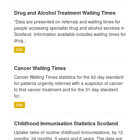
Drug and Alcohol Treatment Waiting Times
"Data are presented on referrals and waiting times for
people accessing specialist drug and alcohol services in
Scotland. Information available includes waiting times for
drug...
CSV
Cancer Waiting Times
Cancer Waiting Times statistics for the 62-day standard
for patients urgently referred with a suspicion of cancer
to first cancer treatment and for the 31-day standard
for...
CSV
Childhood Immunisation Statistics Scotland
Uptake rates of routine childhood immunisations, by 12
months, 24 months, 5 years and 6 years. The data are