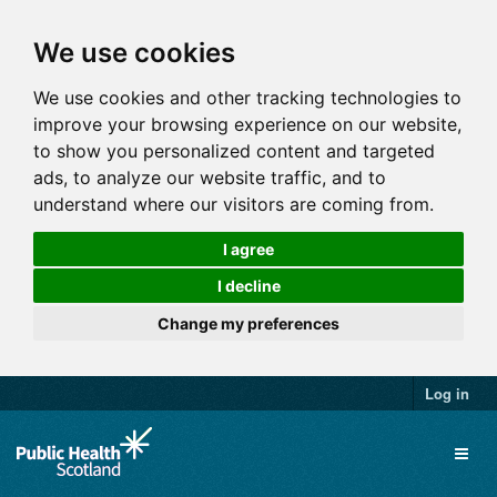
We use cookies
We use cookies and other tracking technologies to
improve your browsing experience on our website,
to show you personalized content and targeted
ads, to analyze our website traffic, and to
understand where our visitors are coming from.
I agree
I decline
Change my preferences
Log in