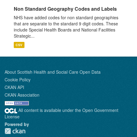
Non Standard Geography Codes and Labels
NHS have added codes for non standard geographies
that are separate to the standard 9 digit codes. These
include Special Health Boards and National Facilities
Strategic...
CSV
About Scottish Health and Social Care Open Data
Cookie Policy
CKAN API
CKAN Association
All content is available under the Open Government
License
Powered by