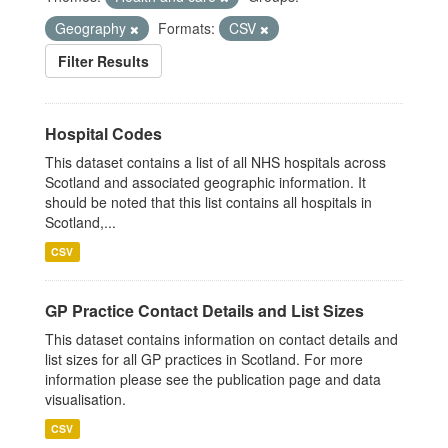
Geography
Formats:
CSV
Filter Results
Hospital Codes
This dataset contains a list of all NHS hospitals across
Scotland and associated geographic information. It
should be noted that this list contains all hospitals in
Scotland,...
CSV
GP Practice Contact Details and List Sizes
This dataset contains information on contact details and
list sizes for all GP practices in Scotland. For more
information please see the publication page and data
visualisation.
CSV