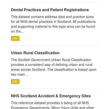
Dental Practices and Patient Registrations
This dataset contains address data and practice sizes
for all NHS dental practices in Scotland. All publications
and supporting material to this topic area can be found
on the...
CSV
Urban Rural Classification
The Scottish Government Urban Rural Classification
provides a consistent way of defining urban and rural
areas across Scotland. The classification is based upon
two main...
CSV
NHS Scotland Accident & Emergency Sites
This reference dataset provides a listing of all NHS
Emergency Departments, Minor Injury Units and other