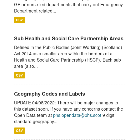
GP or nurse led departments that carry out Emergency
Department related...
CSV
Sub Health and Social Care Partnership Areas
Defined in the Public Bodies (Joint Working) (Scotland)
Act 2014 as a smaller area within the borders of a
Health and Social Care Partnership (HSCP). Each sub
area (also...
CSV
Geography Codes and Labels
UPDATE 04/08/2022: There will be major changes to
this dataset soon. If you have any concerns contact the
Open Data team at
phs.opendata@phs.scot
9 digit
standard geography...
CSV