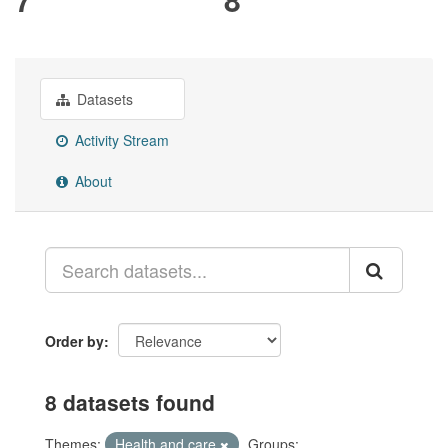
Datasets
Activity Stream
About
Order by
8 datasets found
Themes:
Health and care
Groups: