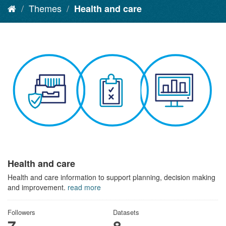
Themes
Health and care
Health and care
Health and care information to support planning, decision making
and improvement.
read more
Followers
Datasets
7
8