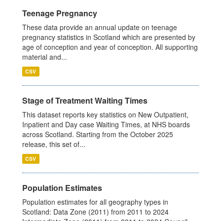
Teenage Pregnancy
These data provide an annual update on teenage
pregnancy statistics in Scotland which are presented by
age of conception and year of conception. All supporting
material and...
CSV
Stage of Treatment Waiting Times
This dataset reports key statistics on New Outpatient,
Inpatient and Day case Waiting Times, at NHS boards
across Scotland. Starting from the October 2025
release, this set of...
CSV
Population Estimates
Population estimates for all geography types in
Scotland: Data Zone (2011) from 2011 to 2024