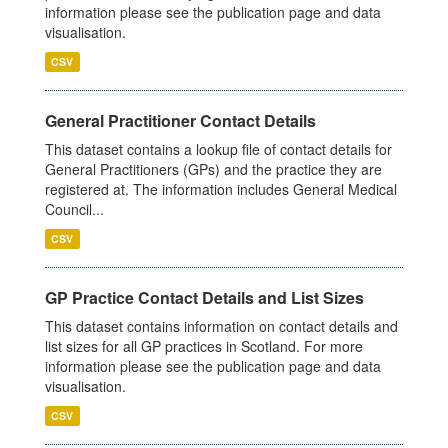
information please see the publication page and data
visualisation.
CSV
General Practitioner Contact Details
This dataset contains a lookup file of contact details for
General Practitioners (GPs) and the practice they are
registered at. The information includes General Medical
Council...
CSV
GP Practice Contact Details and List Sizes
This dataset contains information on contact details and
list sizes for all GP practices in Scotland. For more
information please see the publication page and data
visualisation.
CSV