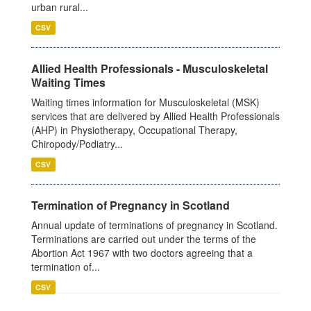
urban rural...
CSV
Allied Health Professionals - Musculoskeletal
Waiting Times
Waiting times information for Musculoskeletal (MSK)
services that are delivered by Allied Health Professionals
(AHP) in Physiotherapy, Occupational Therapy,
Chiropody/Podiatry...
CSV
Termination of Pregnancy in Scotland
Annual update of terminations of pregnancy in Scotland.
Terminations are carried out under the terms of the
Abortion Act 1967 with two doctors agreeing that a
termination of...
CSV