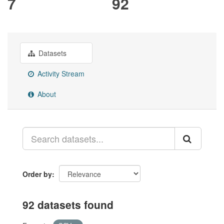
7
92
Datasets
Activity Stream
About
Order by
92 datasets found