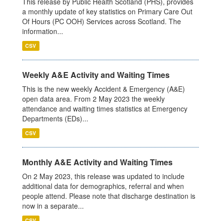
This release by Public Health Scotland (PHS), provides
a monthly update of key statistics on Primary Care Out
Of Hours (PC OOH) Services across Scotland. The
information...
CSV
Weekly A&E Activity and Waiting Times
This is the new weekly Accident & Emergency (A&E)
open data area. From 2 May 2023 the weekly
attendance and waiting times statistics at Emergency
Departments (EDs)...
CSV
Monthly A&E Activity and Waiting Times
On 2 May 2023, this release was updated to include
additional data for demographics, referral and when
people attend. Please note that discharge destination is
now in a separate...
CSV