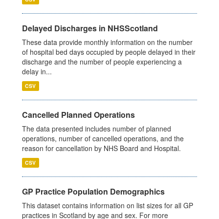
Delayed Discharges in NHSScotland
These data provide monthly information on the number
of hospital bed days occupied by people delayed in their
discharge and the number of people experiencing a
delay in...
CSV
Cancelled Planned Operations
The data presented includes number of planned
operations, number of cancelled operations, and the
reason for cancellation by NHS Board and Hospital.
CSV
GP Practice Population Demographics
This dataset contains information on list sizes for all GP
practices in Scotland by age and sex. For more