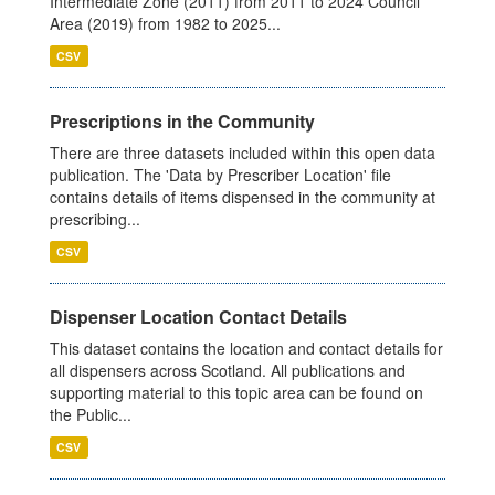
Intermediate Zone (2011) from 2011 to 2024 Council
Area (2019) from 1982 to 2025...
CSV
Prescriptions in the Community
There are three datasets included within this open data
publication. The 'Data by Prescriber Location' file
contains details of items dispensed in the community at
prescribing...
CSV
Dispenser Location Contact Details
This dataset contains the location and contact details for
all dispensers across Scotland. All publications and
supporting material to this topic area can be found on
the Public...
CSV