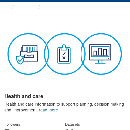
Themes
Health and care
Health and care
Health and care information to support planning, decision making
and improvement.
read more
Followers
Datasets