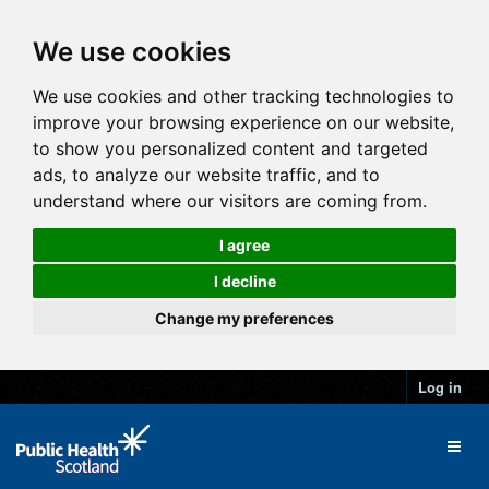
We use cookies
We use cookies and other tracking technologies to
improve your browsing experience on our website,
to show you personalized content and targeted
ads, to analyze our website traffic, and to
understand where our visitors are coming from.
I agree
I decline
Change my preferences
Log in