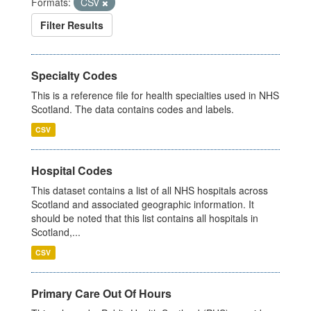
Formats:
CSV
Filter Results
Specialty Codes
This is a reference file for health specialties used in NHS
Scotland. The data contains codes and labels.
CSV
Hospital Codes
This dataset contains a list of all NHS hospitals across
Scotland and associated geographic information. It
should be noted that this list contains all hospitals in
Scotland,...
CSV
Primary Care Out Of Hours