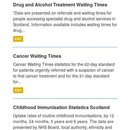
Drug and Alcohol Treatment Waiting Times
"Data are presented on referrals and waiting times for
people accessing specialist drug and alcohol services in
Scotland. Information available includes waiting times for
drug...
CSV
Cancer Waiting Times
Cancer Waiting Times statistics for the 62-day standard
for patients urgently referred with a suspicion of cancer
to first cancer treatment and for the 31-day standard
for...
CSV
Childhood Immunisation Statistics Scotland
Uptake rates of routine childhood immunisations, by 12
months, 24 months, 5 years and 6 years. The data are
presented by NHS Board, local authority, ethnicity and