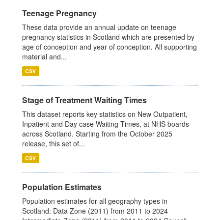
Teenage Pregnancy
These data provide an annual update on teenage
pregnancy statistics in Scotland which are presented by
age of conception and year of conception. All supporting
material and...
CSV
Stage of Treatment Waiting Times
This dataset reports key statistics on New Outpatient,
Inpatient and Day case Waiting Times, at NHS boards
across Scotland. Starting from the October 2025
release, this set of...
CSV
Population Estimates
Population estimates for all geography types in
Scotland: Data Zone (2011) from 2011 to 2024