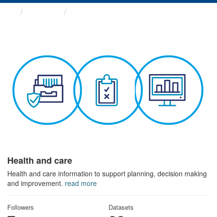
Themes
Health and care
Health and care
Health and care information to support planning, decision making
and improvement.
read more
Followers
Datasets