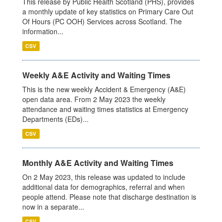
This release by Public Health Scotland (PHS), provides
a monthly update of key statistics on Primary Care Out
Of Hours (PC OOH) Services across Scotland. The
information...
CSV
Weekly A&E Activity and Waiting Times
This is the new weekly Accident & Emergency (A&E)
open data area. From 2 May 2023 the weekly
attendance and waiting times statistics at Emergency
Departments (EDs)...
CSV
Monthly A&E Activity and Waiting Times
On 2 May 2023, this release was updated to include
additional data for demographics, referral and when
people attend. Please note that discharge destination is
now in a separate...
CSV