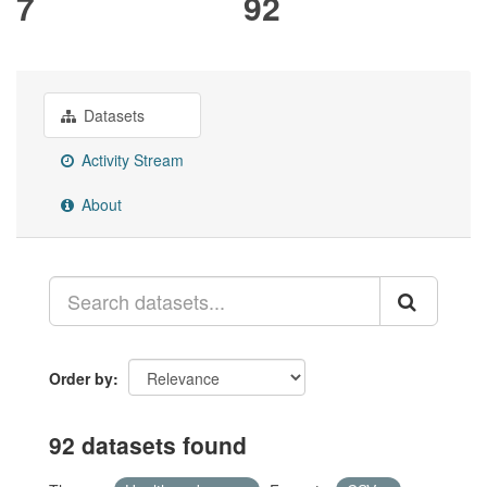
7
92
Datasets
Activity Stream
About
Order by
92 datasets found