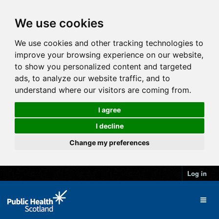
We use cookies
We use cookies and other tracking technologies to
improve your browsing experience on our website,
to show you personalized content and targeted
ads, to analyze our website traffic, and to
understand where our visitors are coming from.
I agree
I decline
Change my preferences
Log in