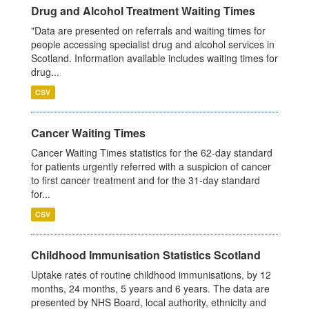
Drug and Alcohol Treatment Waiting Times
"Data are presented on referrals and waiting times for
people accessing specialist drug and alcohol services in
Scotland. Information available includes waiting times for
drug...
CSV
Cancer Waiting Times
Cancer Waiting Times statistics for the 62-day standard
for patients urgently referred with a suspicion of cancer
to first cancer treatment and for the 31-day standard
for...
CSV
Childhood Immunisation Statistics Scotland
Uptake rates of routine childhood immunisations, by 12
months, 24 months, 5 years and 6 years. The data are
presented by NHS Board, local authority, ethnicity and