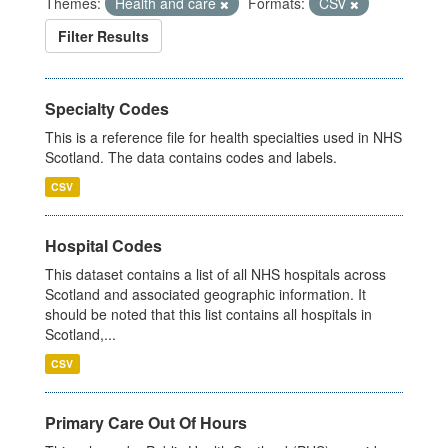
Themes:
Health and care
Formats:
CSV
Filter Results
Specialty Codes
This is a reference file for health specialties used in NHS
Scotland. The data contains codes and labels.
CSV
Hospital Codes
This dataset contains a list of all NHS hospitals across
Scotland and associated geographic information. It
should be noted that this list contains all hospitals in
Scotland,...
CSV
Primary Care Out Of Hours