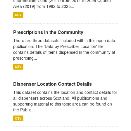
Intermediate Zone (2011) from 2011 to 2024 Council
Area (2019) from 1982 to 2025...
CSV
Prescriptions in the Community
There are three datasets included within this open data
publication. The 'Data by Prescriber Location' file
contains details of items dispensed in the community at
prescribing...
CSV
Dispenser Location Contact Details
This dataset contains the location and contact details for
all dispensers across Scotland. All publications and
supporting material to this topic area can be found on
the Public...
CSV