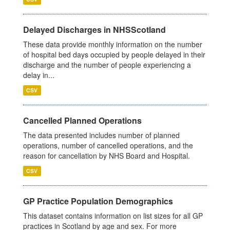
Delayed Discharges in NHSScotland
These data provide monthly information on the number
of hospital bed days occupied by people delayed in their
discharge and the number of people experiencing a
delay in...
CSV
Cancelled Planned Operations
The data presented includes number of planned
operations, number of cancelled operations, and the
reason for cancellation by NHS Board and Hospital.
CSV
GP Practice Population Demographics
This dataset contains information on list sizes for all GP
practices in Scotland by age and sex. For more