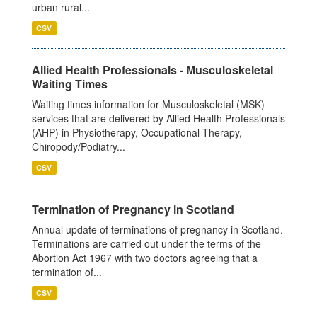
urban rural...
CSV
Allied Health Professionals - Musculoskeletal
Waiting Times
Waiting times information for Musculoskeletal (MSK)
services that are delivered by Allied Health Professionals
(AHP) in Physiotherapy, Occupational Therapy,
Chiropody/Podiatry...
CSV
Termination of Pregnancy in Scotland
Annual update of terminations of pregnancy in Scotland.
Terminations are carried out under the terms of the
Abortion Act 1967 with two doctors agreeing that a
termination of...
CSV