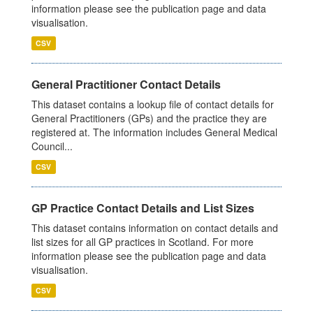
information please see the publication page and data
visualisation.
CSV
General Practitioner Contact Details
This dataset contains a lookup file of contact details for
General Practitioners (GPs) and the practice they are
registered at. The information includes General Medical
Council...
CSV
GP Practice Contact Details and List Sizes
This dataset contains information on contact details and
list sizes for all GP practices in Scotland. For more
information please see the publication page and data
visualisation.
CSV