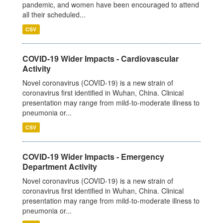
pandemic, and women have been encouraged to attend
all their scheduled...
CSV
COVID-19 Wider Impacts - Cardiovascular
Activity
Novel coronavirus (COVID-19) is a new strain of
coronavirus first identified in Wuhan, China. Clinical
presentation may range from mild-to-moderate illness to
pneumonia or...
CSV
COVID-19 Wider Impacts - Emergency
Department Activity
Novel coronavirus (COVID-19) is a new strain of
coronavirus first identified in Wuhan, China. Clinical
presentation may range from mild-to-moderate illness to
pneumonia or...