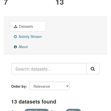
7
13
Datasets
Activity Stream
About
Order by
13 datasets found