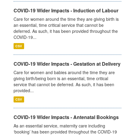
COVID-19 Wider Impacts - Induction of Labour
Care for women around the time they are giving birth is
an essential, time critical service that cannot be
deferred. As such, it has been provided throughout the
COVID-19...
CSV
COVID-19 Wider Impacts - Gestation at Delivery
Care for women and babies around the time they are
giving birth/being born is an essential, time critical
service that cannot be deferred. As such, it has been
provided...
CSV
COVID-19 Wider Impacts - Antenatal Bookings
As an essential service, maternity care including
‘booking’ has been provided throughout the COVID-19