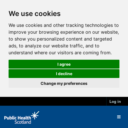
We use cookies
We use cookies and other tracking technologies to
improve your browsing experience on our website,
to show you personalized content and targeted
ads, to analyze our website traffic, and to
understand where our visitors are coming from.
I agree
I decline
Change my preferences
Log in