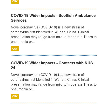
CSV
COVID-19 Wider Impacts - Scottish Ambulance
Services
Novel coronavirus (COVID-19) is a new strain of
coronavirus first identified in Wuhan, China. Clinical
presentation may range from mild-to-moderate illness to
pneumonia or...
CSV
COVID-19 Wider Impacts - Contacts with NHS
24
Novel coronavirus (COVID-19) is a new strain of
coronavirus first identified in Wuhan, China. Clinical
presentation may range from mild-to-moderate illness to
pneumonia or...
CSV