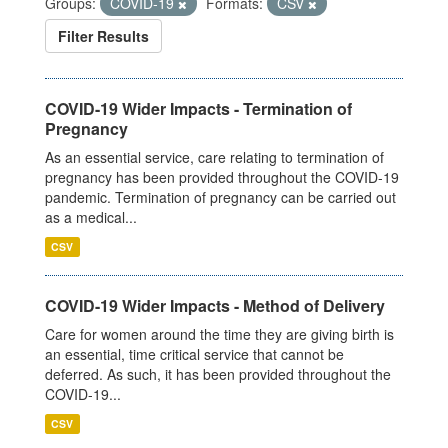
Groups:
COVID-19
Formats:
CSV
Filter Results
COVID-19 Wider Impacts - Termination of
Pregnancy
As an essential service, care relating to termination of
pregnancy has been provided throughout the COVID-19
pandemic. Termination of pregnancy can be carried out
as a medical...
CSV
COVID-19 Wider Impacts - Method of Delivery
Care for women around the time they are giving birth is
an essential, time critical service that cannot be
deferred. As such, it has been provided throughout the
COVID-19...
CSV