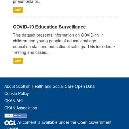
pneumonia or...
CSV
COVID-19 Education Surveillance
This dataset presents information on COVID-19 in
children and young people of educational age,
education staff and educational settings. This includes: •
Testing and cases...
CSV
About Scottish Health and Social Care Open Data
Cookie Policy
CKAN API
CKAN Association
All content is available under the Open Government
License