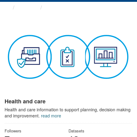
Themes
Health and care
Health and care
Health and care information to support planning, decision making
and improvement.
read more
Followers
Datasets