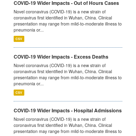
COVID-19 Wider Impacts - Out of Hours Cases
Novel coronavirus (COVID-19) is a new strain of
coronavirus first identified in Wuhan, China. Clinical
presentation may range from mild-to-moderate illness to
pneumonia or...
CSV
COVID-19 Wider Impacts - Excess Deaths
Novel coronavirus (COVID-19) is a new strain of
coronavirus first identified in Wuhan, China. Clinical
presentation may range from mild-to-moderate illness to
pneumonia or...
CSV
COVID-19 Wider Impacts - Hospital Admissions
Novel coronavirus (COVID-19) is a new strain of
coronavirus first identified in Wuhan, China. Clinical
presentation may range from mild-to-moderate illness to