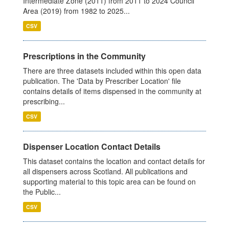
Intermediate Zone (2011) from 2011 to 2024 Council
Area (2019) from 1982 to 2025...
CSV
Prescriptions in the Community
There are three datasets included within this open data
publication. The 'Data by Prescriber Location' file
contains details of items dispensed in the community at
prescribing...
CSV
Dispenser Location Contact Details
This dataset contains the location and contact details for
all dispensers across Scotland. All publications and
supporting material to this topic area can be found on
the Public...
CSV