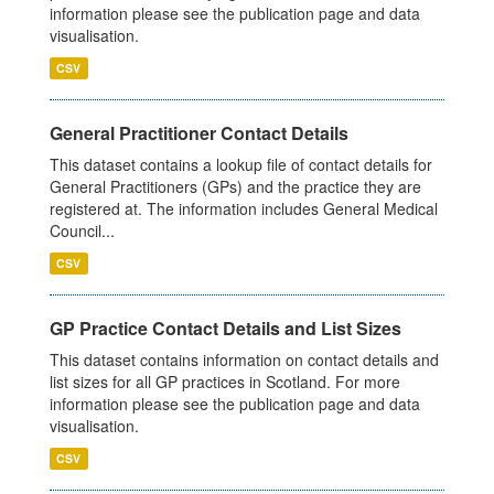
information please see the publication page and data
visualisation.
CSV
General Practitioner Contact Details
This dataset contains a lookup file of contact details for
General Practitioners (GPs) and the practice they are
registered at. The information includes General Medical
Council...
CSV
GP Practice Contact Details and List Sizes
This dataset contains information on contact details and
list sizes for all GP practices in Scotland. For more
information please see the publication page and data
visualisation.
CSV