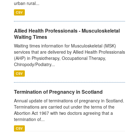
urban rural...
CSV
Allied Health Professionals - Musculoskeletal
Waiting Times
Waiting times information for Musculoskeletal (MSK)
services that are delivered by Allied Health Professionals
(AHP) in Physiotherapy, Occupational Therapy,
Chiropody/Podiatry...
CSV
Termination of Pregnancy in Scotland
Annual update of terminations of pregnancy in Scotland.
Terminations are carried out under the terms of the
Abortion Act 1967 with two doctors agreeing that a
termination of...
CSV