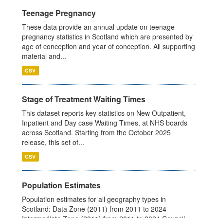
Teenage Pregnancy
These data provide an annual update on teenage
pregnancy statistics in Scotland which are presented by
age of conception and year of conception. All supporting
material and...
CSV
Stage of Treatment Waiting Times
This dataset reports key statistics on New Outpatient,
Inpatient and Day case Waiting Times, at NHS boards
across Scotland. Starting from the October 2025
release, this set of...
CSV
Population Estimates
Population estimates for all geography types in
Scotland: Data Zone (2011) from 2011 to 2024