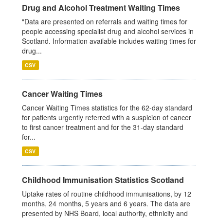
Drug and Alcohol Treatment Waiting Times
"Data are presented on referrals and waiting times for
people accessing specialist drug and alcohol services in
Scotland. Information available includes waiting times for
drug...
CSV
Cancer Waiting Times
Cancer Waiting Times statistics for the 62-day standard
for patients urgently referred with a suspicion of cancer
to first cancer treatment and for the 31-day standard
for...
CSV
Childhood Immunisation Statistics Scotland
Uptake rates of routine childhood immunisations, by 12
months, 24 months, 5 years and 6 years. The data are
presented by NHS Board, local authority, ethnicity and