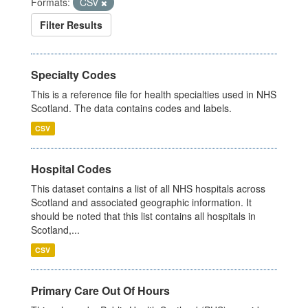
Formats:
CSV
Filter Results
Specialty Codes
This is a reference file for health specialties used in NHS
Scotland. The data contains codes and labels.
CSV
Hospital Codes
This dataset contains a list of all NHS hospitals across
Scotland and associated geographic information. It
should be noted that this list contains all hospitals in
Scotland,...
CSV
Primary Care Out Of Hours