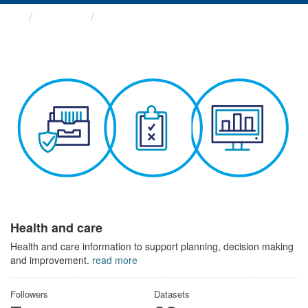
Themes
Health and care
Health and care
Health and care information to support planning, decision making
and improvement.
read more
Followers
Datasets