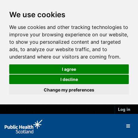
We use cookies
We use cookies and other tracking technologies to
improve your browsing experience on our website,
to show you personalized content and targeted
ads, to analyze our website traffic, and to
understand where our visitors are coming from.
I agree
I decline
Change my preferences
Log in