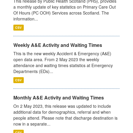
This release by Public Health Scotland (PHS), provides
a monthly update of key statistics on Primary Care Out
Of Hours (PC OOH) Services across Scotland. The
information...
CSV
Weekly A&E Activity and Waiting Times
This is the new weekly Accident & Emergency (A&E)
open data area. From 2 May 2023 the weekly
attendance and waiting times statistics at Emergency
Departments (EDs)...
CSV
Monthly A&E Activity and Waiting Times
On 2 May 2023, this release was updated to include
additional data for demographics, referral and when
people attend. Please note that discharge destination is
now in a separate...
CSV