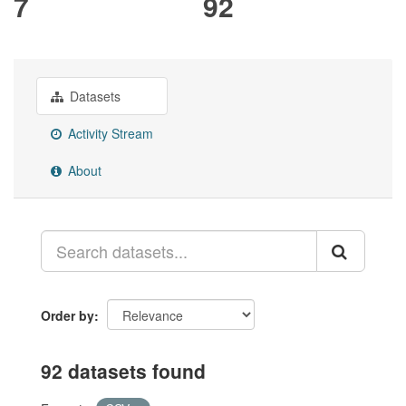
7
92
Datasets
Activity Stream
About
Order by
92 datasets found