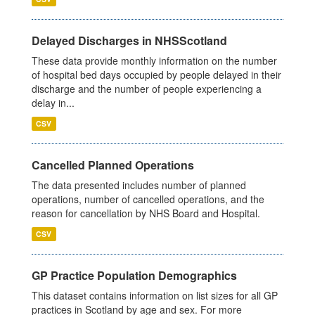
Delayed Discharges in NHSScotland
These data provide monthly information on the number
of hospital bed days occupied by people delayed in their
discharge and the number of people experiencing a
delay in...
CSV
Cancelled Planned Operations
The data presented includes number of planned
operations, number of cancelled operations, and the
reason for cancellation by NHS Board and Hospital.
CSV
GP Practice Population Demographics
This dataset contains information on list sizes for all GP
practices in Scotland by age and sex. For more