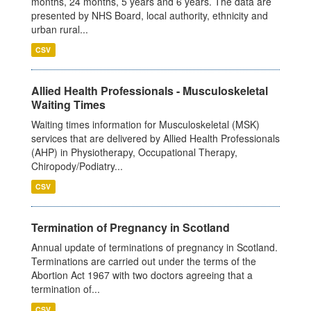
months, 24 months, 5 years and 6 years. The data are
presented by NHS Board, local authority, ethnicity and
urban rural...
CSV
Allied Health Professionals - Musculoskeletal
Waiting Times
Waiting times information for Musculoskeletal (MSK)
services that are delivered by Allied Health Professionals
(AHP) in Physiotherapy, Occupational Therapy,
Chiropody/Podiatry...
CSV
Termination of Pregnancy in Scotland
Annual update of terminations of pregnancy in Scotland.
Terminations are carried out under the terms of the
Abortion Act 1967 with two doctors agreeing that a
termination of...
CSV