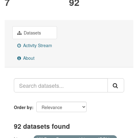
7
92
Datasets
Activity Stream
About
Order by
92 datasets found