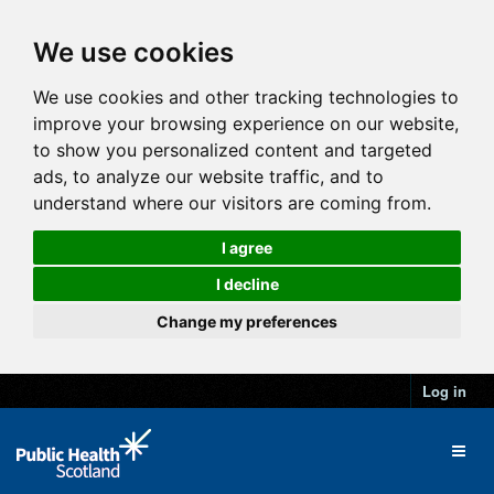
We use cookies
We use cookies and other tracking technologies to
improve your browsing experience on our website,
to show you personalized content and targeted
ads, to analyze our website traffic, and to
understand where our visitors are coming from.
I agree
I decline
Change my preferences
Log in