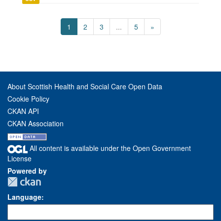
1
2
3
...
5
»
About Scottish Health and Social Care Open Data
Cookie Policy
CKAN API
CKAN Association
All content is available under the Open Government
License
Powered by
Language