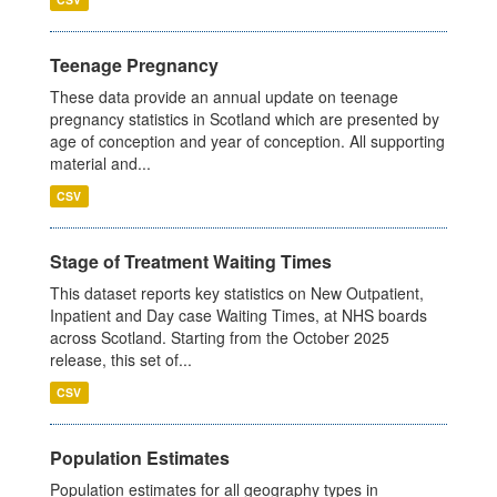
Teenage Pregnancy
These data provide an annual update on teenage
pregnancy statistics in Scotland which are presented by
age of conception and year of conception. All supporting
material and...
CSV
Stage of Treatment Waiting Times
This dataset reports key statistics on New Outpatient,
Inpatient and Day case Waiting Times, at NHS boards
across Scotland. Starting from the October 2025
release, this set of...
CSV
Population Estimates
Population estimates for all geography types in