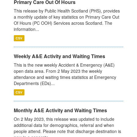
Primary Care Out Of Hours
This release by Public Health Scotland (PHS), provides
a monthly update of key statistics on Primary Care Out
Of Hours (PC OOH) Services across Scotland. The
information...
CSV
Weekly A&E Activity and Waiting Times
This is the new weekly Accident & Emergency (A&E)
open data area. From 2 May 2023 the weekly
attendance and waiting times statistics at Emergency
Departments (EDs)...
CSV
Monthly A&E Activity and Waiting Times
On 2 May 2023, this release was updated to include
additional data for demographics, referral and when
people attend. Please note that discharge destination is