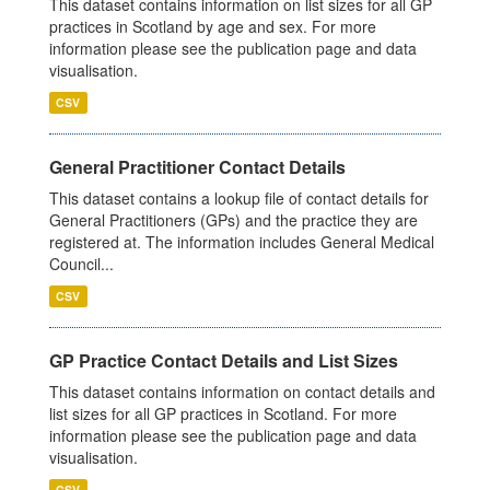
This dataset contains information on list sizes for all GP
practices in Scotland by age and sex. For more
information please see the publication page and data
visualisation.
CSV
General Practitioner Contact Details
This dataset contains a lookup file of contact details for
General Practitioners (GPs) and the practice they are
registered at. The information includes General Medical
Council...
CSV
GP Practice Contact Details and List Sizes
This dataset contains information on contact details and
list sizes for all GP practices in Scotland. For more
information please see the publication page and data
visualisation.
CSV