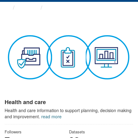
Themes
Health and care
Health and care
Health and care information to support planning, decision making
and improvement.
read more
Followers
Datasets