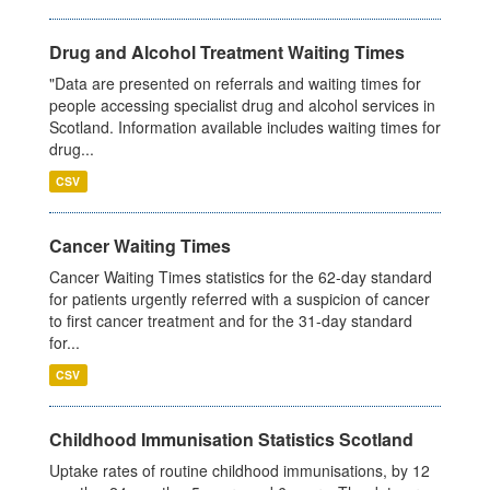
Drug and Alcohol Treatment Waiting Times
"Data are presented on referrals and waiting times for
people accessing specialist drug and alcohol services in
Scotland. Information available includes waiting times for
drug...
CSV
Cancer Waiting Times
Cancer Waiting Times statistics for the 62-day standard
for patients urgently referred with a suspicion of cancer
to first cancer treatment and for the 31-day standard
for...
CSV
Childhood Immunisation Statistics Scotland
Uptake rates of routine childhood immunisations, by 12