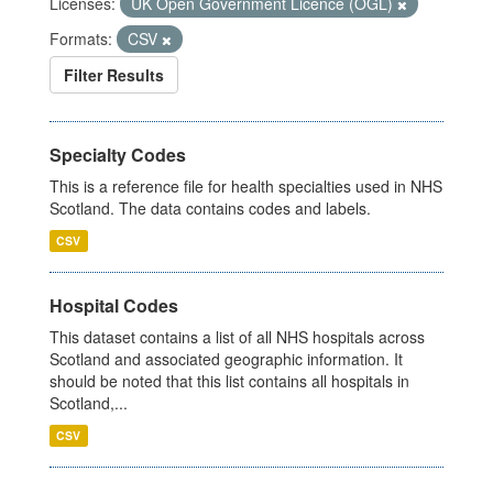
Licenses:
UK Open Government Licence (OGL)
Formats:
CSV
Filter Results
Specialty Codes
This is a reference file for health specialties used in NHS
Scotland. The data contains codes and labels.
CSV
Hospital Codes
This dataset contains a list of all NHS hospitals across
Scotland and associated geographic information. It
should be noted that this list contains all hospitals in
Scotland,...
CSV