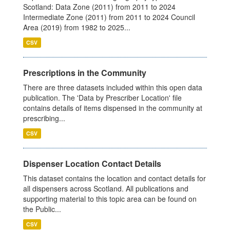
Scotland: Data Zone (2011) from 2011 to 2024
Intermediate Zone (2011) from 2011 to 2024 Council
Area (2019) from 1982 to 2025...
CSV
Prescriptions in the Community
There are three datasets included within this open data
publication. The 'Data by Prescriber Location' file
contains details of items dispensed in the community at
prescribing...
CSV
Dispenser Location Contact Details
This dataset contains the location and contact details for
all dispensers across Scotland. All publications and
supporting material to this topic area can be found on
the Public...
CSV