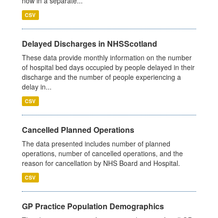
now in a separate...
CSV
Delayed Discharges in NHSScotland
These data provide monthly information on the number
of hospital bed days occupied by people delayed in their
discharge and the number of people experiencing a
delay in...
CSV
Cancelled Planned Operations
The data presented includes number of planned
operations, number of cancelled operations, and the
reason for cancellation by NHS Board and Hospital.
CSV
GP Practice Population Demographics