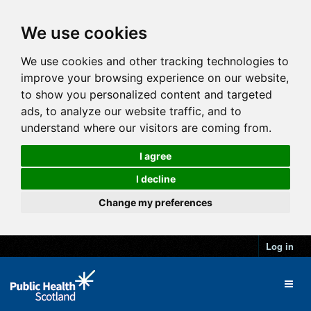
We use cookies
We use cookies and other tracking technologies to
improve your browsing experience on our website,
to show you personalized content and targeted
ads, to analyze our website traffic, and to
understand where our visitors are coming from.
I agree
I decline
Change my preferences
Log in