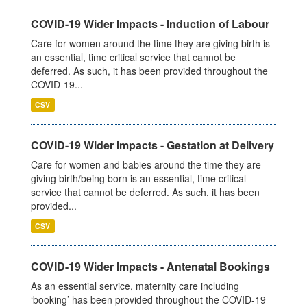
COVID-19 Wider Impacts - Induction of Labour
Care for women around the time they are giving birth is
an essential, time critical service that cannot be
deferred. As such, it has been provided throughout the
COVID-19...
CSV
COVID-19 Wider Impacts - Gestation at Delivery
Care for women and babies around the time they are
giving birth/being born is an essential, time critical
service that cannot be deferred. As such, it has been
provided...
CSV
COVID-19 Wider Impacts - Antenatal Bookings
As an essential service, maternity care including
‘booking’ has been provided throughout the COVID-19