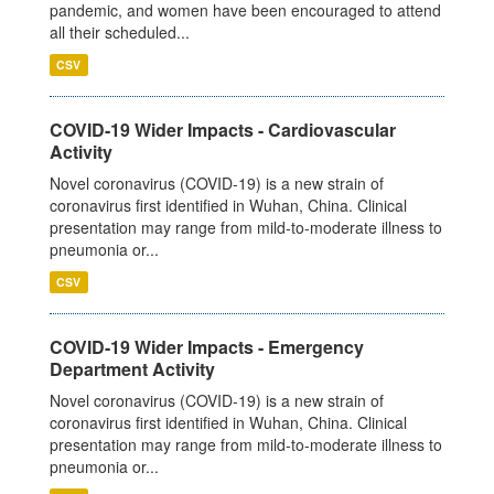
pandemic, and women have been encouraged to attend
all their scheduled...
CSV
COVID-19 Wider Impacts - Cardiovascular
Activity
Novel coronavirus (COVID-19) is a new strain of
coronavirus first identified in Wuhan, China. Clinical
presentation may range from mild-to-moderate illness to
pneumonia or...
CSV
COVID-19 Wider Impacts - Emergency
Department Activity
Novel coronavirus (COVID-19) is a new strain of
coronavirus first identified in Wuhan, China. Clinical
presentation may range from mild-to-moderate illness to
pneumonia or...