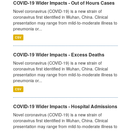
COVID-19 Wider Impacts - Out of Hours Cases
Novel coronavirus (COVID-19) is a new strain of
coronavirus first identified in Wuhan, China. Clinical
presentation may range from mild-to-moderate illness to
pneumonia or...
CSV
COVID-19 Wider Impacts - Excess Deaths
Novel coronavirus (COVID-19) is a new strain of
coronavirus first identified in Wuhan, China. Clinical
presentation may range from mild-to-moderate illness to
pneumonia or...
CSV
COVID-19 Wider Impacts - Hospital Admissions
Novel coronavirus (COVID-19) is a new strain of
coronavirus first identified in Wuhan, China. Clinical
presentation may range from mild-to-moderate illness to