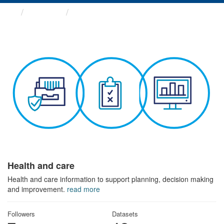
Themes
Health and care
Health and care
Health and care information to support planning, decision making
and improvement.
read more
Followers
Datasets