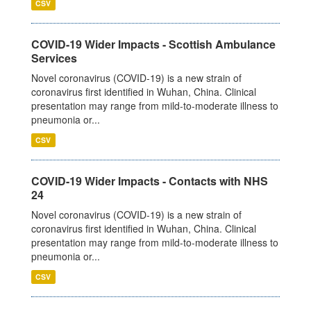
CSV
COVID-19 Wider Impacts - Scottish Ambulance
Services
Novel coronavirus (COVID-19) is a new strain of
coronavirus first identified in Wuhan, China. Clinical
presentation may range from mild-to-moderate illness to
pneumonia or...
CSV
COVID-19 Wider Impacts - Contacts with NHS
24
Novel coronavirus (COVID-19) is a new strain of
coronavirus first identified in Wuhan, China. Clinical
presentation may range from mild-to-moderate illness to
pneumonia or...
CSV