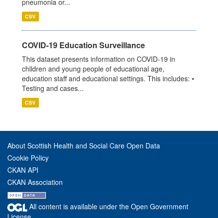
pneumonia or...
CSV
COVID-19 Education Surveillance
This dataset presents information on COVID-19 in
children and young people of educational age,
education staff and educational settings. This includes: •
Testing and cases...
CSV
About Scottish Health and Social Care Open Data
Cookie Policy
CKAN API
CKAN Association
All content is available under the Open Government
License