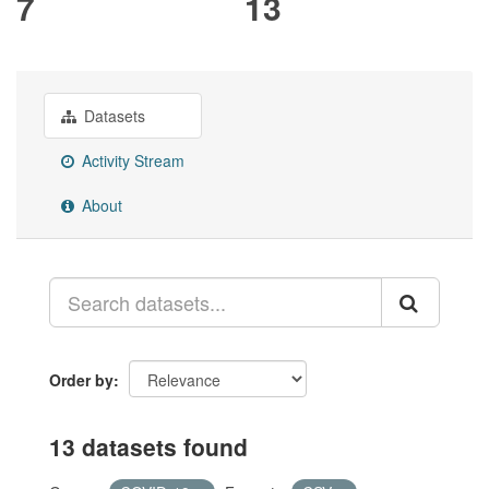
7
13
Datasets
Activity Stream
About
Order by
13 datasets found