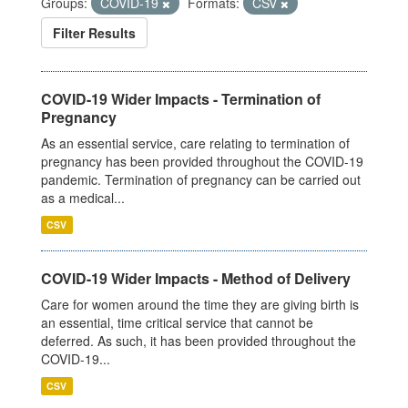
Groups:
COVID-19
Formats:
CSV
Filter Results
COVID-19 Wider Impacts - Termination of
Pregnancy
As an essential service, care relating to termination of
pregnancy has been provided throughout the COVID-19
pandemic. Termination of pregnancy can be carried out
as a medical...
CSV
COVID-19 Wider Impacts - Method of Delivery
Care for women around the time they are giving birth is
an essential, time critical service that cannot be
deferred. As such, it has been provided throughout the
COVID-19...
CSV