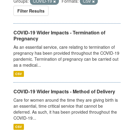
Groups:
COVID-19
Formats:
CSV
Filter Results
COVID-19 Wider Impacts - Termination of
Pregnancy
As an essential service, care relating to termination of
pregnancy has been provided throughout the COVID-19
pandemic. Termination of pregnancy can be carried out
as a medical...
CSV
COVID-19 Wider Impacts - Method of Delivery
Care for women around the time they are giving birth is
an essential, time critical service that cannot be
deferred. As such, it has been provided throughout the
COVID-19...
CSV