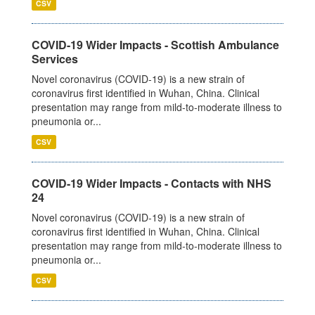
CSV
COVID-19 Wider Impacts - Scottish Ambulance
Services
Novel coronavirus (COVID-19) is a new strain of
coronavirus first identified in Wuhan, China. Clinical
presentation may range from mild-to-moderate illness to
pneumonia or...
CSV
COVID-19 Wider Impacts - Contacts with NHS
24
Novel coronavirus (COVID-19) is a new strain of
coronavirus first identified in Wuhan, China. Clinical
presentation may range from mild-to-moderate illness to
pneumonia or...
CSV