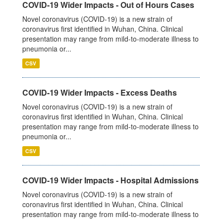
COVID-19 Wider Impacts - Out of Hours Cases
Novel coronavirus (COVID-19) is a new strain of
coronavirus first identified in Wuhan, China. Clinical
presentation may range from mild-to-moderate illness to
pneumonia or...
CSV
COVID-19 Wider Impacts - Excess Deaths
Novel coronavirus (COVID-19) is a new strain of
coronavirus first identified in Wuhan, China. Clinical
presentation may range from mild-to-moderate illness to
pneumonia or...
CSV
COVID-19 Wider Impacts - Hospital Admissions
Novel coronavirus (COVID-19) is a new strain of
coronavirus first identified in Wuhan, China. Clinical
presentation may range from mild-to-moderate illness to