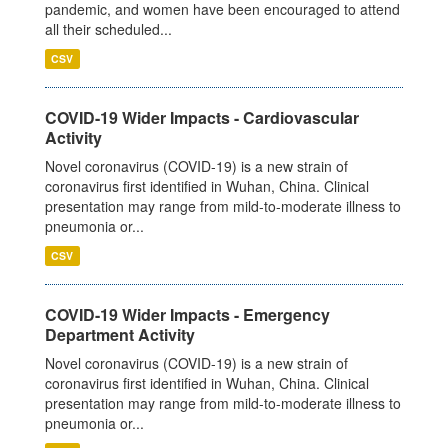
pandemic, and women have been encouraged to attend
all their scheduled...
CSV
COVID-19 Wider Impacts - Cardiovascular
Activity
Novel coronavirus (COVID-19) is a new strain of
coronavirus first identified in Wuhan, China. Clinical
presentation may range from mild-to-moderate illness to
pneumonia or...
CSV
COVID-19 Wider Impacts - Emergency
Department Activity
Novel coronavirus (COVID-19) is a new strain of
coronavirus first identified in Wuhan, China. Clinical
presentation may range from mild-to-moderate illness to
pneumonia or...