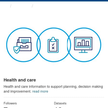
Themes
Health and care
Health and care
Health and care information to support planning, decision making
and improvement.
read more
Followers
Datasets