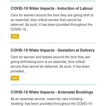
COVID-19 Wider Impacts - Induction of Labour
Care for women around the time they are giving birth is
an essential, time critical service that cannot be
deferred. As such, it has been provided throughout the
COVID-19...
CSV
COVID-19 Wider Impacts - Gestation at Delivery
Care for women and babies around the time they are
giving birth/being born is an essential, time critical
service that cannot be deferred. As such, it has been
provided...
CSV
COVID-19 Wider Impacts - Antenatal Bookings
As an essential service, maternity care including
‘booking’ has been provided throughout the COVID-19