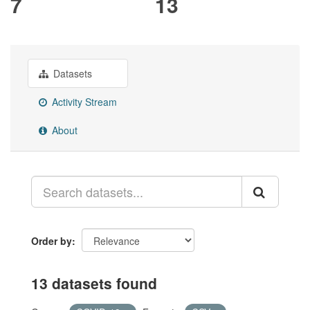
7
13
Datasets
Activity Stream
About
Order by
13 datasets found