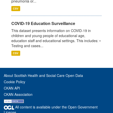
pneumonia or...
CSV
COVID-19 Education Surveillance
This dataset presents information on COVID-19 in
children and young people of educational age,
education staff and educational settings. This includes: •
Testing and cases...
CSV
About Scottish Health and Social Care Open Data
Cookie Policy
CKAN API
CKAN Association
All content is available under the Open Government
License