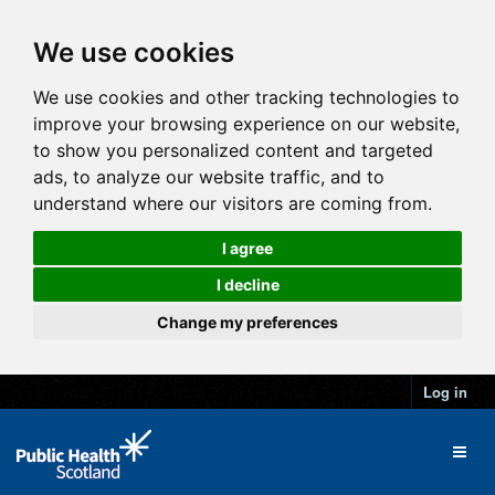
We use cookies
We use cookies and other tracking technologies to
improve your browsing experience on our website,
to show you personalized content and targeted
ads, to analyze our website traffic, and to
understand where our visitors are coming from.
I agree
I decline
Change my preferences
Log in