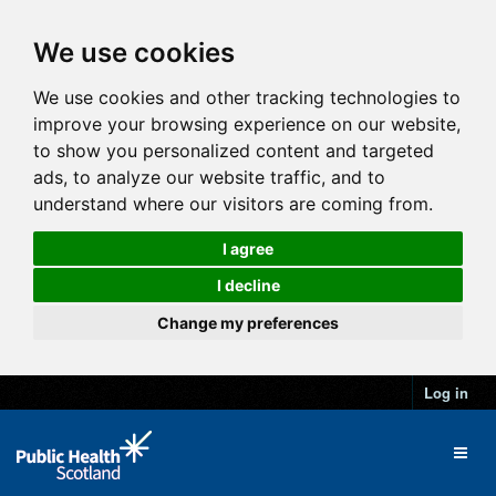
We use cookies
We use cookies and other tracking technologies to
improve your browsing experience on our website,
to show you personalized content and targeted
ads, to analyze our website traffic, and to
understand where our visitors are coming from.
I agree
I decline
Change my preferences
Log in