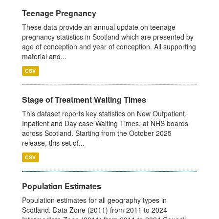
Teenage Pregnancy
These data provide an annual update on teenage
pregnancy statistics in Scotland which are presented by
age of conception and year of conception. All supporting
material and...
CSV
Stage of Treatment Waiting Times
This dataset reports key statistics on New Outpatient,
Inpatient and Day case Waiting Times, at NHS boards
across Scotland. Starting from the October 2025
release, this set of...
CSV
Population Estimates
Population estimates for all geography types in
Scotland: Data Zone (2011) from 2011 to 2024