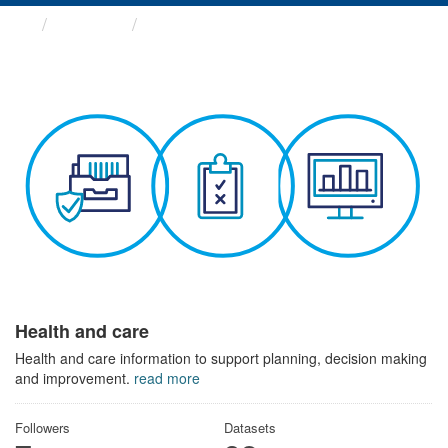
Themes
Health and care
Health and care
Health and care information to support planning, decision making
and improvement.
read more
Followers
Datasets