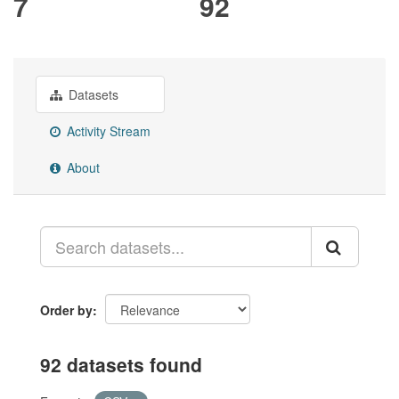
7
92
Datasets
Activity Stream
About
Order by
92 datasets found