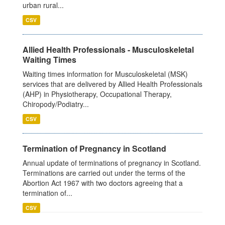
urban rural...
CSV
Allied Health Professionals - Musculoskeletal
Waiting Times
Waiting times information for Musculoskeletal (MSK)
services that are delivered by Allied Health Professionals
(AHP) in Physiotherapy, Occupational Therapy,
Chiropody/Podiatry...
CSV
Termination of Pregnancy in Scotland
Annual update of terminations of pregnancy in Scotland.
Terminations are carried out under the terms of the
Abortion Act 1967 with two doctors agreeing that a
termination of...
CSV