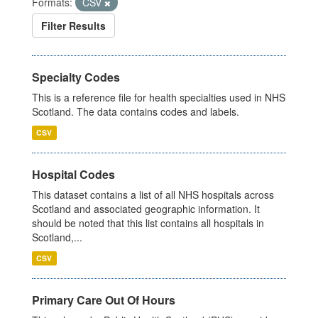
Formats:
CSV
Filter Results
Specialty Codes
This is a reference file for health specialties used in NHS
Scotland. The data contains codes and labels.
CSV
Hospital Codes
This dataset contains a list of all NHS hospitals across
Scotland and associated geographic information. It
should be noted that this list contains all hospitals in
Scotland,...
CSV
Primary Care Out Of Hours