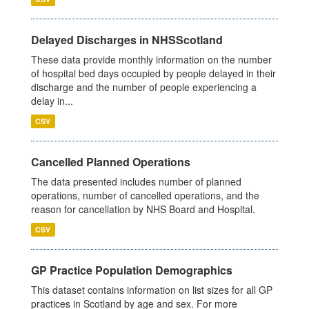
Delayed Discharges in NHSScotland
These data provide monthly information on the number
of hospital bed days occupied by people delayed in their
discharge and the number of people experiencing a
delay in...
CSV
Cancelled Planned Operations
The data presented includes number of planned
operations, number of cancelled operations, and the
reason for cancellation by NHS Board and Hospital.
CSV
GP Practice Population Demographics
This dataset contains information on list sizes for all GP
practices in Scotland by age and sex. For more