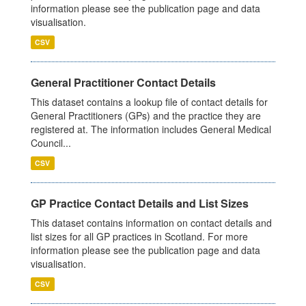
information please see the publication page and data
visualisation.
CSV
General Practitioner Contact Details
This dataset contains a lookup file of contact details for
General Practitioners (GPs) and the practice they are
registered at. The information includes General Medical
Council...
CSV
GP Practice Contact Details and List Sizes
This dataset contains information on contact details and
list sizes for all GP practices in Scotland. For more
information please see the publication page and data
visualisation.
CSV