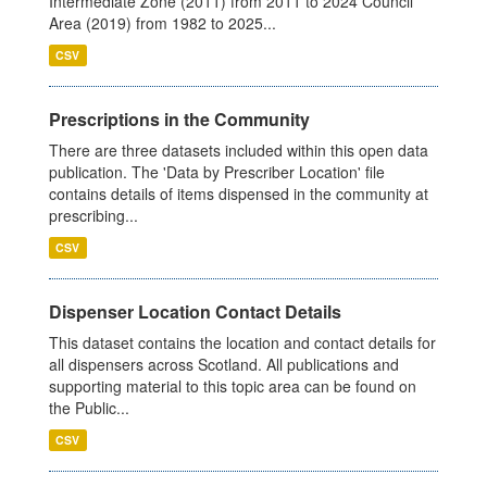
Intermediate Zone (2011) from 2011 to 2024 Council
Area (2019) from 1982 to 2025...
CSV
Prescriptions in the Community
There are three datasets included within this open data
publication. The 'Data by Prescriber Location' file
contains details of items dispensed in the community at
prescribing...
CSV
Dispenser Location Contact Details
This dataset contains the location and contact details for
all dispensers across Scotland. All publications and
supporting material to this topic area can be found on
the Public...
CSV