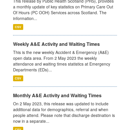
This release by Public Health Scotland (PHS), provides
a monthly update of key statistics on Primary Care Out
Of Hours (PC OOH) Services across Scotland. The
information...
CSV
Weekly A&E Activity and Waiting Times
This is the new weekly Accident & Emergency (A&E)
open data area. From 2 May 2023 the weekly
attendance and waiting times statistics at Emergency
Departments (EDs)...
CSV
Monthly A&E Activity and Waiting Times
On 2 May 2023, this release was updated to include
additional data for demographics, referral and when
people attend. Please note that discharge destination is
now in a separate...
CSV