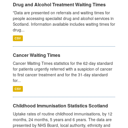
Drug and Alcohol Treatment Waiting Times
"Data are presented on referrals and waiting times for
people accessing specialist drug and alcohol services in
Scotland. Information available includes waiting times for
drug...
CSV
Cancer Waiting Times
Cancer Waiting Times statistics for the 62-day standard
for patients urgently referred with a suspicion of cancer
to first cancer treatment and for the 31-day standard
for...
CSV
Childhood Immunisation Statistics Scotland
Uptake rates of routine childhood immunisations, by 12
months, 24 months, 5 years and 6 years. The data are
presented by NHS Board, local authority, ethnicity and