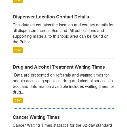
Dispenser Location Contact Details
This dataset contains the location and contact details for
all dispensers across Scotland. All publications and
supporting material to this topic area can be found on
the Public...
CSV
Drug and Alcohol Treatment Waiting Times
"Data are presented on referrals and waiting times for
people accessing specialist drug and alcohol services in
Scotland. Information available includes waiting times for
drug...
CSV
Cancer Waiting Times
Cancer Waiting Times statistics for the 62-day standard