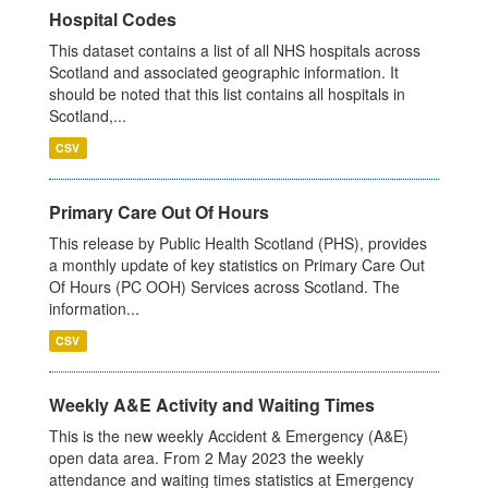
Hospital Codes
This dataset contains a list of all NHS hospitals across
Scotland and associated geographic information. It
should be noted that this list contains all hospitals in
Scotland,...
CSV
Primary Care Out Of Hours
This release by Public Health Scotland (PHS), provides
a monthly update of key statistics on Primary Care Out
Of Hours (PC OOH) Services across Scotland. The
information...
CSV
Weekly A&E Activity and Waiting Times
This is the new weekly Accident & Emergency (A&E)
open data area. From 2 May 2023 the weekly
attendance and waiting times statistics at Emergency