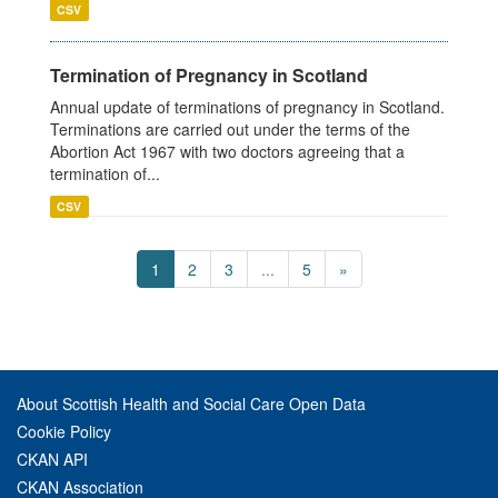
CSV
Termination of Pregnancy in Scotland
Annual update of terminations of pregnancy in Scotland.
Terminations are carried out under the terms of the
Abortion Act 1967 with two doctors agreeing that a
termination of...
CSV
1
2
3
...
5
»
About Scottish Health and Social Care Open Data
Cookie Policy
CKAN API
CKAN Association