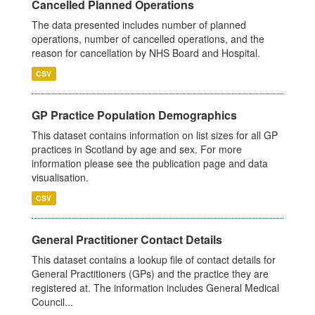
Cancelled Planned Operations
The data presented includes number of planned
operations, number of cancelled operations, and the
reason for cancellation by NHS Board and Hospital.
CSV
GP Practice Population Demographics
This dataset contains information on list sizes for all GP
practices in Scotland by age and sex. For more
information please see the publication page and data
visualisation.
CSV
General Practitioner Contact Details
This dataset contains a lookup file of contact details for
General Practitioners (GPs) and the practice they are
registered at. The information includes General Medical
Council...