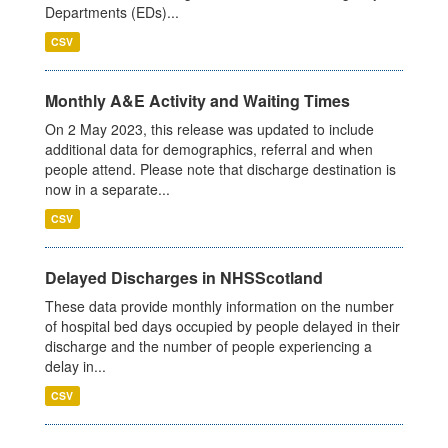
Departments (EDs)...
CSV
Monthly A&E Activity and Waiting Times
On 2 May 2023, this release was updated to include
additional data for demographics, referral and when
people attend. Please note that discharge destination is
now in a separate...
CSV
Delayed Discharges in NHSScotland
These data provide monthly information on the number
of hospital bed days occupied by people delayed in their
discharge and the number of people experiencing a
delay in...
CSV