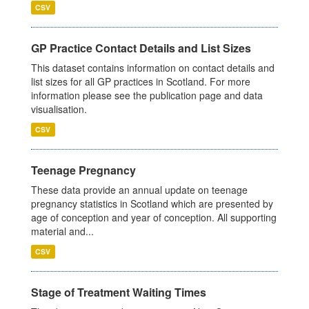
CSV
GP Practice Contact Details and List Sizes
This dataset contains information on contact details and
list sizes for all GP practices in Scotland. For more
information please see the publication page and data
visualisation.
CSV
Teenage Pregnancy
These data provide an annual update on teenage
pregnancy statistics in Scotland which are presented by
age of conception and year of conception. All supporting
material and...
CSV
Stage of Treatment Waiting Times