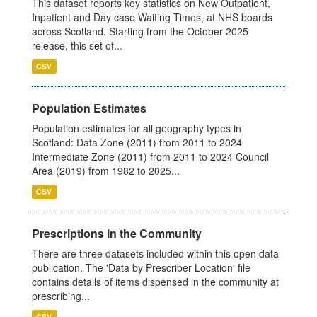
This dataset reports key statistics on New Outpatient,
Inpatient and Day case Waiting Times, at NHS boards
across Scotland. Starting from the October 2025
release, this set of...
CSV
Population Estimates
Population estimates for all geography types in
Scotland: Data Zone (2011) from 2011 to 2024
Intermediate Zone (2011) from 2011 to 2024 Council
Area (2019) from 1982 to 2025...
CSV
Prescriptions in the Community
There are three datasets included within this open data
publication. The 'Data by Prescriber Location' file
contains details of items dispensed in the community at
prescribing...
CSV