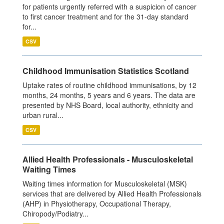
for patients urgently referred with a suspicion of cancer
to first cancer treatment and for the 31-day standard
for...
CSV
Childhood Immunisation Statistics Scotland
Uptake rates of routine childhood immunisations, by 12
months, 24 months, 5 years and 6 years. The data are
presented by NHS Board, local authority, ethnicity and
urban rural...
CSV
Allied Health Professionals - Musculoskeletal
Waiting Times
Waiting times information for Musculoskeletal (MSK)
services that are delivered by Allied Health Professionals
(AHP) in Physiotherapy, Occupational Therapy,
Chiropody/Podiatry...