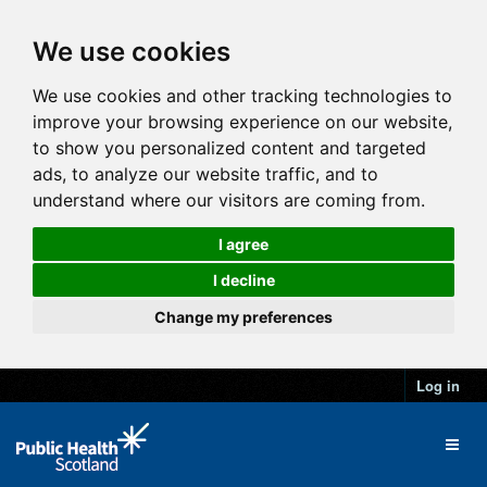
We use cookies
We use cookies and other tracking technologies to
improve your browsing experience on our website,
to show you personalized content and targeted
ads, to analyze our website traffic, and to
understand where our visitors are coming from.
I agree
I decline
Change my preferences
Log in