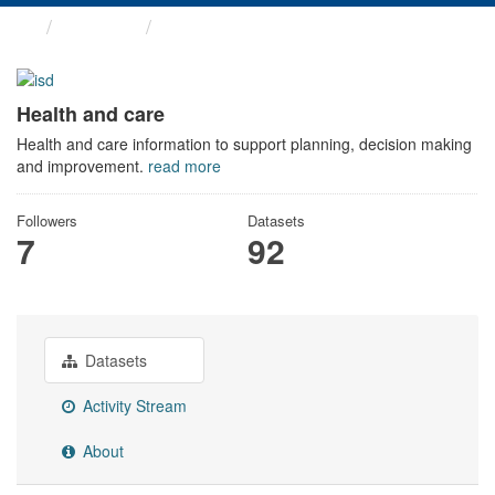
Themes
Health and care
Health and care
Health and care information to support planning, decision making
and improvement.
read more
Followers
Datasets
7
92
Datasets
Activity Stream
About