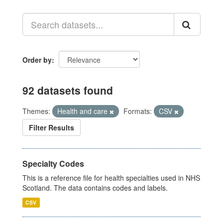
Order by
92 datasets found
Themes:
Health and care
Formats:
CSV
Filter Results
Specialty Codes
This is a reference file for health specialties used in NHS
Scotland. The data contains codes and labels.
CSV