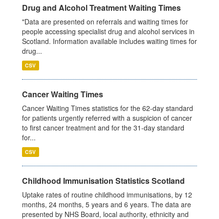
Drug and Alcohol Treatment Waiting Times
"Data are presented on referrals and waiting times for
people accessing specialist drug and alcohol services in
Scotland. Information available includes waiting times for
drug...
CSV
Cancer Waiting Times
Cancer Waiting Times statistics for the 62-day standard
for patients urgently referred with a suspicion of cancer
to first cancer treatment and for the 31-day standard
for...
CSV
Childhood Immunisation Statistics Scotland
Uptake rates of routine childhood immunisations, by 12
months, 24 months, 5 years and 6 years. The data are
presented by NHS Board, local authority, ethnicity and