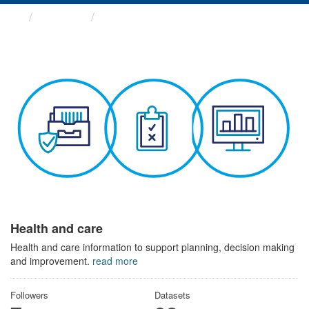
Themes
Health and care
Health and care
Health and care information to support planning, decision making
and improvement.
read more
Followers
Datasets