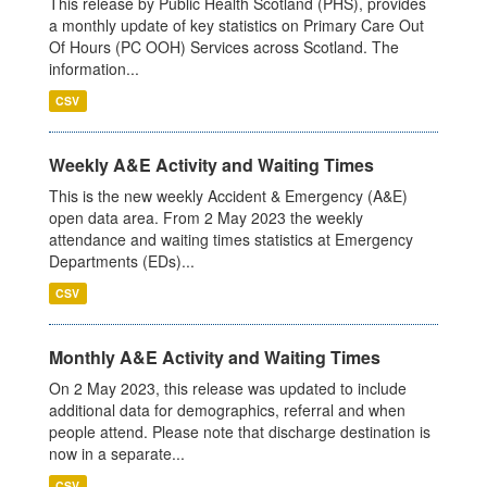
This release by Public Health Scotland (PHS), provides
a monthly update of key statistics on Primary Care Out
Of Hours (PC OOH) Services across Scotland. The
information...
CSV
Weekly A&E Activity and Waiting Times
This is the new weekly Accident & Emergency (A&E)
open data area. From 2 May 2023 the weekly
attendance and waiting times statistics at Emergency
Departments (EDs)...
CSV
Monthly A&E Activity and Waiting Times
On 2 May 2023, this release was updated to include
additional data for demographics, referral and when
people attend. Please note that discharge destination is
now in a separate...
CSV