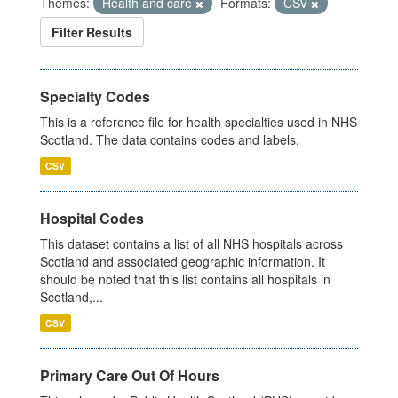
Themes:
Health and care
Formats:
CSV
Filter Results
Specialty Codes
This is a reference file for health specialties used in NHS
Scotland. The data contains codes and labels.
CSV
Hospital Codes
This dataset contains a list of all NHS hospitals across
Scotland and associated geographic information. It
should be noted that this list contains all hospitals in
Scotland,...
CSV
Primary Care Out Of Hours