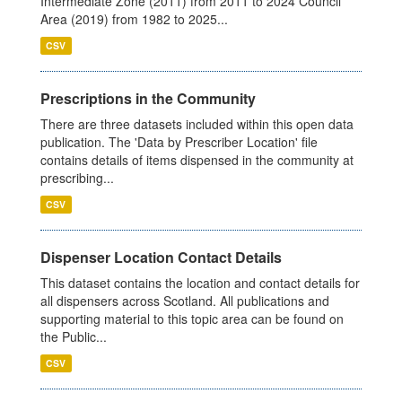
Intermediate Zone (2011) from 2011 to 2024 Council
Area (2019) from 1982 to 2025...
CSV
Prescriptions in the Community
There are three datasets included within this open data
publication. The 'Data by Prescriber Location' file
contains details of items dispensed in the community at
prescribing...
CSV
Dispenser Location Contact Details
This dataset contains the location and contact details for
all dispensers across Scotland. All publications and
supporting material to this topic area can be found on
the Public...
CSV