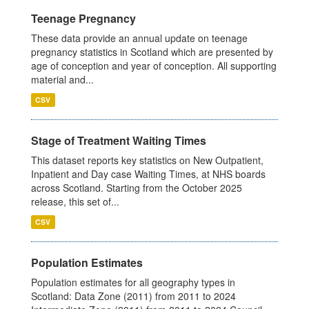
Teenage Pregnancy
These data provide an annual update on teenage
pregnancy statistics in Scotland which are presented by
age of conception and year of conception. All supporting
material and...
CSV
Stage of Treatment Waiting Times
This dataset reports key statistics on New Outpatient,
Inpatient and Day case Waiting Times, at NHS boards
across Scotland. Starting from the October 2025
release, this set of...
CSV
Population Estimates
Population estimates for all geography types in
Scotland: Data Zone (2011) from 2011 to 2024