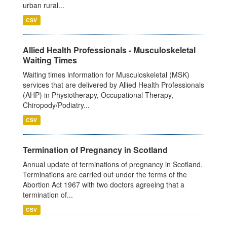
urban rural...
CSV
Allied Health Professionals - Musculoskeletal
Waiting Times
Waiting times information for Musculoskeletal (MSK)
services that are delivered by Allied Health Professionals
(AHP) in Physiotherapy, Occupational Therapy,
Chiropody/Podiatry...
CSV
Termination of Pregnancy in Scotland
Annual update of terminations of pregnancy in Scotland.
Terminations are carried out under the terms of the
Abortion Act 1967 with two doctors agreeing that a
termination of...
CSV