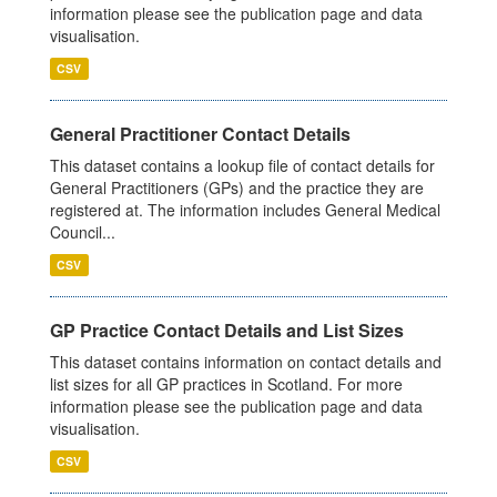
information please see the publication page and data
visualisation.
CSV
General Practitioner Contact Details
This dataset contains a lookup file of contact details for
General Practitioners (GPs) and the practice they are
registered at. The information includes General Medical
Council...
CSV
GP Practice Contact Details and List Sizes
This dataset contains information on contact details and
list sizes for all GP practices in Scotland. For more
information please see the publication page and data
visualisation.
CSV