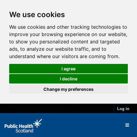
We use cookies
We use cookies and other tracking technologies to
improve your browsing experience on our website,
to show you personalized content and targeted
ads, to analyze our website traffic, and to
understand where our visitors are coming from.
I agree
I decline
Change my preferences
Log in