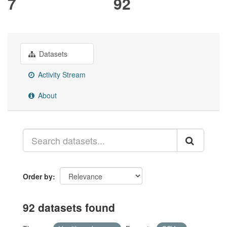
7
92
Datasets
Activity Stream
About
Order by
92 datasets found