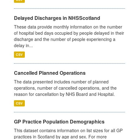
Delayed Discharges in NHSScotland
These data provide monthly information on the number
of hospital bed days occupied by people delayed in their
discharge and the number of people experiencing a
delay in...
CSV
Cancelled Planned Operations
The data presented includes number of planned
operations, number of cancelled operations, and the
reason for cancellation by NHS Board and Hospital.
CSV
GP Practice Population Demographics
This dataset contains information on list sizes for all GP
practices in Scotland by age and sex. For more