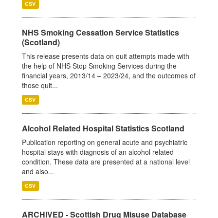
CSV
NHS Smoking Cessation Service Statistics
(Scotland)
This release presents data on quit attempts made with
the help of NHS Stop Smoking Services during the
financial years, 2013/14 – 2023/24, and the outcomes of
those quit...
CSV
Alcohol Related Hospital Statistics Scotland
Publication reporting on general acute and psychiatric
hospital stays with diagnosis of an alcohol related
condition. These data are presented at a national level
and also...
CSV
ARCHIVED - Scottish Drug Misuse Database