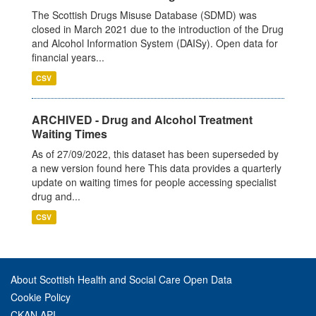
The Scottish Drugs Misuse Database (SDMD) was
closed in March 2021 due to the introduction of the Drug
and Alcohol Information System (DAISy). Open data for
financial years...
CSV
ARCHIVED - Drug and Alcohol Treatment
Waiting Times
As of 27/09/2022, this dataset has been superseded by
a new version found here This data provides a quarterly
update on waiting times for people accessing specialist
drug and...
CSV
About Scottish Health and Social Care Open Data
Cookie Policy
CKAN API