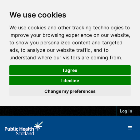
We use cookies
We use cookies and other tracking technologies to
improve your browsing experience on our website,
to show you personalized content and targeted
ads, to analyze our website traffic, and to
understand where our visitors are coming from.
I agree
I decline
Change my preferences
Log in