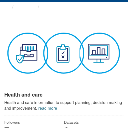
Themes
Health and care
Health and care
Health and care information to support planning, decision making
and improvement.
read more
Followers
Datasets