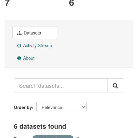
7
6
Datasets
Activity Stream
About
Order by
6 datasets found