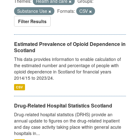
Themes:
Health and care
Groups:
Substance Use
Formats:
CSV
Filter Results
Estimated Prevalence of Opioid Dependence in
Scotland
This data provides information to enable calculation of
the estimated number and percentage of people with
opioid dependence in Scotland for financial years
2014/15 to 2023/24.
CSV
Drug-Related Hospital Statistics Scotland
Drug-related hospital statistics (DRHS) provide an
annual update to figures on the drug-related inpatient
and day case activity taking place within general acute
hospitals in...