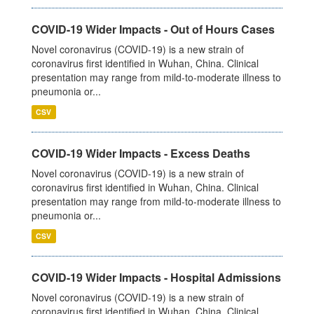
COVID-19 Wider Impacts - Out of Hours Cases
Novel coronavirus (COVID-19) is a new strain of
coronavirus first identified in Wuhan, China. Clinical
presentation may range from mild-to-moderate illness to
pneumonia or...
CSV
COVID-19 Wider Impacts - Excess Deaths
Novel coronavirus (COVID-19) is a new strain of
coronavirus first identified in Wuhan, China. Clinical
presentation may range from mild-to-moderate illness to
pneumonia or...
CSV
COVID-19 Wider Impacts - Hospital Admissions
Novel coronavirus (COVID-19) is a new strain of
coronavirus first identified in Wuhan, China. Clinical