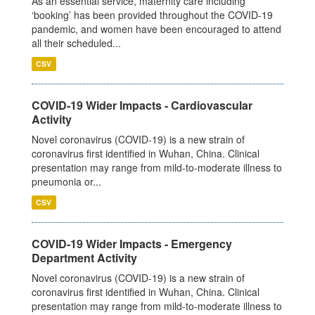
As an essential service, maternity care including
‘booking’ has been provided throughout the COVID-19
pandemic, and women have been encouraged to attend
all their scheduled...
CSV
COVID-19 Wider Impacts - Cardiovascular
Activity
Novel coronavirus (COVID-19) is a new strain of
coronavirus first identified in Wuhan, China. Clinical
presentation may range from mild-to-moderate illness to
pneumonia or...
CSV
COVID-19 Wider Impacts - Emergency
Department Activity
Novel coronavirus (COVID-19) is a new strain of
coronavirus first identified in Wuhan, China. Clinical
presentation may range from mild-to-moderate illness to