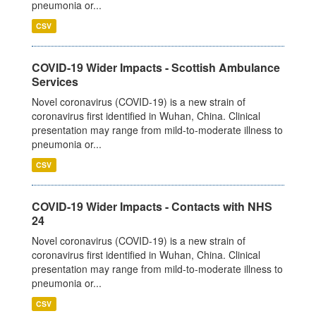
pneumonia or...
CSV
COVID-19 Wider Impacts - Scottish Ambulance
Services
Novel coronavirus (COVID-19) is a new strain of
coronavirus first identified in Wuhan, China. Clinical
presentation may range from mild-to-moderate illness to
pneumonia or...
CSV
COVID-19 Wider Impacts - Contacts with NHS
24
Novel coronavirus (COVID-19) is a new strain of
coronavirus first identified in Wuhan, China. Clinical
presentation may range from mild-to-moderate illness to
pneumonia or...
CSV