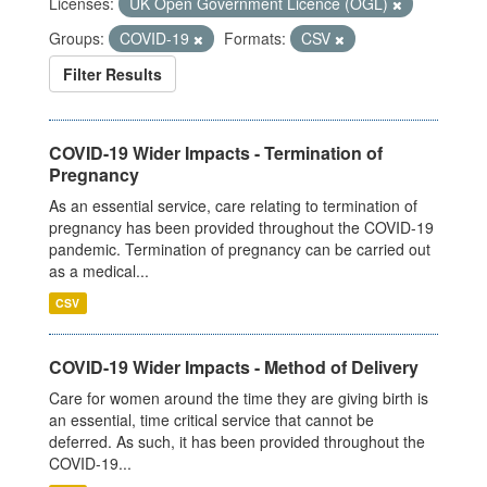
Licenses:
UK Open Government Licence (OGL)
Groups:
COVID-19
Formats:
CSV
Filter Results
COVID-19 Wider Impacts - Termination of
Pregnancy
As an essential service, care relating to termination of
pregnancy has been provided throughout the COVID-19
pandemic. Termination of pregnancy can be carried out
as a medical...
CSV
COVID-19 Wider Impacts - Method of Delivery
Care for women around the time they are giving birth is
an essential, time critical service that cannot be
deferred. As such, it has been provided throughout the
COVID-19...