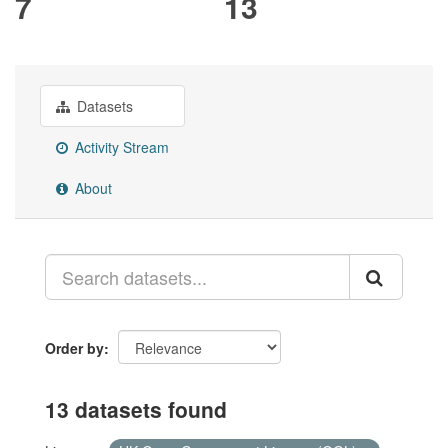
7
13
Datasets
Activity Stream
About
Order by
13 datasets found