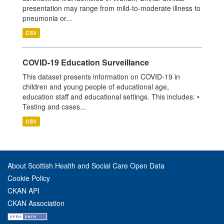
presentation may range from mild-to-moderate illness to
pneumonia or...
CSV
COVID-19 Education Surveillance
This dataset presents information on COVID-19 in
children and young people of educational age,
education staff and educational settings. This includes: •
Testing and cases...
CSV
About Scottish Health and Social Care Open Data
Cookie Policy
CKAN API
CKAN Association