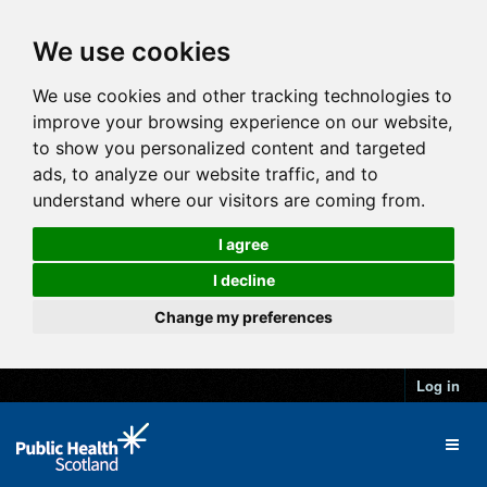
We use cookies
We use cookies and other tracking technologies to
improve your browsing experience on our website,
to show you personalized content and targeted
ads, to analyze our website traffic, and to
understand where our visitors are coming from.
I agree
I decline
Change my preferences
Log in