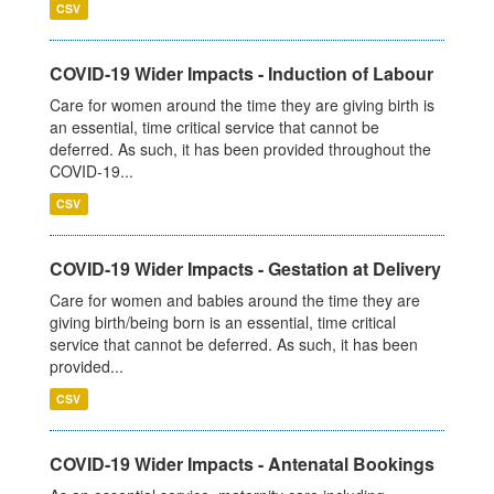
CSV
COVID-19 Wider Impacts - Induction of Labour
Care for women around the time they are giving birth is
an essential, time critical service that cannot be
deferred. As such, it has been provided throughout the
COVID-19...
CSV
COVID-19 Wider Impacts - Gestation at Delivery
Care for women and babies around the time they are
giving birth/being born is an essential, time critical
service that cannot be deferred. As such, it has been
provided...
CSV
COVID-19 Wider Impacts - Antenatal Bookings