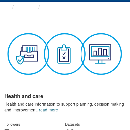
Themes
Health and care
Health and care
Health and care information to support planning, decision making
and improvement.
read more
Followers
Datasets