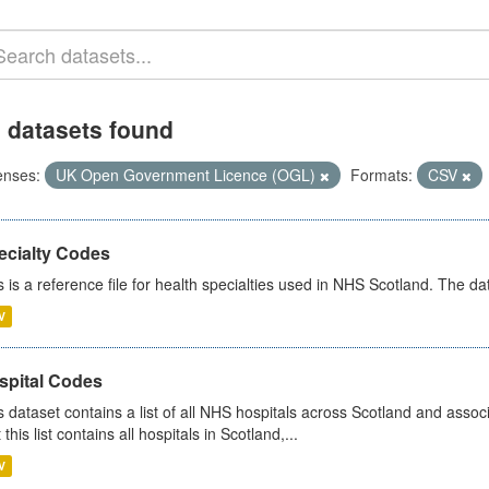
 datasets found
enses:
UK Open Government Licence (OGL)
Formats:
CSV
ecialty Codes
s is a reference file for health specialties used in NHS Scotland. The d
V
spital Codes
s dataset contains a list of all NHS hospitals across Scotland and assoc
 this list contains all hospitals in Scotland,...
V