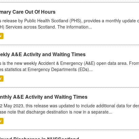
imary Care Out Of Hours
s release by Public Health Scotland (PHS), provides a monthly update o
) Services across Scotland. The information...
V
ekly A&E Activity and Waiting Times
s is the new weekly Accident & Emergency (A&E) open data area. From
es statistics at Emergency Departments (EDs)...
V
nthly A&E Activity and Waiting Times
2 May 2023, this release was updated to include additional data for d
ase note that discharge destination is now in a separate...
V