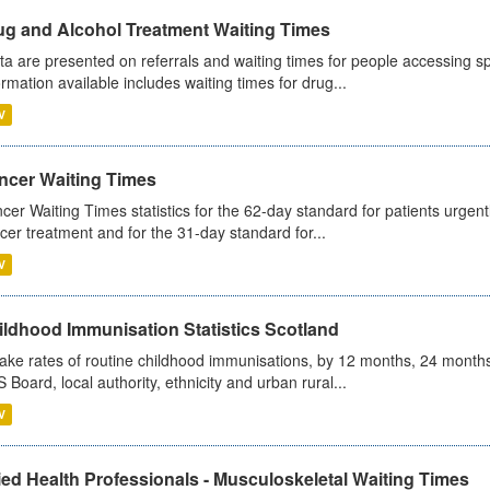
ug and Alcohol Treatment Waiting Times
ta are presented on referrals and waiting times for people accessing spe
ormation available includes waiting times for drug...
V
ncer Waiting Times
cer Waiting Times statistics for the 62-day standard for patients urgently
cer treatment and for the 31-day standard for...
V
ildhood Immunisation Statistics Scotland
ake rates of routine childhood immunisations, by 12 months, 24 months
 Board, local authority, ethnicity and urban rural...
V
ied Health Professionals - Musculoskeletal Waiting Times