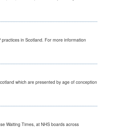
GP practices in Scotland. For more information
Scotland which are presented by age of conception
case Waiting Times, at NHS boards across