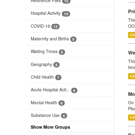
Reference Files
15
Pr
Hospital Activity
14
Thi
COVID-19
OOH
13
CS
Maternity and Births
9
Waiting Times
We
9
Thi
Geography
8
tim
Child Health
CS
7
Acute Hospital Acti...
6
Mo
Mental Health
On 
6
Ple
Substance Use
6
CS
Show More Groups