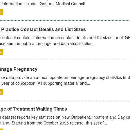
 information includes General Medical Council...
V
Practice Contact Details and List Sizes
s dataset contains information on contact details and list sizes for all 
ase see the publication page and data visualisation.
V
enage Pregnancy
se data provide an annual update on teenage pregnancy statistics in 
 year of conception. All supporting material and...
V
age of Treatment Waiting Times
s dataset reports key statistics on New Outpatient, Inpatient and Day 
tland. Starting from the October 2025 release, this set of...