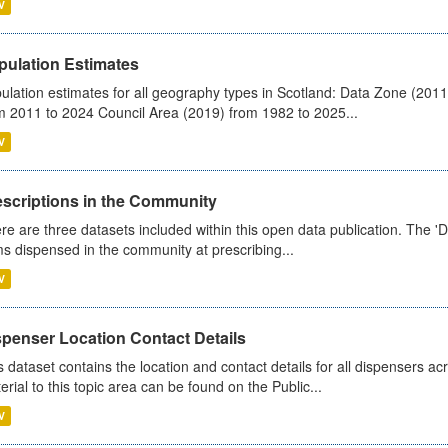
V
pulation Estimates
ulation estimates for all geography types in Scotland: Data Zone (201
m 2011 to 2024 Council Area (2019) from 1982 to 2025...
V
escriptions in the Community
re are three datasets included within this open data publication. The 'Da
ms dispensed in the community at prescribing...
V
spenser Location Contact Details
s dataset contains the location and contact details for all dispensers ac
erial to this topic area can be found on the Public...
V