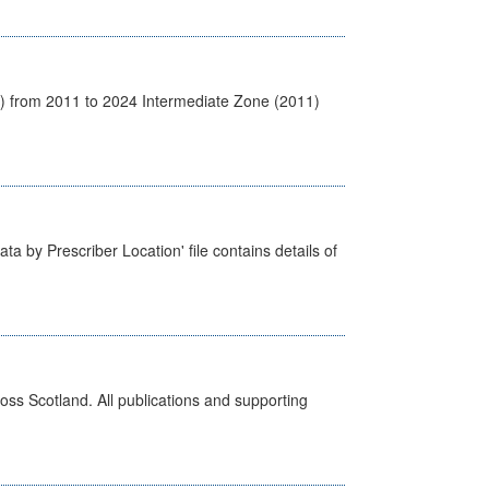
1) from 2011 to 2024 Intermediate Zone (2011)
ta by Prescriber Location' file contains details of
ross Scotland. All publications and supporting