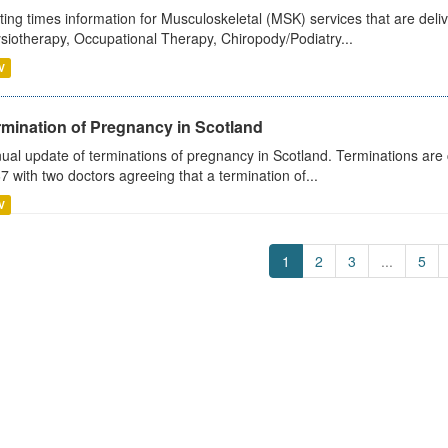
ting times information for Musculoskeletal (MSK) services that are deliv
siotherapy, Occupational Therapy, Chiropody/Podiatry...
V
rmination of Pregnancy in Scotland
ual update of terminations of pregnancy in Scotland. Terminations are c
7 with two doctors agreeing that a termination of...
V
1
2
3
...
5