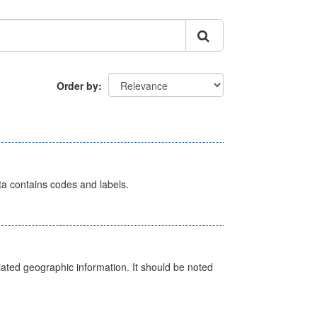
Order by
ata contains codes and labels.
iated geographic information. It should be noted