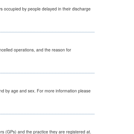
s occupied by people delayed in their discharge
celled operations, and the reason for
tland by age and sex. For more information please
ers (GPs) and the practice they are registered at.