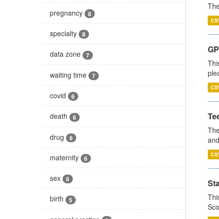
The
pregnancy
8
CS
specialty
8
GP 
data zone
7
Thi
ple
waiting time
7
CS
covid
6
Te
death
6
The
drug
6
and
CS
maternity
6
sex
6
St
Thi
birth
5
Sco