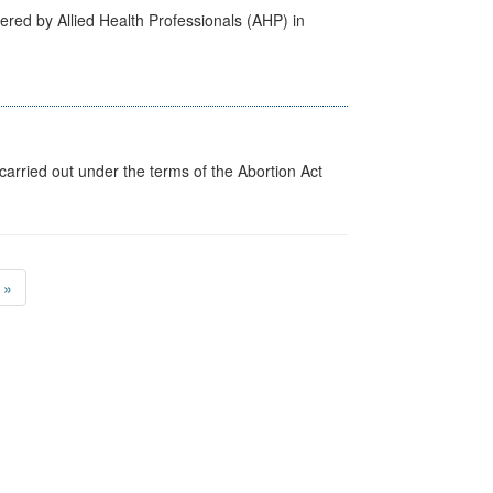
ered by Allied Health Professionals (AHP) in
arried out under the terms of the Abortion Act
»