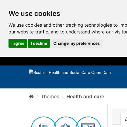
We use cookies
We use cookies and other tracking technologies to im
our website traffic, and to understand where our visit
I agree
I decline
Change my preferences
Themes
Health and care