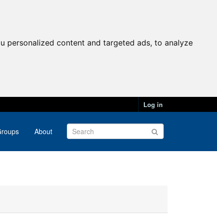
u personalized content and targeted ads, to analyze
Log in
roups
About