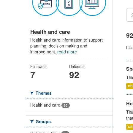
Health and care
92
Health and care information to support
planning, decision making and
Lic
improvement.
read more
Followers
Datasets
Sp
7
92
Thi
CS
Themes
Ho
Health and care
92
Thi
that
Groups
CS