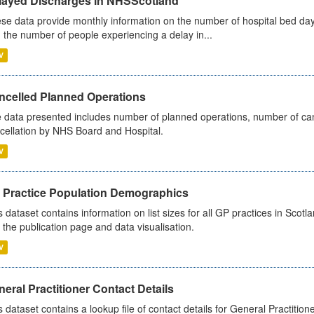
layed Discharges in NHSScotland
se data provide monthly information on the number of hospital bed day
 the number of people experiencing a delay in...
V
ncelled Planned Operations
 data presented includes number of planned operations, number of can
cellation by NHS Board and Hospital.
V
 Practice Population Demographics
s dataset contains information on list sizes for all GP practices in Sco
 the publication page and data visualisation.
V
eral Practitioner Contact Details
s dataset contains a lookup file of contact details for General Practition