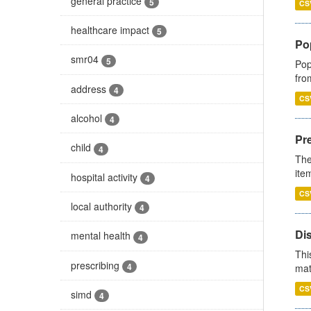
general practice
5
CS
healthcare impact
5
Po
smr04
5
Pop
fro
address
4
CS
alcohol
4
Pr
child
4
The
ite
hospital activity
4
CS
local authority
4
Di
mental health
4
Thi
prescribing
4
mat
CS
simd
4