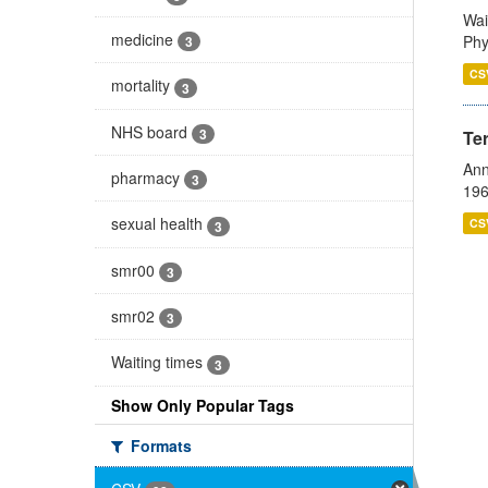
Wai
medicine
Phy
3
CS
mortality
3
NHS board
3
Te
Ann
pharmacy
3
196
sexual health
CS
3
smr00
3
smr02
3
Waiting times
3
Show Only Popular Tags
Formats