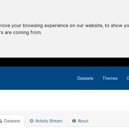
prove your browsing experience on our website, to show yo
ors are coming from.
Datasets
Themes
G
Datasets
Activity Stream
About