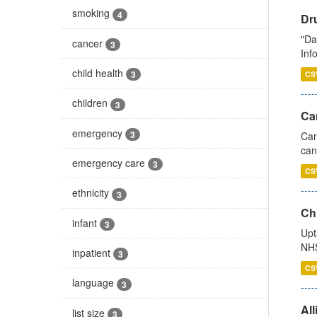
smoking
4
Dr
"Da
cancer
3
Inf
child health
3
CS
children
3
Ca
emergency
3
Can
can
emergency care
3
CS
ethnicity
3
Ch
infant
3
Upt
NHS
inpatient
3
CS
language
3
All
list size
3