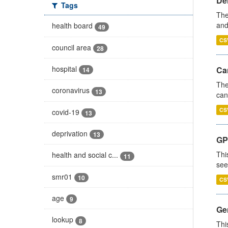
De
Tags
The
and
health board
49
CS
council area
28
hospital
Ca
14
The
coronavirus
13
can
CS
covid-19
13
deprivation
13
GP
Thi
health and social c...
11
see
smr01
10
CS
age
9
Gen
lookup
8
Thi