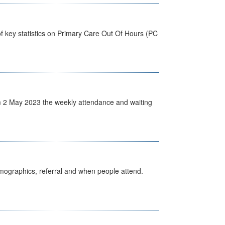
f key statistics on Primary Care Out Of Hours (PC
 2 May 2023 the weekly attendance and waiting
emographics, referral and when people attend.