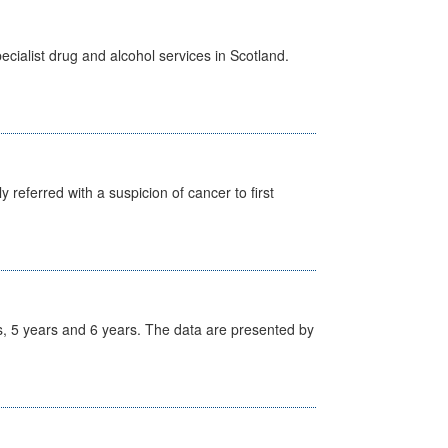
cialist drug and alcohol services in Scotland.
 referred with a suspicion of cancer to first
, 5 years and 6 years. The data are presented by