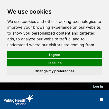
We use cookies
We use cookies and other tracking technologies to
improve your browsing experience on our website,
to show you personalized content and targeted
ads, to analyze our website traffic, and to
understand where our visitors are coming from.
I agree
I decline
Change my preferences
Log in