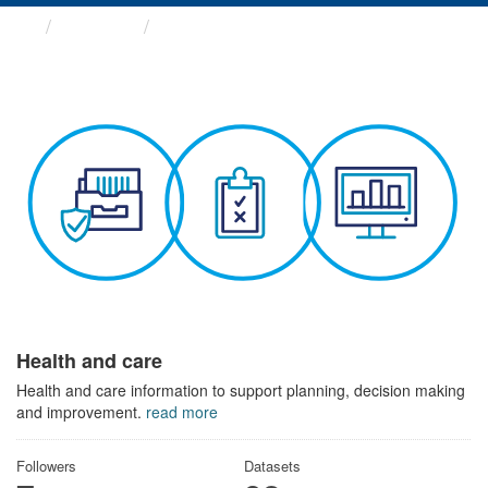
Themes
Health and care
Health and care
Health and care information to support planning, decision making
and improvement.
read more
Followers
Datasets