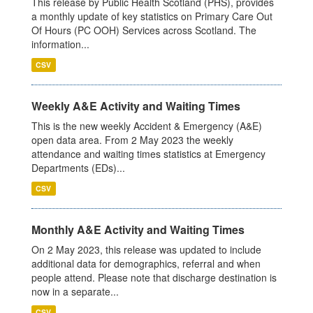
This release by Public Health Scotland (PHS), provides
a monthly update of key statistics on Primary Care Out
Of Hours (PC OOH) Services across Scotland. The
information...
CSV
Weekly A&E Activity and Waiting Times
This is the new weekly Accident & Emergency (A&E)
open data area. From 2 May 2023 the weekly
attendance and waiting times statistics at Emergency
Departments (EDs)...
CSV
Monthly A&E Activity and Waiting Times
On 2 May 2023, this release was updated to include
additional data for demographics, referral and when
people attend. Please note that discharge destination is
now in a separate...
CSV