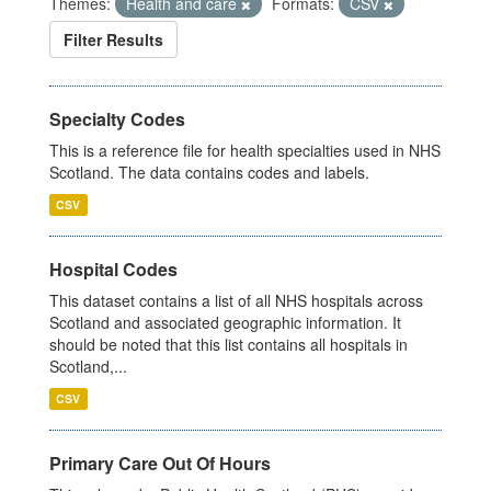
Themes:
Health and care
Formats:
CSV
Filter Results
Specialty Codes
This is a reference file for health specialties used in NHS
Scotland. The data contains codes and labels.
CSV
Hospital Codes
This dataset contains a list of all NHS hospitals across
Scotland and associated geographic information. It
should be noted that this list contains all hospitals in
Scotland,...
CSV
Primary Care Out Of Hours