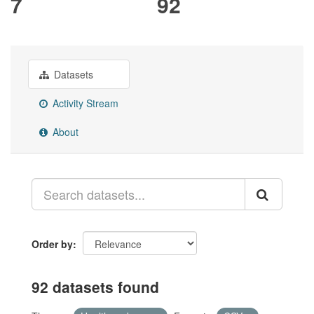
7
92
Datasets
Activity Stream
About
Order by
92 datasets found