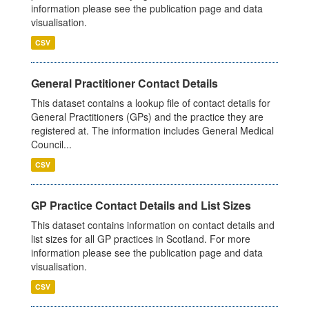
information please see the publication page and data
visualisation.
CSV
General Practitioner Contact Details
This dataset contains a lookup file of contact details for
General Practitioners (GPs) and the practice they are
registered at. The information includes General Medical
Council...
CSV
GP Practice Contact Details and List Sizes
This dataset contains information on contact details and
list sizes for all GP practices in Scotland. For more
information please see the publication page and data
visualisation.
CSV