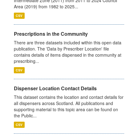
Intermediate Zone (2011) from 2011 to 2024 Council
Area (2019) from 1982 to 2025...
CSV
Prescriptions in the Community
There are three datasets included within this open data
publication. The 'Data by Prescriber Location' file
contains details of items dispensed in the community at
prescribing...
CSV
Dispenser Location Contact Details
This dataset contains the location and contact details for
all dispensers across Scotland. All publications and
supporting material to this topic area can be found on
the Public...
CSV