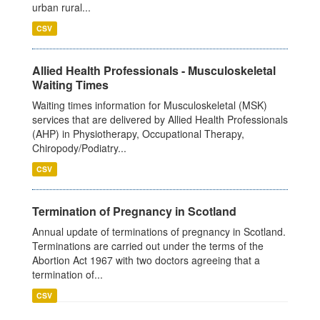
urban rural...
CSV
Allied Health Professionals - Musculoskeletal
Waiting Times
Waiting times information for Musculoskeletal (MSK)
services that are delivered by Allied Health Professionals
(AHP) in Physiotherapy, Occupational Therapy,
Chiropody/Podiatry...
CSV
Termination of Pregnancy in Scotland
Annual update of terminations of pregnancy in Scotland.
Terminations are carried out under the terms of the
Abortion Act 1967 with two doctors agreeing that a
termination of...
CSV