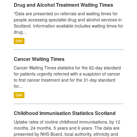
Drug and Alcohol Treatment Waiting Times
"Data are presented on referrals and waiting times for
people accessing specialist drug and alcohol services in
Scotland. Information available includes waiting times for
drug...
CSV
Cancer Waiting Times
Cancer Waiting Times statistics for the 62-day standard
for patients urgently referred with a suspicion of cancer
to first cancer treatment and for the 31-day standard
for...
CSV
Childhood Immunisation Statistics Scotland
Uptake rates of routine childhood immunisations, by 12
months, 24 months, 5 years and 6 years. The data are
presented by NHS Board, local authority, ethnicity and