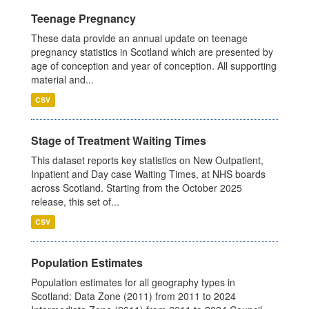
Teenage Pregnancy
These data provide an annual update on teenage
pregnancy statistics in Scotland which are presented by
age of conception and year of conception. All supporting
material and...
CSV
Stage of Treatment Waiting Times
This dataset reports key statistics on New Outpatient,
Inpatient and Day case Waiting Times, at NHS boards
across Scotland. Starting from the October 2025
release, this set of...
CSV
Population Estimates
Population estimates for all geography types in
Scotland: Data Zone (2011) from 2011 to 2024