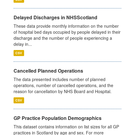
Delayed Discharges in NHSScotland
These data provide monthly information on the number
of hospital bed days occupied by people delayed in their
discharge and the number of people experiencing a
delay in...
CSV
Cancelled Planned Operations
The data presented includes number of planned
operations, number of cancelled operations, and the
reason for cancellation by NHS Board and Hospital.
CSV
GP Practice Population Demographics
This dataset contains information on list sizes for all GP
practices in Scotland by age and sex. For more