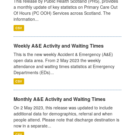
This release by Public Health Scotland (PHS), provides
a monthly update of key statistics on Primary Care Out
Of Hours (PC OOH) Services across Scotland. The
information...
CSV
Weekly A&E Activity and Waiting Times
This is the new weekly Accident & Emergency (A&E)
open data area. From 2 May 2023 the weekly
attendance and waiting times statistics at Emergency
Departments (EDs)...
CSV
Monthly A&E Activity and Waiting Times
On 2 May 2023, this release was updated to include
additional data for demographics, referral and when
people attend. Please note that discharge destination is
now in a separate...
CSV