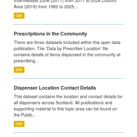
Intermediate Zone (2011) from 2011 to 2024 Council
Area (2019) from 1982 to 2025...
CSV
Prescriptions in the Community
There are three datasets included within this open data
publication. The 'Data by Prescriber Location' file
contains details of items dispensed in the community at
prescribing...
CSV
Dispenser Location Contact Details
This dataset contains the location and contact details for
all dispensers across Scotland. All publications and
supporting material to this topic area can be found on
the Public...
CSV