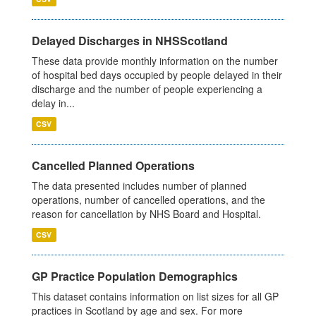
Delayed Discharges in NHSScotland
These data provide monthly information on the number
of hospital bed days occupied by people delayed in their
discharge and the number of people experiencing a
delay in...
CSV
Cancelled Planned Operations
The data presented includes number of planned
operations, number of cancelled operations, and the
reason for cancellation by NHS Board and Hospital.
CSV
GP Practice Population Demographics
This dataset contains information on list sizes for all GP
practices in Scotland by age and sex. For more