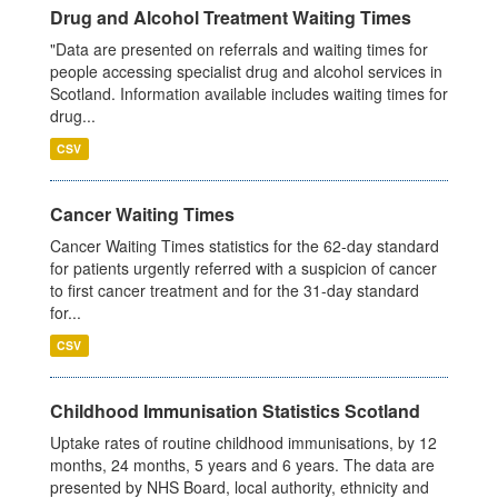
Drug and Alcohol Treatment Waiting Times
"Data are presented on referrals and waiting times for
people accessing specialist drug and alcohol services in
Scotland. Information available includes waiting times for
drug...
CSV
Cancer Waiting Times
Cancer Waiting Times statistics for the 62-day standard
for patients urgently referred with a suspicion of cancer
to first cancer treatment and for the 31-day standard
for...
CSV
Childhood Immunisation Statistics Scotland
Uptake rates of routine childhood immunisations, by 12
months, 24 months, 5 years and 6 years. The data are
presented by NHS Board, local authority, ethnicity and