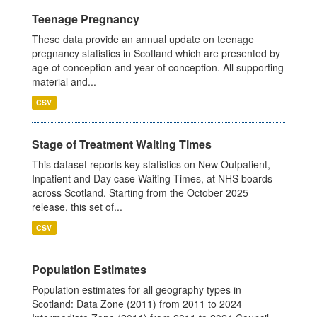
Teenage Pregnancy
These data provide an annual update on teenage
pregnancy statistics in Scotland which are presented by
age of conception and year of conception. All supporting
material and...
CSV
Stage of Treatment Waiting Times
This dataset reports key statistics on New Outpatient,
Inpatient and Day case Waiting Times, at NHS boards
across Scotland. Starting from the October 2025
release, this set of...
CSV
Population Estimates
Population estimates for all geography types in
Scotland: Data Zone (2011) from 2011 to 2024