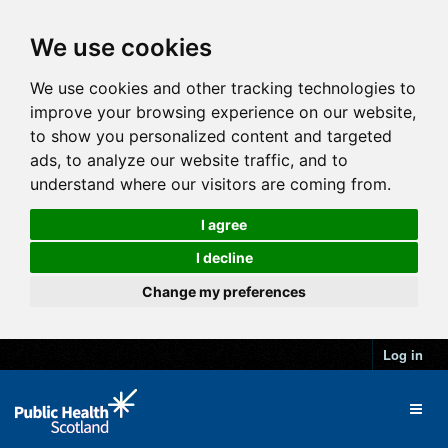
We use cookies
We use cookies and other tracking technologies to
improve your browsing experience on our website,
to show you personalized content and targeted
ads, to analyze our website traffic, and to
understand where our visitors are coming from.
I agree
I decline
Change my preferences
Log in