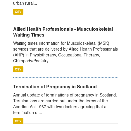
urban rural...
CSV
Allied Health Professionals - Musculoskeletal
Waiting Times
Waiting times information for Musculoskeletal (MSK)
services that are delivered by Allied Health Professionals
(AHP) in Physiotherapy, Occupational Therapy,
Chiropody/Podiatry...
CSV
Termination of Pregnancy in Scotland
Annual update of terminations of pregnancy in Scotland.
Terminations are carried out under the terms of the
Abortion Act 1967 with two doctors agreeing that a
termination of...
CSV