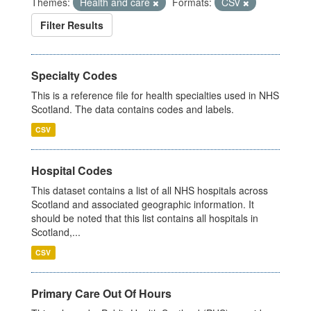
Themes:
Health and care
Formats:
CSV
Filter Results
Specialty Codes
This is a reference file for health specialties used in NHS
Scotland. The data contains codes and labels.
CSV
Hospital Codes
This dataset contains a list of all NHS hospitals across
Scotland and associated geographic information. It
should be noted that this list contains all hospitals in
Scotland,...
CSV
Primary Care Out Of Hours