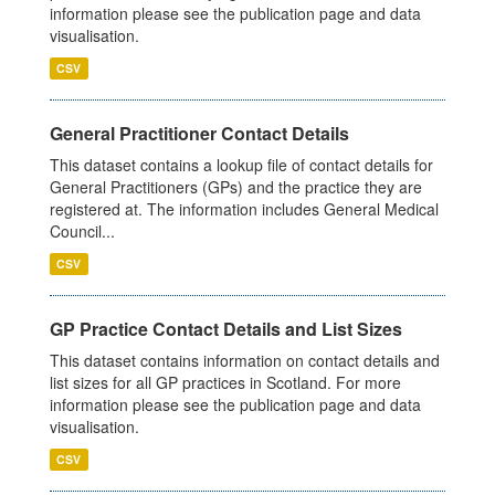
information please see the publication page and data
visualisation.
CSV
General Practitioner Contact Details
This dataset contains a lookup file of contact details for
General Practitioners (GPs) and the practice they are
registered at. The information includes General Medical
Council...
CSV
GP Practice Contact Details and List Sizes
This dataset contains information on contact details and
list sizes for all GP practices in Scotland. For more
information please see the publication page and data
visualisation.
CSV