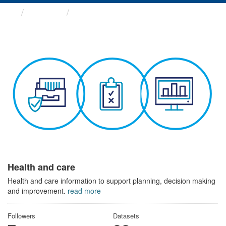
Themes
Health and care
Health and care
Health and care information to support planning, decision making
and improvement.
read more
Followers
Datasets