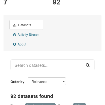
7
92
Datasets
Activity Stream
About
Order by
92 datasets found