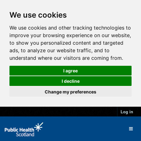
We use cookies
We use cookies and other tracking technologies to
improve your browsing experience on our website,
to show you personalized content and targeted
ads, to analyze our website traffic, and to
understand where our visitors are coming from.
I agree
I decline
Change my preferences
Log in