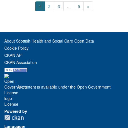
1
2
3
...
5
»
About Scottish Health and Social Care Open Data
Cookie Policy
CKAN API
CKAN Association
All content is available under the Open Government
License
Powered by
Language