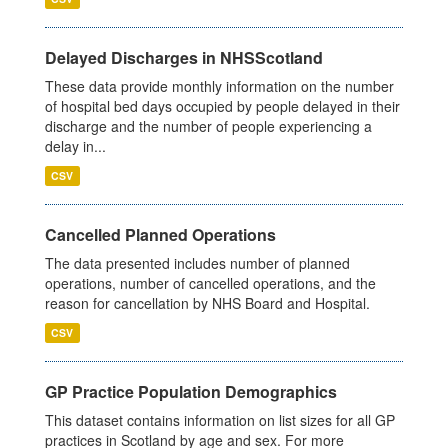
Delayed Discharges in NHSScotland
These data provide monthly information on the number
of hospital bed days occupied by people delayed in their
discharge and the number of people experiencing a
delay in...
CSV
Cancelled Planned Operations
The data presented includes number of planned
operations, number of cancelled operations, and the
reason for cancellation by NHS Board and Hospital.
CSV
GP Practice Population Demographics
This dataset contains information on list sizes for all GP
practices in Scotland by age and sex. For more