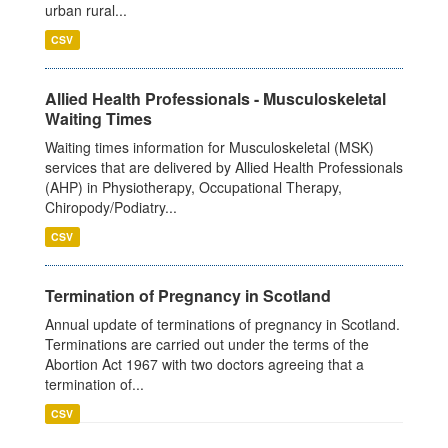
urban rural...
CSV
Allied Health Professionals - Musculoskeletal
Waiting Times
Waiting times information for Musculoskeletal (MSK)
services that are delivered by Allied Health Professionals
(AHP) in Physiotherapy, Occupational Therapy,
Chiropody/Podiatry...
CSV
Termination of Pregnancy in Scotland
Annual update of terminations of pregnancy in Scotland.
Terminations are carried out under the terms of the
Abortion Act 1967 with two doctors agreeing that a
termination of...
CSV