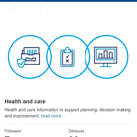
Themes
Health and care
Health and care
Health and care information to support planning, decision making
and improvement.
read more
Followers
Datasets