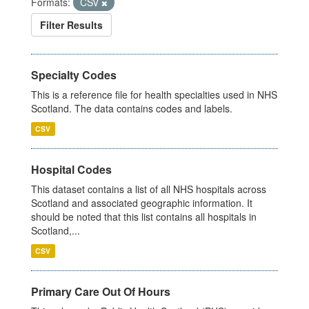
Formats:
CSV
Filter Results
Specialty Codes
This is a reference file for health specialties used in NHS
Scotland. The data contains codes and labels.
CSV
Hospital Codes
This dataset contains a list of all NHS hospitals across
Scotland and associated geographic information. It
should be noted that this list contains all hospitals in
Scotland,...
CSV
Primary Care Out Of Hours