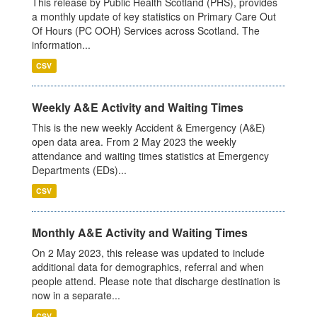
This release by Public Health Scotland (PHS), provides
a monthly update of key statistics on Primary Care Out
Of Hours (PC OOH) Services across Scotland. The
information...
CSV
Weekly A&E Activity and Waiting Times
This is the new weekly Accident & Emergency (A&E)
open data area. From 2 May 2023 the weekly
attendance and waiting times statistics at Emergency
Departments (EDs)...
CSV
Monthly A&E Activity and Waiting Times
On 2 May 2023, this release was updated to include
additional data for demographics, referral and when
people attend. Please note that discharge destination is
now in a separate...
CSV