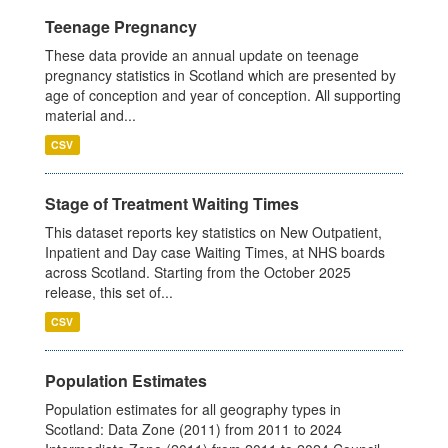
Teenage Pregnancy
These data provide an annual update on teenage
pregnancy statistics in Scotland which are presented by
age of conception and year of conception. All supporting
material and...
CSV
Stage of Treatment Waiting Times
This dataset reports key statistics on New Outpatient,
Inpatient and Day case Waiting Times, at NHS boards
across Scotland. Starting from the October 2025
release, this set of...
CSV
Population Estimates
Population estimates for all geography types in
Scotland: Data Zone (2011) from 2011 to 2024