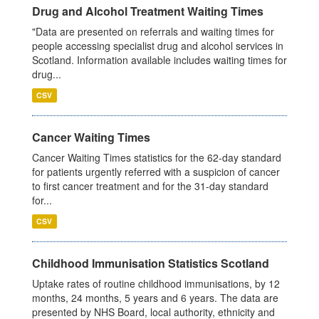
Drug and Alcohol Treatment Waiting Times
"Data are presented on referrals and waiting times for
people accessing specialist drug and alcohol services in
Scotland. Information available includes waiting times for
drug...
CSV
Cancer Waiting Times
Cancer Waiting Times statistics for the 62-day standard
for patients urgently referred with a suspicion of cancer
to first cancer treatment and for the 31-day standard
for...
CSV
Childhood Immunisation Statistics Scotland
Uptake rates of routine childhood immunisations, by 12
months, 24 months, 5 years and 6 years. The data are
presented by NHS Board, local authority, ethnicity and