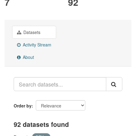
7
92
Datasets
Activity Stream
About
Order by
92 datasets found