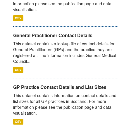
information please see the publication page and data
visualisation.
CSV
General Practitioner Contact Details
This dataset contains a lookup file of contact details for
General Practitioners (GPs) and the practice they are
registered at. The information includes General Medical
Council...
CSV
GP Practice Contact Details and List Sizes
This dataset contains information on contact details and
list sizes for all GP practices in Scotland. For more
information please see the publication page and data
visualisation.
CSV