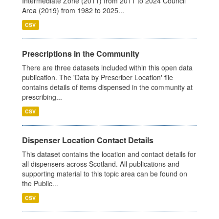
Intermediate Zone (2011) from 2011 to 2024 Council
Area (2019) from 1982 to 2025...
CSV
Prescriptions in the Community
There are three datasets included within this open data
publication. The 'Data by Prescriber Location' file
contains details of items dispensed in the community at
prescribing...
CSV
Dispenser Location Contact Details
This dataset contains the location and contact details for
all dispensers across Scotland. All publications and
supporting material to this topic area can be found on
the Public...
CSV