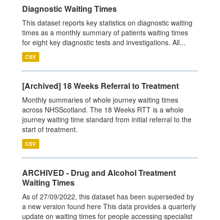
Diagnostic Waiting Times
This dataset reports key statistics on diagnostic waiting
times as a monthly summary of patients waiting times
for eight key diagnostic tests and investigations. All...
CSV
[Archived] 18 Weeks Referral to Treatment
Monthly summaries of whole journey waiting times
across NHSScotland. The 18 Weeks RTT is a whole
journey waiting time standard from initial referral to the
start of treatment.
CSV
ARCHIVED - Drug and Alcohol Treatment
Waiting Times
As of 27/09/2022, this dataset has been superseded by
a new version found here This data provides a quarterly
update on waiting times for people accessing specialist