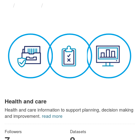
Themes
Health and care
Health and care
Health and care information to support planning, decision making
and improvement.
read more
Followers
Datasets
7
9