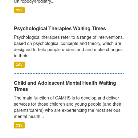
Chiropody/Podiatry...
CSV
Psychological Therapies Waiting Times
Psychological therapies refer to a range of interventions,
based on psychological concepts and theory, which are
designed to help people understand and make changes
to their...
CSV
Child and Adolescent Mental Health Waiting
Times
The main function of CAMHS is to develop and deliver
services for those children and young people (and their
parents/carers) who are experiencing the most serious
mental health...
CSV