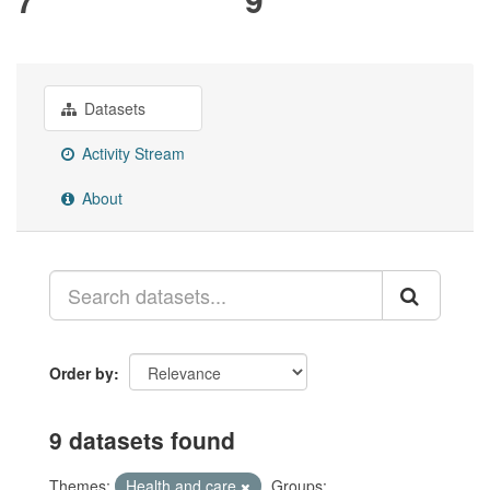
Datasets
Activity Stream
About
Order by
9 datasets found
Themes:
Health and care
Groups: