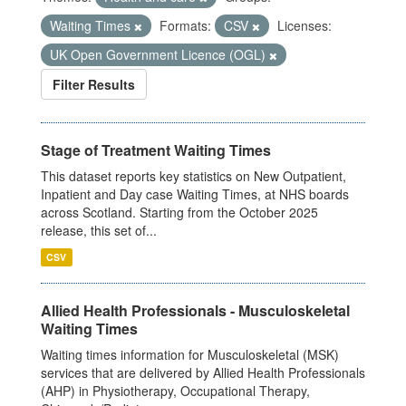
Waiting Times
Formats:
CSV
Licenses:
UK Open Government Licence (OGL)
Filter Results
Stage of Treatment Waiting Times
This dataset reports key statistics on New Outpatient,
Inpatient and Day case Waiting Times, at NHS boards
across Scotland. Starting from the October 2025
release, this set of...
CSV
Allied Health Professionals - Musculoskeletal
Waiting Times
Waiting times information for Musculoskeletal (MSK)
services that are delivered by Allied Health Professionals
(AHP) in Physiotherapy, Occupational Therapy,