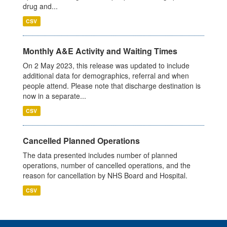
drug and...
CSV
Monthly A&E Activity and Waiting Times
On 2 May 2023, this release was updated to include
additional data for demographics, referral and when
people attend. Please note that discharge destination is
now in a separate...
CSV
Cancelled Planned Operations
The data presented includes number of planned
operations, number of cancelled operations, and the
reason for cancellation by NHS Board and Hospital.
CSV