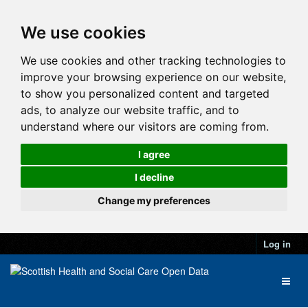
We use cookies
We use cookies and other tracking technologies to
improve your browsing experience on our website,
to show you personalized content and targeted
ads, to analyze our website traffic, and to
understand where our visitors are coming from.
I agree
I decline
Change my preferences
Log in