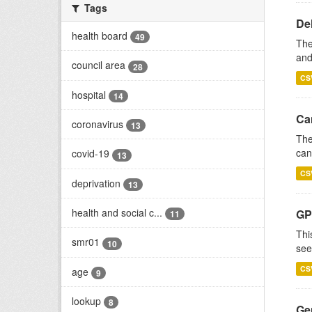
Tags
De
health board
49
The
and
council area
28
CS
hospital
14
Ca
coronavirus
13
The
can
covid-19
13
CS
deprivation
13
health and social c...
GP
11
Thi
smr01
10
see
CS
age
9
lookup
8
Gen