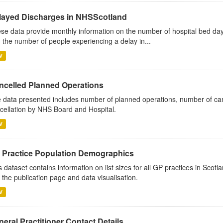
layed Discharges in NHSScotland
se data provide monthly information on the number of hospital bed day
 the number of people experiencing a delay in...
V
ncelled Planned Operations
 data presented includes number of planned operations, number of can
cellation by NHS Board and Hospital.
V
 Practice Population Demographics
s dataset contains information on list sizes for all GP practices in Sco
 the publication page and data visualisation.
V
eral Practitioner Contact Details