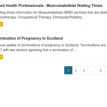
ied Health Professionals - Musculoskeletal Waiting Times
ting times information for Musculoskeletal (MSK) services that are deli
siotherapy, Occupational Therapy, Chiropody/Podiatry...
V
rmination of Pregnancy in Scotland
ual update of terminations of pregnancy in Scotland. Terminations are 
7 with two doctors agreeing that a termination of...
V
1
2
3
...
5