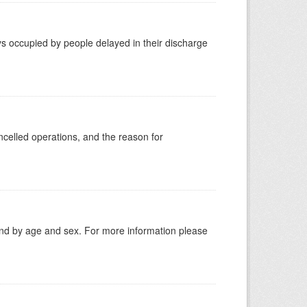
s occupied by people delayed in their discharge
celled operations, and the reason for
tland by age and sex. For more information please