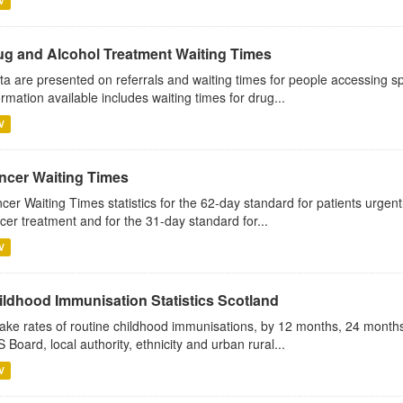
V
ug and Alcohol Treatment Waiting Times
ta are presented on referrals and waiting times for people accessing sp
ormation available includes waiting times for drug...
V
ncer Waiting Times
cer Waiting Times statistics for the 62-day standard for patients urgently
cer treatment and for the 31-day standard for...
V
ildhood Immunisation Statistics Scotland
ake rates of routine childhood immunisations, by 12 months, 24 months
 Board, local authority, ethnicity and urban rural...
V