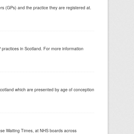
ers (GPs) and the practice they are registered at.
GP practices in Scotland. For more information
Scotland which are presented by age of conception
case Waiting Times, at NHS boards across