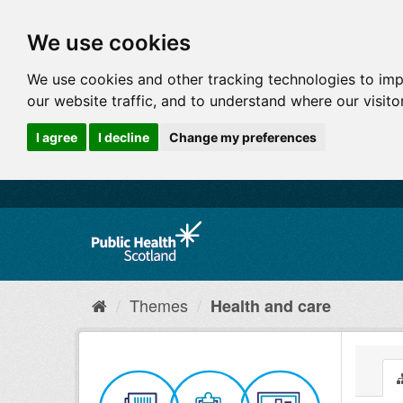
We use cookies
We use cookies and other tracking technologies to im
our website traffic, and to understand where our visit
I agree
I decline
Change my preferences
Themes
Health and care