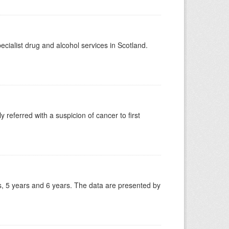
ecialist drug and alcohol services in Scotland.
 referred with a suspicion of cancer to first
, 5 years and 6 years. The data are presented by