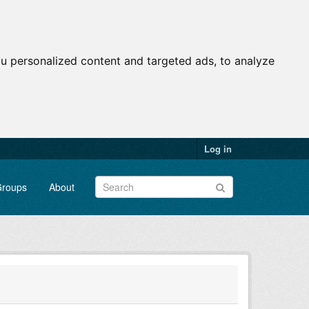
u personalized content and targeted ads, to analyze
Log in
roups
About