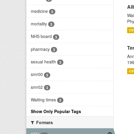
All
medicine
3
Wai
Phy
mortality
3
CS
NHS board
3
Te
pharmacy
3
Ann
sexual health
196
3
CS
smr00
3
smr02
3
Waiting times
3
Show Only Popular Tags
Formats