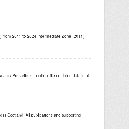
1) from 2011 to 2024 Intermediate Zone (2011)
ta by Prescriber Location' file contains details of
ross Scotland. All publications and supporting