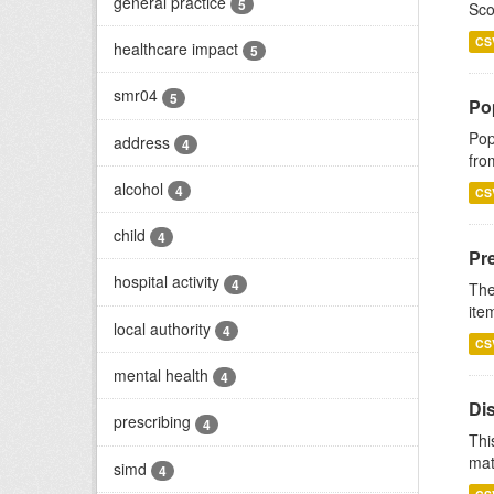
general practice
5
Sco
CS
healthcare impact
5
smr04
5
Po
Pop
address
4
fro
alcohol
4
CS
child
4
Pr
hospital activity
4
The
ite
local authority
4
CS
mental health
4
Di
prescribing
4
Thi
mat
simd
4