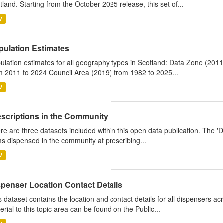
tland. Starting from the October 2025 release, this set of...
V
pulation Estimates
ulation estimates for all geography types in Scotland: Data Zone (201
m 2011 to 2024 Council Area (2019) from 1982 to 2025...
V
escriptions in the Community
re are three datasets included within this open data publication. The 'Da
ms dispensed in the community at prescribing...
V
spenser Location Contact Details
s dataset contains the location and contact details for all dispensers ac
erial to this topic area can be found on the Public...