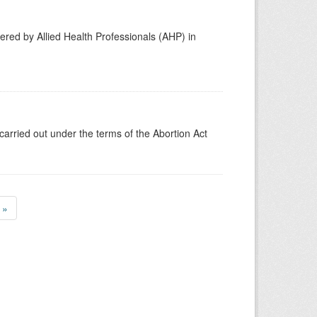
vered by Allied Health Professionals (AHP) in
carried out under the terms of the Abortion Act
»