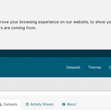
prove your browsing experience on our website, to show yo
ors are coming from.
Datasets
Themes
G
Datasets
Activity Stream
About