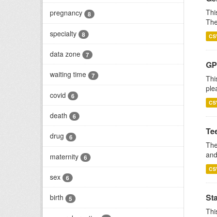
Thi
pregnancy
8
The
specialty
8
CS
data zone
7
GP 
waiting time
7
Thi
ple
covid
6
CS
death
6
Te
drug
6
The
and
maternity
6
CS
sex
6
St
birth
5
Thi