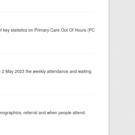
f key statistics on Primary Care Out Of Hours (PC
m 2 May 2023 the weekly attendance and waiting
emographics, referral and when people attend.