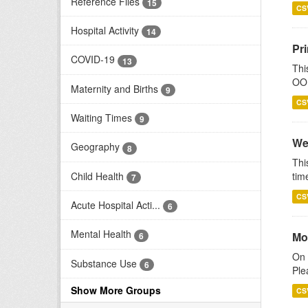
Reference Files
15
CS
Hospital Activity
14
Pr
COVID-19
13
Thi
OOH
Maternity and Births
9
CS
Waiting Times
9
We
Geography
8
Thi
Child Health
tim
7
CS
Acute Hospital Acti...
6
Mental Health
Mo
6
On 
Substance Use
6
Ple
Show More Groups
CS