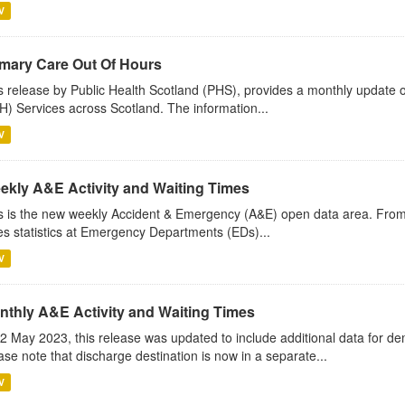
V
imary Care Out Of Hours
s release by Public Health Scotland (PHS), provides a monthly update o
) Services across Scotland. The information...
V
ekly A&E Activity and Waiting Times
s is the new weekly Accident & Emergency (A&E) open data area. Fro
es statistics at Emergency Departments (EDs)...
V
nthly A&E Activity and Waiting Times
2 May 2023, this release was updated to include additional data for d
ase note that discharge destination is now in a separate...
V