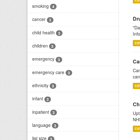
CS
smoking
4
Dr
cancer
3
"Da
child health
3
Inf
CS
children
3
emergency
3
Ca
Can
emergency care
3
can
ethnicity
3
CS
infant
3
Ch
inpatient
3
Upt
NHS
language
3
CS
list size
3