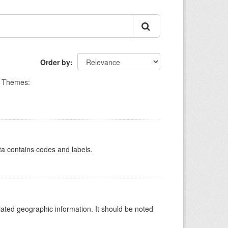
Order by
Themes:
ata contains codes and labels.
iated geographic information. It should be noted