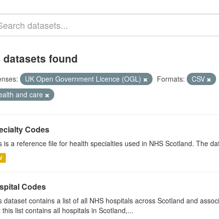
 datasets found
enses:
UK Open Government Licence (OGL)
Formats:
CSV
ealth and care
ecialty Codes
s is a reference file for health specialties used in NHS Scotland. The d
V
spital Codes
s dataset contains a list of all NHS hospitals across Scotland and assoc
 this list contains all hospitals in Scotland,...