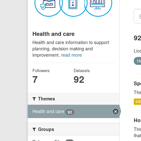
Health and care
92
Health and care information to support
planning, decision making and
Lic
improvement.
read more
H
Followers
Datasets
7
92
Sp
Thi
Themes
CS
Health and care
92
Ho
Groups
Thi
that