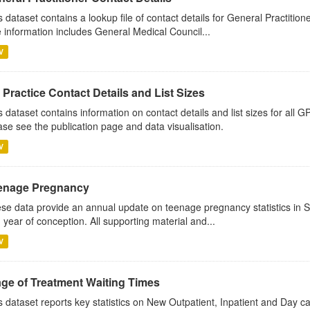
s dataset contains a lookup file of contact details for General Practition
 information includes General Medical Council...
V
Practice Contact Details and List Sizes
s dataset contains information on contact details and list sizes for all 
ase see the publication page and data visualisation.
V
enage Pregnancy
se data provide an annual update on teenage pregnancy statistics in 
 year of conception. All supporting material and...
V
age of Treatment Waiting Times
s dataset reports key statistics on New Outpatient, Inpatient and Day 