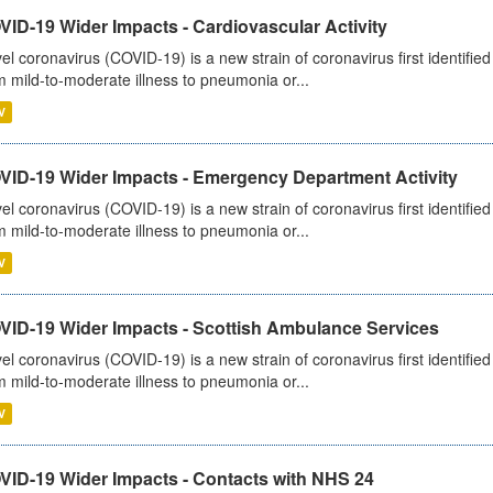
ID-19 Wider Impacts - Cardiovascular Activity
el coronavirus (COVID-19) is a new strain of coronavirus first identifi
m mild-to-moderate illness to pneumonia or...
V
VID-19 Wider Impacts - Emergency Department Activity
el coronavirus (COVID-19) is a new strain of coronavirus first identifi
m mild-to-moderate illness to pneumonia or...
V
VID-19 Wider Impacts - Scottish Ambulance Services
el coronavirus (COVID-19) is a new strain of coronavirus first identifi
m mild-to-moderate illness to pneumonia or...
V
VID-19 Wider Impacts - Contacts with NHS 24