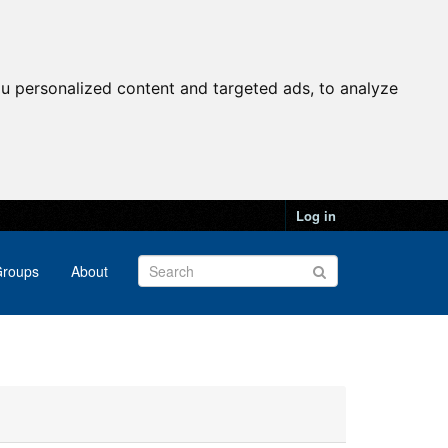
u personalized content and targeted ads, to analyze
Log in
roups
About