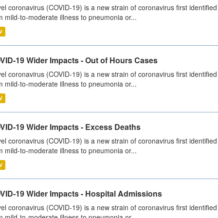
el coronavirus (COVID-19) is a new strain of coronavirus first identifi
m mild-to-moderate illness to pneumonia or...
V
VID-19 Wider Impacts - Out of Hours Cases
el coronavirus (COVID-19) is a new strain of coronavirus first identifi
m mild-to-moderate illness to pneumonia or...
V
VID-19 Wider Impacts - Excess Deaths
el coronavirus (COVID-19) is a new strain of coronavirus first identifi
m mild-to-moderate illness to pneumonia or...
V
VID-19 Wider Impacts - Hospital Admissions
el coronavirus (COVID-19) is a new strain of coronavirus first identifi
m mild-to-moderate illness to pneumonia or...