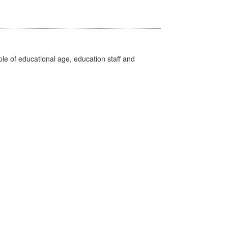
e of educational age, education staff and