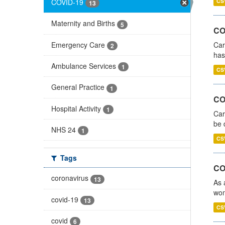
COVID-19
CS
13
Maternity and Births
5
CO
Emergency Care
Car
2
has
Ambulance Services
1
CS
General Practice
1
COV
Hospital Activity
1
Car
be 
NHS 24
1
CS
Tags
CO
coronavirus
13
As 
wom
covid-19
13
CS
covid
6