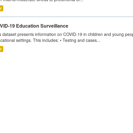
V
VID-19 Education Surveillance
s dataset presents information on COVID-19 in children and young peopl
cational settings. This includes: • Testing and cases...
V