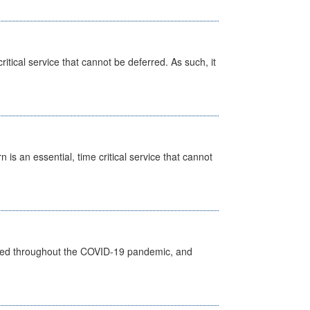
itical service that cannot be deferred. As such, it
is an essential, time critical service that cannot
vided throughout the COVID-19 pandemic, and