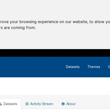
prove your browsing experience on our website, to show yo
ors are coming from.
Datasets
Themes
G
Datasets
Activity Stream
About