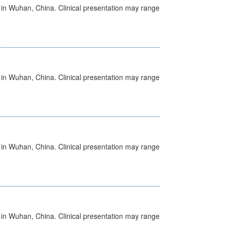
ed in Wuhan, China. Clinical presentation may range
ed in Wuhan, China. Clinical presentation may range
ed in Wuhan, China. Clinical presentation may range
ed in Wuhan, China. Clinical presentation may range