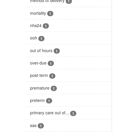
method of delivery
1
mortality
1
nhs24
1
ooh
1
out of hours
1
over-due
1
post-term
1
premature
1
preterm
1
primary care out of...
1
sas
1