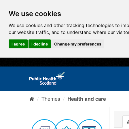
We use cookies
We use cookies and other tracking technologies to im
our website traffic, and to understand where our visit
I agree
I decline
Change my preferences
Themes
Health and care