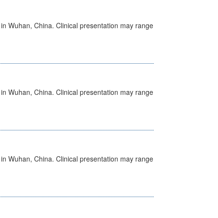
ed in Wuhan, China. Clinical presentation may range
ed in Wuhan, China. Clinical presentation may range
ed in Wuhan, China. Clinical presentation may range