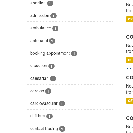
abortion
1
Nov
fro
admission
1
CS
ambulance
1
CO
antenatal
1
Nov
fro
booking appointment
1
CS
c-section
1
CO
caesarian
1
Nov
cardiac
1
fro
CS
cardiovascular
1
children
1
CO
Nov
contact tracing
1
fro