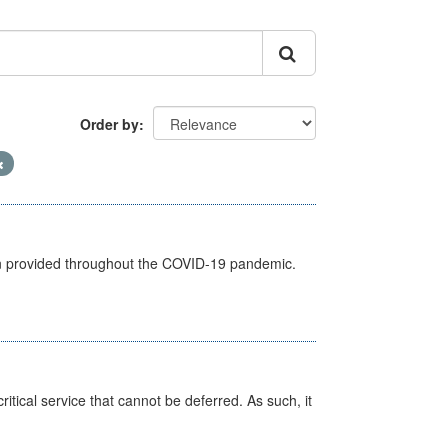
Order by
een provided throughout the COVID-19 pandemic.
itical service that cannot be deferred. As such, it