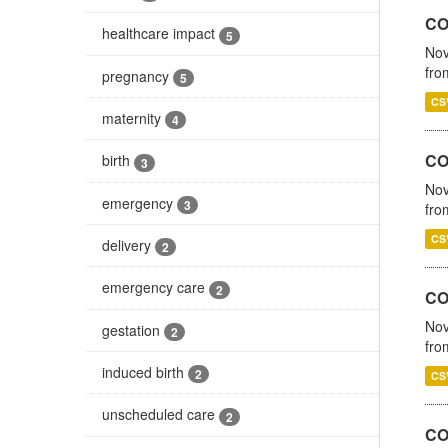
COV
healthcare impact
5
Nov
fro
pregnancy
5
CS
maternity
4
CO
birth
3
Nov
emergency
3
fro
CS
delivery
2
emergency care
2
CO
Nov
gestation
2
fro
induced birth
2
CS
unscheduled care
2
CO