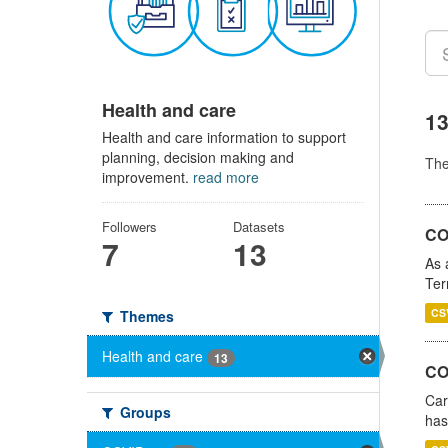
Health and care
13
Health and care information to support
planning, decision making and
Th
improvement.
read more
Followers
Datasets
CO
7
13
As 
Ter
CS
Themes
Health and care
13
CO
Car
Groups
has