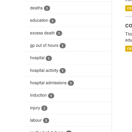
deaths
1
CS
education
1
CO
excess death
1
Thi
edu
gp out of hours
1
CS
hospital
1
hospital activity
1
hospital admissions
1
induction
1
injury
1
labour
1