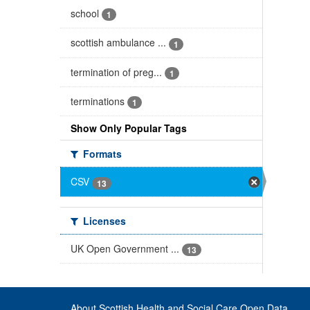
school
1
scottish ambulance ...
1
termination of preg...
1
terminations
1
Show Only Popular Tags
Formats
CSV
13
Licenses
UK Open Government ...
13
About Scottish Health and Social Care Open Data