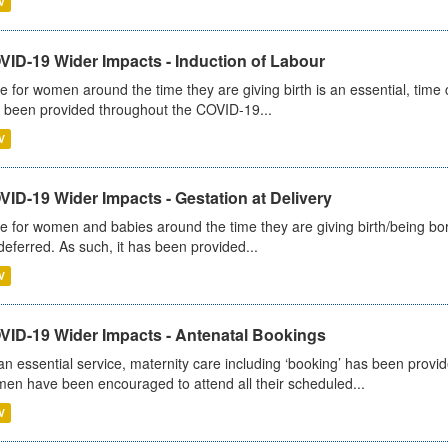
V
VID-19 Wider Impacts - Induction of Labour
e for women around the time they are giving birth is an essential, time cr
 been provided throughout the COVID-19...
V
ID-19 Wider Impacts - Gestation at Delivery
e for women and babies around the time they are giving birth/being born 
deferred. As such, it has been provided...
V
VID-19 Wider Impacts - Antenatal Bookings
an essential service, maternity care including ‘booking’ has been pro
en have been encouraged to attend all their scheduled...
V