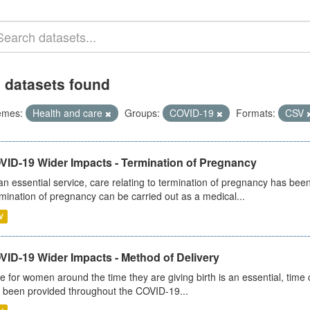
 datasets found
emes:
Health and care
Groups:
COVID-19
Formats:
CSV
VID-19 Wider Impacts - Termination of Pregnancy
an essential service, care relating to termination of pregnancy has b
mination of pregnancy can be carried out as a medical...
V
VID-19 Wider Impacts - Method of Delivery
e for women around the time they are giving birth is an essential, time cr
 been provided throughout the COVID-19...