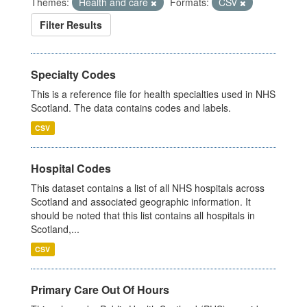
Themes:
Health and care
Formats:
CSV
Filter Results
Specialty Codes
This is a reference file for health specialties used in NHS
Scotland. The data contains codes and labels.
CSV
Hospital Codes
This dataset contains a list of all NHS hospitals across
Scotland and associated geographic information. It
should be noted that this list contains all hospitals in
Scotland,...
CSV
Primary Care Out Of Hours