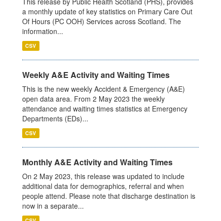
This release by Public Health Scotland (PHS), provides
a monthly update of key statistics on Primary Care Out
Of Hours (PC OOH) Services across Scotland. The
information...
CSV
Weekly A&E Activity and Waiting Times
This is the new weekly Accident & Emergency (A&E)
open data area. From 2 May 2023 the weekly
attendance and waiting times statistics at Emergency
Departments (EDs)...
CSV
Monthly A&E Activity and Waiting Times
On 2 May 2023, this release was updated to include
additional data for demographics, referral and when
people attend. Please note that discharge destination is
now in a separate...
CSV