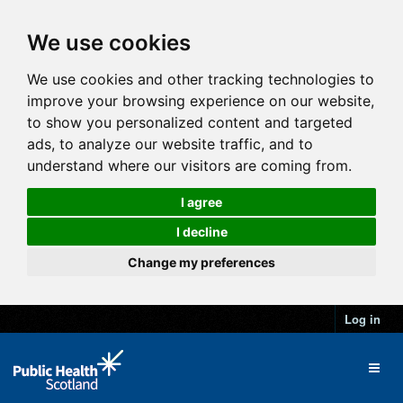
We use cookies
We use cookies and other tracking technologies to
improve your browsing experience on our website,
to show you personalized content and targeted
ads, to analyze our website traffic, and to
understand where our visitors are coming from.
I agree
I decline
Change my preferences
Log in