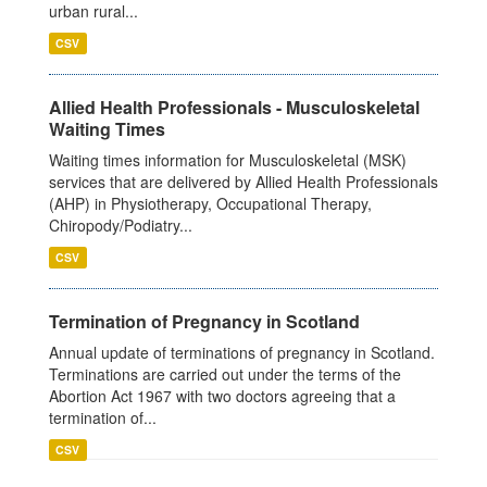
urban rural...
CSV
Allied Health Professionals - Musculoskeletal
Waiting Times
Waiting times information for Musculoskeletal (MSK)
services that are delivered by Allied Health Professionals
(AHP) in Physiotherapy, Occupational Therapy,
Chiropody/Podiatry...
CSV
Termination of Pregnancy in Scotland
Annual update of terminations of pregnancy in Scotland.
Terminations are carried out under the terms of the
Abortion Act 1967 with two doctors agreeing that a
termination of...
CSV