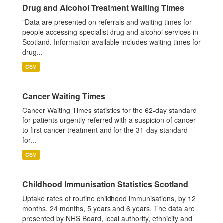
Drug and Alcohol Treatment Waiting Times
"Data are presented on referrals and waiting times for
people accessing specialist drug and alcohol services in
Scotland. Information available includes waiting times for
drug...
CSV
Cancer Waiting Times
Cancer Waiting Times statistics for the 62-day standard
for patients urgently referred with a suspicion of cancer
to first cancer treatment and for the 31-day standard
for...
CSV
Childhood Immunisation Statistics Scotland
Uptake rates of routine childhood immunisations, by 12
months, 24 months, 5 years and 6 years. The data are
presented by NHS Board, local authority, ethnicity and