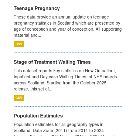
Teenage Pregnancy
These data provide an annual update on teenage
pregnancy statistics in Scotland which are presented by
age of conception and year of conception. All supporting
material and...
CSV
Stage of Treatment Waiting Times
This dataset reports key statistics on New Outpatient,
Inpatient and Day case Waiting Times, at NHS boards
across Scotland. Starting from the October 2025
release, this set of...
CSV
Population Estimates
Population estimates for all geography types in
Scotland: Data Zone (2011) from 2011 to 2024