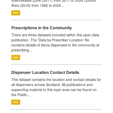
Intermediate Zone (2011) from 2011 to 2024 Council
Area (2019) from 1982 to 2025...
CSV
Prescriptions in the Community
There are three datasets included within this open data
publication. The 'Data by Prescriber Location' file
contains details of items dispensed in the community at
prescribing...
CSV
Dispenser Location Contact Details
This dataset contains the location and contact details for
all dispensers across Scotland. All publications and
supporting material to this topic area can be found on
the Public...
CSV