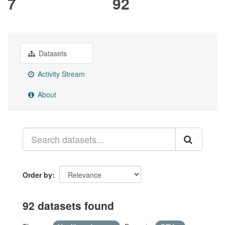
7
92
Datasets
Activity Stream
About
Order by
92 datasets found