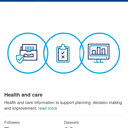
Themes
Health and care
Health and care
Health and care information to support planning, decision making
and improvement.
read more
Followers
Datasets