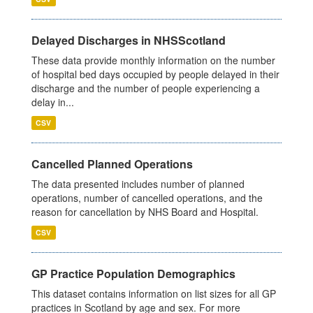
Delayed Discharges in NHSScotland
These data provide monthly information on the number
of hospital bed days occupied by people delayed in their
discharge and the number of people experiencing a
delay in...
CSV
Cancelled Planned Operations
The data presented includes number of planned
operations, number of cancelled operations, and the
reason for cancellation by NHS Board and Hospital.
CSV
GP Practice Population Demographics
This dataset contains information on list sizes for all GP
practices in Scotland by age and sex. For more