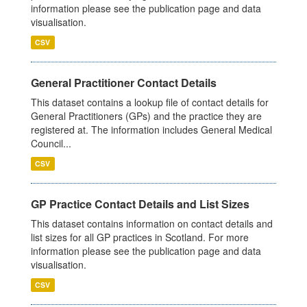
information please see the publication page and data
visualisation.
CSV
General Practitioner Contact Details
This dataset contains a lookup file of contact details for
General Practitioners (GPs) and the practice they are
registered at. The information includes General Medical
Council...
CSV
GP Practice Contact Details and List Sizes
This dataset contains information on contact details and
list sizes for all GP practices in Scotland. For more
information please see the publication page and data
visualisation.
CSV