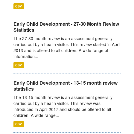
CSV
Early Child Development - 27-30 Month Review
Statistics
The 27-30 month review is an assessment generally
carried out by a health visitor. This review started in April
2013 and is offered to all children. A wide range of
information...
CSV
Early Child Development - 13-15 month review
statistics
The 13-15 month review is an assessment generally
carried out by a health visitor. This review was
introduced in April 2017 and should be offered to all
children. A wide range...
CSV