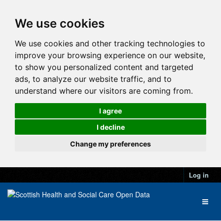
We use cookies
We use cookies and other tracking technologies to
improve your browsing experience on our website,
to show you personalized content and targeted
ads, to analyze our website traffic, and to
understand where our visitors are coming from.
I agree
I decline
Change my preferences
Log in