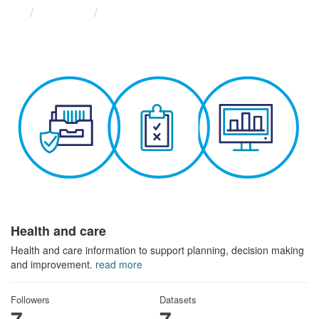
Themes
Health and care
Health and care
Health and care information to support planning, decision making
and improvement.
read more
Followers
Datasets
7
7