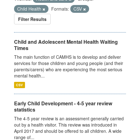
Child Health
Formats:
CSV
Filter Results
Child and Adolescent Mental Health Waiting
Times
The main function of CAMHS is to develop and deliver
services for those children and young people (and their
parents/carers) who are experiencing the most serious
mental health...
CSV
Early Child Development - 4-5 year review
statistics
The 4-5 year review is an assessment generally carried
out by a health visitor. This review was introduced in
April 2017 and should be offered to all children. A wide
range of...