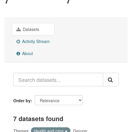
Datasets
Activity Stream
About
Order by
7 datasets found
Themes:
Health and care
Groups: