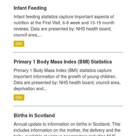
Infant Feeding
Infant feeding statistics capture important aspects of
nutrition at the First Visit, 6-8 week and 13-15 month
reviews. Data are presented by: NHS health board,
council area,...
CSV
Primary 1 Body Mass Index (BMI) Statistics
Primary 1 Body Mass Index (BMI) statistics capture
important information of the growth of young children.
Data are presented by: NHS health board, council area,
deprivation and...
CSV
Births in Scotland
Annual update to information on births in Scotland. This
includes information on the mother, the delivery and the