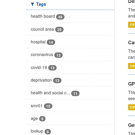
De
Tags
The
and
health board
49
CS
council area
28
hospital
Ca
14
The
coronavirus
13
can
CS
covid-19
13
deprivation
13
GP
Thi
health and social c...
11
see
smr01
10
CS
age
9
Gen
lookup
8
Thi