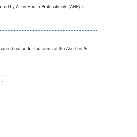
ered by Allied Health Professionals (AHP) in
arried out under the terms of the Abortion Act
»