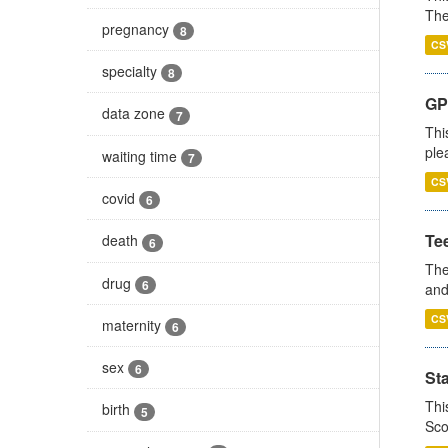
The
pregnancy
8
CS
specialty
8
GP 
data zone
7
Thi
ple
waiting time
7
CS
covid
6
Te
death
6
The
drug
6
and
CS
maternity
6
sex
6
St
Thi
birth
5
Sco