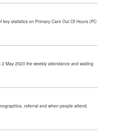
f key statistics on Primary Care Out Of Hours (PC
 2 May 2023 the weekly attendance and waiting
emographics, referral and when people attend.