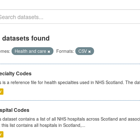
 datasets found
emes:
Health and care
Formats:
CSV
ecialty Codes
s is a reference file for health specialties used in NHS Scotland. The d
V
spital Codes
s dataset contains a list of all NHS hospitals across Scotland and assoc
 this list contains all hospitals in Scotland,...
V