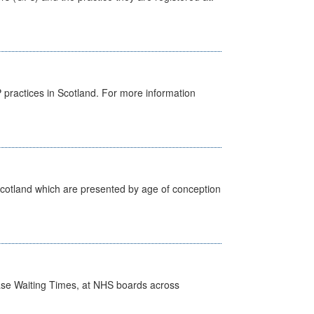
GP practices in Scotland. For more information
Scotland which are presented by age of conception
case Waiting Times, at NHS boards across