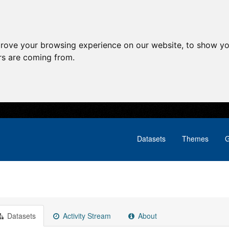
prove your browsing experience on our website, to show yo
ors are coming from.
Datasets
Themes
G
Datasets
Activity Stream
About