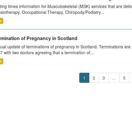
ting times information for Musculoskeletal (MSK) services that are deliv
siotherapy, Occupational Therapy, Chiropody/Podiatry...
V
rmination of Pregnancy in Scotland
ual update of terminations of pregnancy in Scotland. Terminations are c
7 with two doctors agreeing that a termination of...
V
1
2
3
...
5