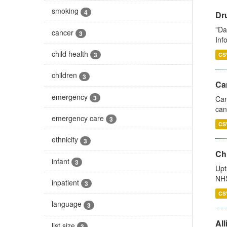
smoking
4
Dr
"Da
cancer
3
Inf
child health
3
CS
children
3
Ca
emergency
3
Can
can
emergency care
3
CS
ethnicity
3
Ch
infant
3
Upt
NHS
inpatient
3
CS
language
3
All
list size
3