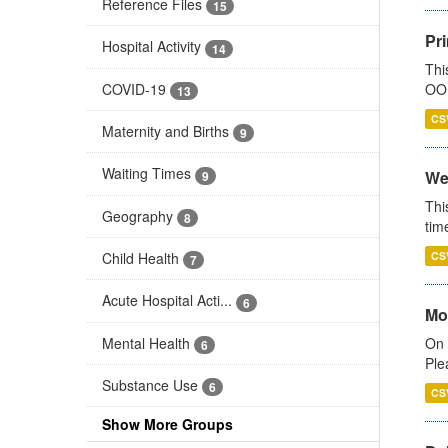
Reference Files
15
Pr
Hospital Activity
14
Thi
COVID-19
OOH
13
CS
Maternity and Births
9
Waiting Times
We
9
Thi
Geography
8
tim
Child Health
CS
7
Acute Hospital Acti...
6
Mo
Mental Health
On 
6
Ple
Substance Use
6
CS
Show More Groups