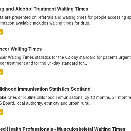
ug and Alcohol Treatment Waiting Times
ta are presented on referrals and waiting times for people accessing spe
ormation available includes waiting times for drug...
V
ncer Waiting Times
cer Waiting Times statistics for the 62-day standard for patients urgently
cer treatment and for the 31-day standard for...
V
ildhood Immunisation Statistics Scotland
ake rates of routine childhood immunisations, by 12 months, 24 months
 Board, local authority, ethnicity and urban rural...
V
ied Health Professionals - Musculoskeletal Waiting Times