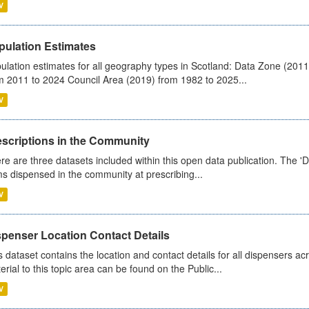
V
pulation Estimates
ulation estimates for all geography types in Scotland: Data Zone (201
m 2011 to 2024 Council Area (2019) from 1982 to 2025...
V
escriptions in the Community
re are three datasets included within this open data publication. The 'Da
ms dispensed in the community at prescribing...
V
spenser Location Contact Details
s dataset contains the location and contact details for all dispensers ac
erial to this topic area can be found on the Public...
V