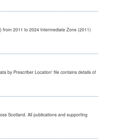
1) from 2011 to 2024 Intermediate Zone (2011)
ta by Prescriber Location' file contains details of
ross Scotland. All publications and supporting