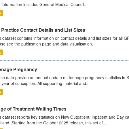
 information includes General Medical Council...
V
Practice Contact Details and List Sizes
s dataset contains information on contact details and list sizes for all 
ase see the publication page and data visualisation.
V
enage Pregnancy
se data provide an annual update on teenage pregnancy statistics in 
 year of conception. All supporting material and...
V
age of Treatment Waiting Times
s dataset reports key statistics on New Outpatient, Inpatient and Day 
tland. Starting from the October 2025 release, this set of...