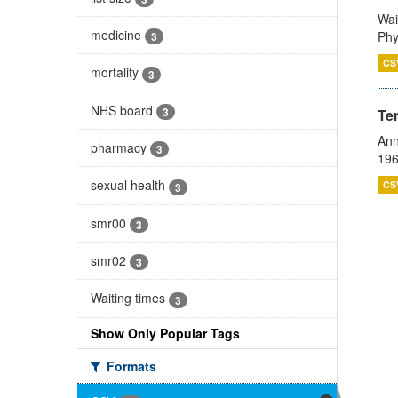
Wai
medicine
Phy
3
CS
mortality
3
NHS board
3
Te
Ann
pharmacy
3
196
sexual health
CS
3
smr00
3
smr02
3
Waiting times
3
Show Only Popular Tags
Formats