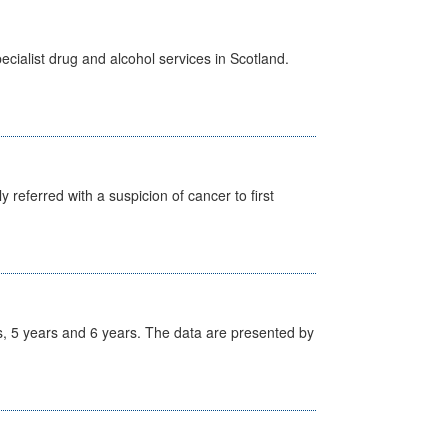
cialist drug and alcohol services in Scotland.
 referred with a suspicion of cancer to first
, 5 years and 6 years. The data are presented by