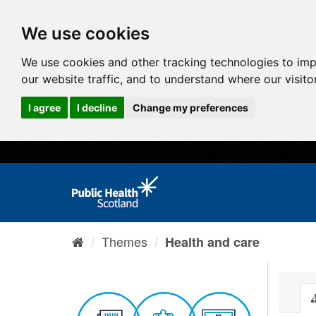
We use cookies
We use cookies and other tracking technologies to im
our website traffic, and to understand where our visit
I agree
I decline
Change my preferences
Themes
Health and care