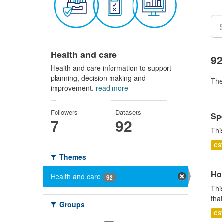
Health and care
92
Health and care information to support
planning, decision making and
Th
improvement.
read more
Followers
Datasets
Sp
7
92
Thi
CS
Themes
Ho
Health and care
92
Thi
that
Groups
CS