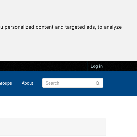
u personalized content and targeted ads, to analyze
Log in
roups
About