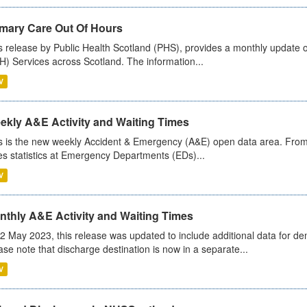
imary Care Out Of Hours
s release by Public Health Scotland (PHS), provides a monthly update o
) Services across Scotland. The information...
V
ekly A&E Activity and Waiting Times
s is the new weekly Accident & Emergency (A&E) open data area. From
es statistics at Emergency Departments (EDs)...
V
nthly A&E Activity and Waiting Times
2 May 2023, this release was updated to include additional data for d
ase note that discharge destination is now in a separate...
V