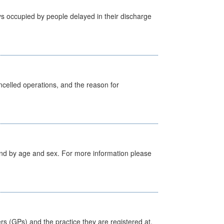
s occupied by people delayed in their discharge
celled operations, and the reason for
tland by age and sex. For more information please
ers (GPs) and the practice they are registered at.