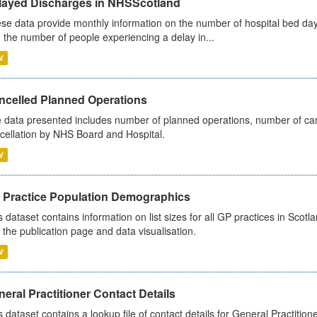
layed Discharges in NHSScotland
se data provide monthly information on the number of hospital bed day
 the number of people experiencing a delay in...
V
ncelled Planned Operations
 data presented includes number of planned operations, number of can
cellation by NHS Board and Hospital.
V
 Practice Population Demographics
s dataset contains information on list sizes for all GP practices in Sco
 the publication page and data visualisation.
V
eral Practitioner Contact Details
s dataset contains a lookup file of contact details for General Practition