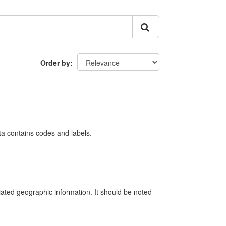
Order by
ata contains codes and labels.
iated geographic information. It should be noted