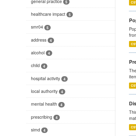
general practice
5
CS
healthcare impact
5
Po
smr04
5
Pop
fro
address
4
CS
alcohol
4
Pr
child
4
The
ite
hospital activity
4
CS
local authority
4
Di
mental health
4
Thi
prescribing
4
mat
CS
simd
4