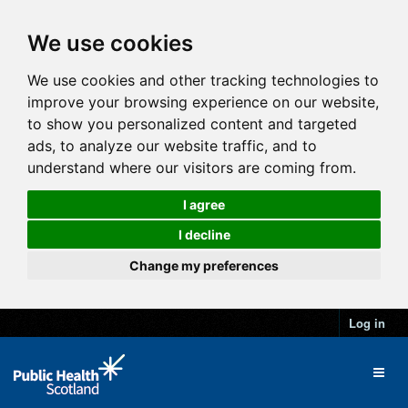
We use cookies
We use cookies and other tracking technologies to
improve your browsing experience on our website,
to show you personalized content and targeted
ads, to analyze our website traffic, and to
understand where our visitors are coming from.
I agree
I decline
Change my preferences
Log in