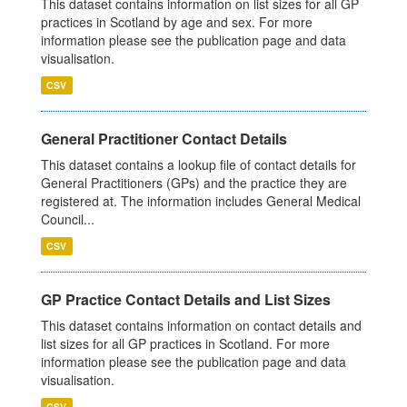
This dataset contains information on list sizes for all GP
practices in Scotland by age and sex. For more
information please see the publication page and data
visualisation.
CSV
General Practitioner Contact Details
This dataset contains a lookup file of contact details for
General Practitioners (GPs) and the practice they are
registered at. The information includes General Medical
Council...
CSV
GP Practice Contact Details and List Sizes
This dataset contains information on contact details and
list sizes for all GP practices in Scotland. For more
information please see the publication page and data
visualisation.
CSV