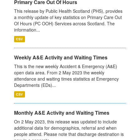
Primary Care Out Of Hours
This release by Public Health Scotland (PHS), provides
a monthly update of key statistics on Primary Care Out
Of Hours (PC OOH) Services across Scotland. The
information...
CSV
Weekly A&E Activity and Waiting Times
This is the new weekly Accident & Emergency (A&E)
open data area. From 2 May 2023 the weekly
attendance and waiting times statistics at Emergency
Departments (EDs)...
CSV
Monthly A&E Activity and Waiting Times
On 2 May 2023, this release was updated to include
additional data for demographics, referral and when
people attend. Please note that discharge destination is