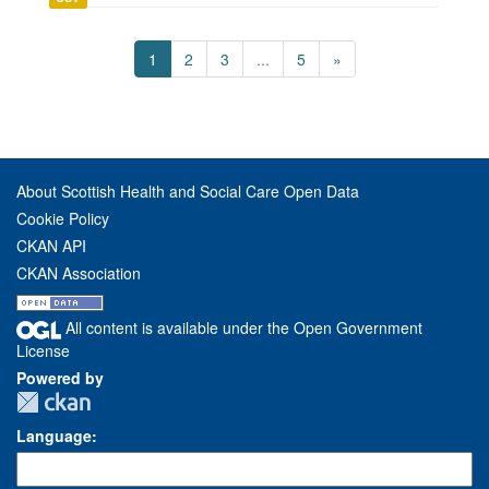
1
2
3
...
5
»
About Scottish Health and Social Care Open Data
Cookie Policy
CKAN API
CKAN Association
All content is available under the Open Government
License
Powered by
Language