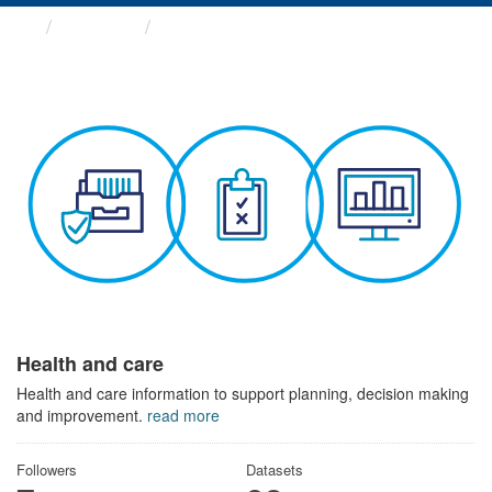
Themes
Health and care
Health and care
Health and care information to support planning, decision making
and improvement.
read more
Followers
Datasets