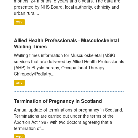
months, 24 months, 5 years and 6 years. The data are
presented by NHS Board, local authority, ethnicity and
urban rural...
CSV
Allied Health Professionals - Musculoskeletal
Waiting Times
Waiting times information for Musculoskeletal (MSK)
services that are delivered by Allied Health Professionals
(AHP) in Physiotherapy, Occupational Therapy,
Chiropody/Podiatry...
CSV
Termination of Pregnancy in Scotland
Annual update of terminations of pregnancy in Scotland.
Terminations are carried out under the terms of the
Abortion Act 1967 with two doctors agreeing that a
termination of...
CSV