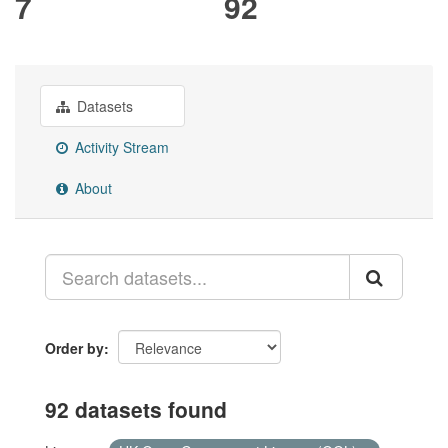
7
92
Datasets
Activity Stream
About
Order by
92 datasets found