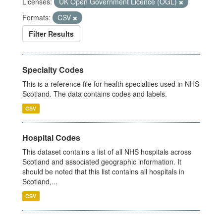
Licenses:
UK Open Government Licence (OGL)
Formats:
CSV
Filter Results
Specialty Codes
This is a reference file for health specialties used in NHS
Scotland. The data contains codes and labels.
CSV
Hospital Codes
This dataset contains a list of all NHS hospitals across
Scotland and associated geographic information. It
should be noted that this list contains all hospitals in
Scotland,...
CSV