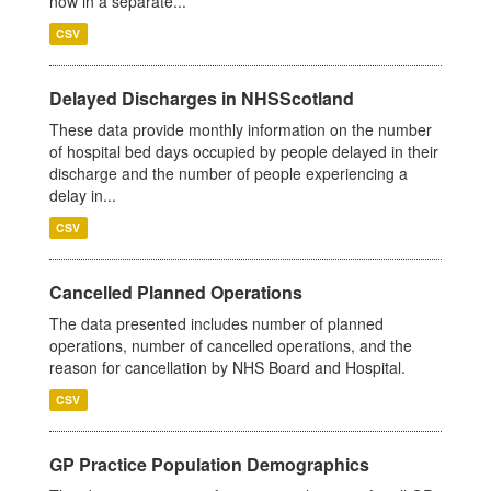
now in a separate...
CSV
Delayed Discharges in NHSScotland
These data provide monthly information on the number
of hospital bed days occupied by people delayed in their
discharge and the number of people experiencing a
delay in...
CSV
Cancelled Planned Operations
The data presented includes number of planned
operations, number of cancelled operations, and the
reason for cancellation by NHS Board and Hospital.
CSV
GP Practice Population Demographics