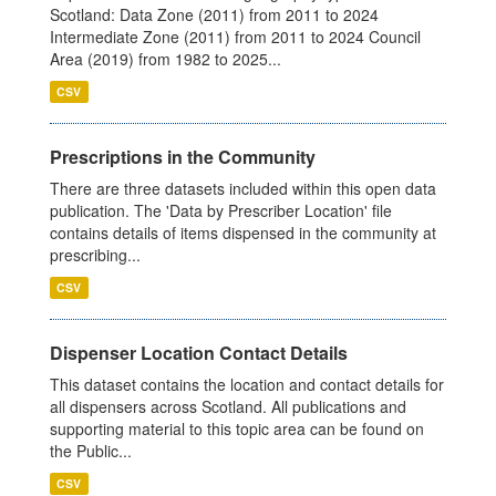
Scotland: Data Zone (2011) from 2011 to 2024
Intermediate Zone (2011) from 2011 to 2024 Council
Area (2019) from 1982 to 2025...
CSV
Prescriptions in the Community
There are three datasets included within this open data
publication. The 'Data by Prescriber Location' file
contains details of items dispensed in the community at
prescribing...
CSV
Dispenser Location Contact Details
This dataset contains the location and contact details for
all dispensers across Scotland. All publications and
supporting material to this topic area can be found on
the Public...
CSV