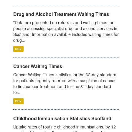
Drug and Alcohol Treatment Waiting Times
"Data are presented on referrals and waiting times for
people accessing specialist drug and alcohol services in
Scotland. Information available includes waiting times for
drug...
CSV
Cancer Waiting Times
Cancer Waiting Times statistics for the 62-day standard
for patients urgently referred with a suspicion of cancer
to first cancer treatment and for the 31-day standard
for...
CSV
Childhood Immunisation Statistics Scotland
Uptake rates of routine childhood immunisations, by 12