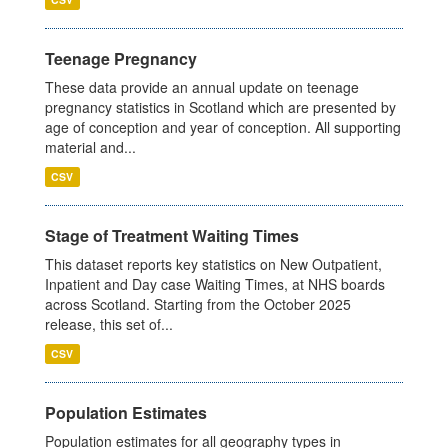
Teenage Pregnancy
These data provide an annual update on teenage
pregnancy statistics in Scotland which are presented by
age of conception and year of conception. All supporting
material and...
CSV
Stage of Treatment Waiting Times
This dataset reports key statistics on New Outpatient,
Inpatient and Day case Waiting Times, at NHS boards
across Scotland. Starting from the October 2025
release, this set of...
CSV
Population Estimates
Population estimates for all geography types in