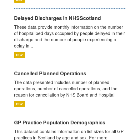
Delayed Discharges in NHSScotland
These data provide monthly information on the number
of hospital bed days occupied by people delayed in their
discharge and the number of people experiencing a
delay in...
CSV
Cancelled Planned Operations
The data presented includes number of planned
operations, number of cancelled operations, and the
reason for cancellation by NHS Board and Hospital.
CSV
GP Practice Population Demographics
This dataset contains information on list sizes for all GP
practices in Scotland by age and sex. For more