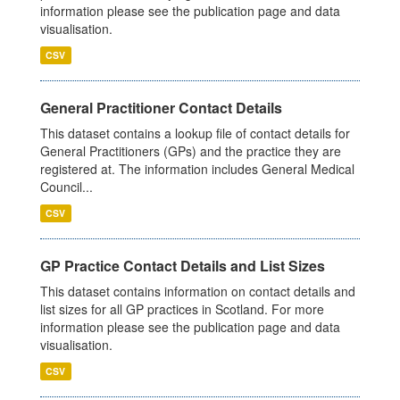
information please see the publication page and data
visualisation.
CSV
General Practitioner Contact Details
This dataset contains a lookup file of contact details for
General Practitioners (GPs) and the practice they are
registered at. The information includes General Medical
Council...
CSV
GP Practice Contact Details and List Sizes
This dataset contains information on contact details and
list sizes for all GP practices in Scotland. For more
information please see the publication page and data
visualisation.
CSV