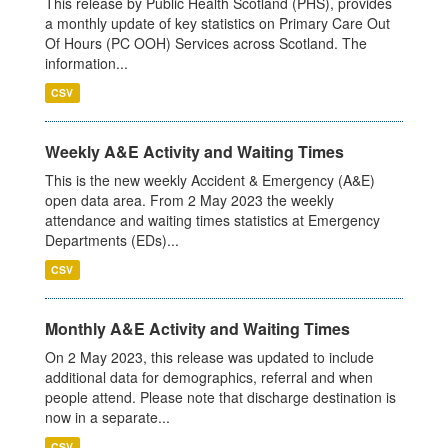
This release by Public Health Scotland (PHS), provides
a monthly update of key statistics on Primary Care Out
Of Hours (PC OOH) Services across Scotland. The
information...
CSV
Weekly A&E Activity and Waiting Times
This is the new weekly Accident & Emergency (A&E)
open data area. From 2 May 2023 the weekly
attendance and waiting times statistics at Emergency
Departments (EDs)...
CSV
Monthly A&E Activity and Waiting Times
On 2 May 2023, this release was updated to include
additional data for demographics, referral and when
people attend. Please note that discharge destination is
now in a separate...
CSV