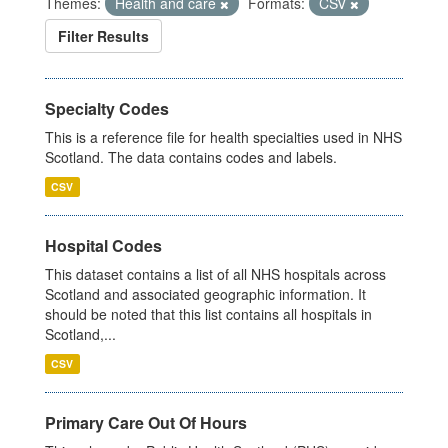
Themes:
Health and care
Formats:
CSV
Filter Results
Specialty Codes
This is a reference file for health specialties used in NHS
Scotland. The data contains codes and labels.
CSV
Hospital Codes
This dataset contains a list of all NHS hospitals across
Scotland and associated geographic information. It
should be noted that this list contains all hospitals in
Scotland,...
CSV
Primary Care Out Of Hours