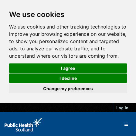
We use cookies
We use cookies and other tracking technologies to
improve your browsing experience on our website,
to show you personalized content and targeted
ads, to analyze our website traffic, and to
understand where our visitors are coming from.
I agree
I decline
Change my preferences
Log in