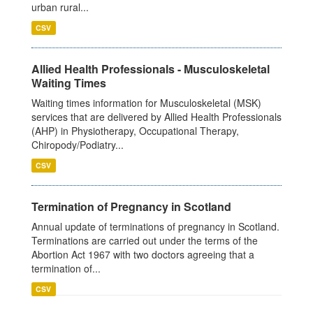
urban rural...
CSV
Allied Health Professionals - Musculoskeletal
Waiting Times
Waiting times information for Musculoskeletal (MSK)
services that are delivered by Allied Health Professionals
(AHP) in Physiotherapy, Occupational Therapy,
Chiropody/Podiatry...
CSV
Termination of Pregnancy in Scotland
Annual update of terminations of pregnancy in Scotland.
Terminations are carried out under the terms of the
Abortion Act 1967 with two doctors agreeing that a
termination of...
CSV