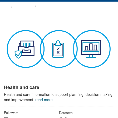
Themes
Health and care
Health and care
Health and care information to support planning, decision making
and improvement.
read more
Followers
Datasets