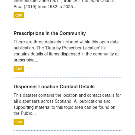
Intermediate Zone (2011) from 2011 to 2024 Council
Area (2019) from 1982 to 2025...
CSV
Prescriptions in the Community
There are three datasets included within this open data
publication. The 'Data by Prescriber Location' file
contains details of items dispensed in the community at
prescribing...
CSV
Dispenser Location Contact Details
This dataset contains the location and contact details for
all dispensers across Scotland. All publications and
supporting material to this topic area can be found on
the Public...
CSV