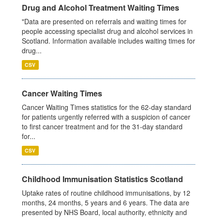
Drug and Alcohol Treatment Waiting Times
"Data are presented on referrals and waiting times for
people accessing specialist drug and alcohol services in
Scotland. Information available includes waiting times for
drug...
CSV
Cancer Waiting Times
Cancer Waiting Times statistics for the 62-day standard
for patients urgently referred with a suspicion of cancer
to first cancer treatment and for the 31-day standard
for...
CSV
Childhood Immunisation Statistics Scotland
Uptake rates of routine childhood immunisations, by 12
months, 24 months, 5 years and 6 years. The data are
presented by NHS Board, local authority, ethnicity and