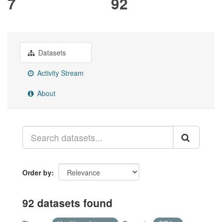
7
92
Datasets
Activity Stream
About
Order by
92 datasets found