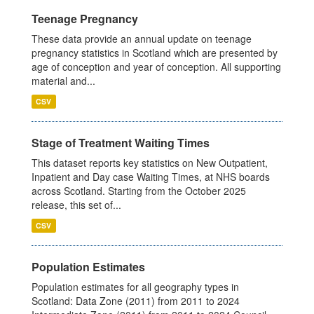
Teenage Pregnancy
These data provide an annual update on teenage
pregnancy statistics in Scotland which are presented by
age of conception and year of conception. All supporting
material and...
CSV
Stage of Treatment Waiting Times
This dataset reports key statistics on New Outpatient,
Inpatient and Day case Waiting Times, at NHS boards
across Scotland. Starting from the October 2025
release, this set of...
CSV
Population Estimates
Population estimates for all geography types in
Scotland: Data Zone (2011) from 2011 to 2024