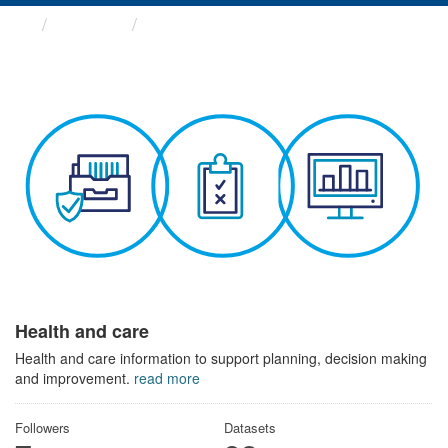
Themes
Health and care
Health and care
Health and care information to support planning, decision making
and improvement.
read more
Followers
Datasets