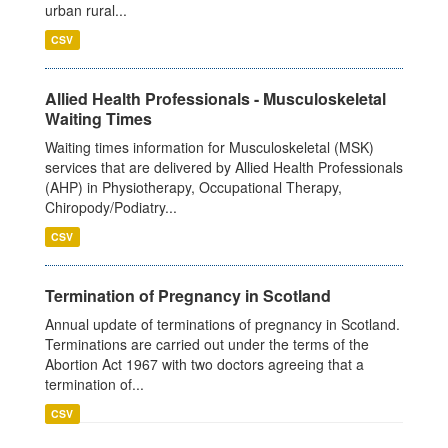
urban rural...
CSV
Allied Health Professionals - Musculoskeletal
Waiting Times
Waiting times information for Musculoskeletal (MSK)
services that are delivered by Allied Health Professionals
(AHP) in Physiotherapy, Occupational Therapy,
Chiropody/Podiatry...
CSV
Termination of Pregnancy in Scotland
Annual update of terminations of pregnancy in Scotland.
Terminations are carried out under the terms of the
Abortion Act 1967 with two doctors agreeing that a
termination of...
CSV