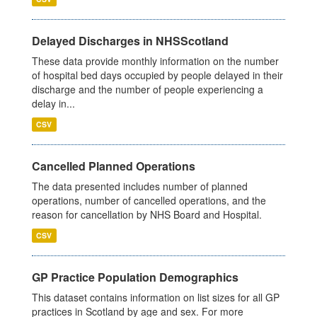
Delayed Discharges in NHSScotland
These data provide monthly information on the number
of hospital bed days occupied by people delayed in their
discharge and the number of people experiencing a
delay in...
CSV
Cancelled Planned Operations
The data presented includes number of planned
operations, number of cancelled operations, and the
reason for cancellation by NHS Board and Hospital.
CSV
GP Practice Population Demographics
This dataset contains information on list sizes for all GP
practices in Scotland by age and sex. For more