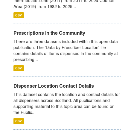
Intermediate Zone (2011) from 2011 to 2024 Council
Area (2019) from 1982 to 2025...
CSV
Prescriptions in the Community
There are three datasets included within this open data
publication. The 'Data by Prescriber Location' file
contains details of items dispensed in the community at
prescribing...
CSV
Dispenser Location Contact Details
This dataset contains the location and contact details for
all dispensers across Scotland. All publications and
supporting material to this topic area can be found on
the Public...
CSV