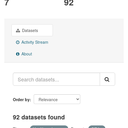
7
92
Datasets
Activity Stream
About
Order by
92 datasets found