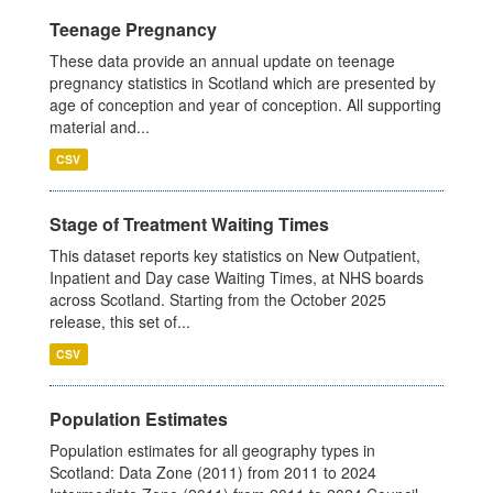
Teenage Pregnancy
These data provide an annual update on teenage
pregnancy statistics in Scotland which are presented by
age of conception and year of conception. All supporting
material and...
CSV
Stage of Treatment Waiting Times
This dataset reports key statistics on New Outpatient,
Inpatient and Day case Waiting Times, at NHS boards
across Scotland. Starting from the October 2025
release, this set of...
CSV
Population Estimates
Population estimates for all geography types in
Scotland: Data Zone (2011) from 2011 to 2024