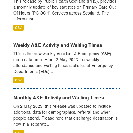
This release by Public Health Scotland (PHS), provides
a monthly update of key statistics on Primary Care Out
Of Hours (PC OOH) Services across Scotland. The
information...
CSV
Weekly A&E Activity and Waiting Times
This is the new weekly Accident & Emergency (A&E)
open data area. From 2 May 2023 the weekly
attendance and waiting times statistics at Emergency
Departments (EDs)...
CSV
Monthly A&E Activity and Waiting Times
On 2 May 2023, this release was updated to include
additional data for demographics, referral and when
people attend. Please note that discharge destination is
now in a separate...
CSV