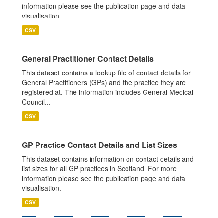
information please see the publication page and data
visualisation.
CSV
General Practitioner Contact Details
This dataset contains a lookup file of contact details for
General Practitioners (GPs) and the practice they are
registered at. The information includes General Medical
Council...
CSV
GP Practice Contact Details and List Sizes
This dataset contains information on contact details and
list sizes for all GP practices in Scotland. For more
information please see the publication page and data
visualisation.
CSV