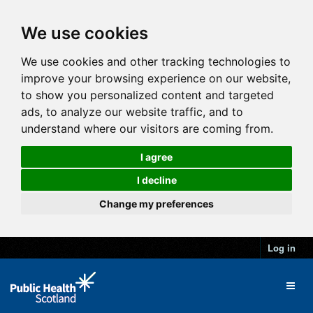
We use cookies
We use cookies and other tracking technologies to
improve your browsing experience on our website,
to show you personalized content and targeted
ads, to analyze our website traffic, and to
understand where our visitors are coming from.
I agree
I decline
Change my preferences
Log in