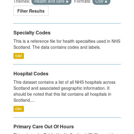
Themes:
Health and care
Formats:
CSV
Filter Results
Specialty Codes
This is a reference file for health specialties used in NHS
Scotland. The data contains codes and labels.
CSV
Hospital Codes
This dataset contains a list of all NHS hospitals across
Scotland and associated geographic information. It
should be noted that this list contains all hospitals in
Scotland,...
CSV
Primary Care Out Of Hours