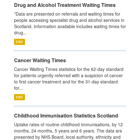
Drug and Alcohol Treatment Waiting Times
"Data are presented on referrals and waiting times for
people accessing specialist drug and alcohol services in
Scotland. Information available includes waiting times for
drug...
CSV
Cancer Waiting Times
Cancer Waiting Times statistics for the 62-day standard
for patients urgently referred with a suspicion of cancer
to first cancer treatment and for the 31-day standard
for...
CSV
Childhood Immunisation Statistics Scotland
Uptake rates of routine childhood immunisations, by 12
months, 24 months, 5 years and 6 years. The data are
presented by NHS Board, local authority, ethnicity and