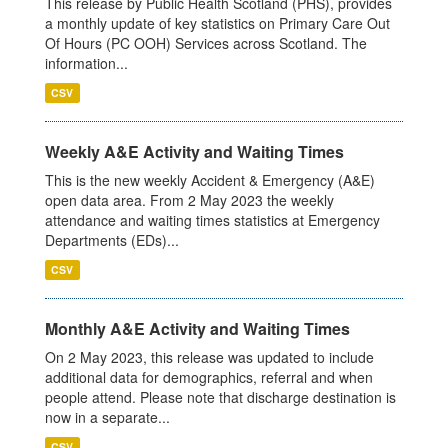
This release by Public Health Scotland (PHS), provides
a monthly update of key statistics on Primary Care Out
Of Hours (PC OOH) Services across Scotland. The
information...
CSV
Weekly A&E Activity and Waiting Times
This is the new weekly Accident & Emergency (A&E)
open data area. From 2 May 2023 the weekly
attendance and waiting times statistics at Emergency
Departments (EDs)...
CSV
Monthly A&E Activity and Waiting Times
On 2 May 2023, this release was updated to include
additional data for demographics, referral and when
people attend. Please note that discharge destination is
now in a separate...
CSV