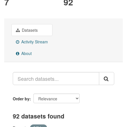
7
92
Datasets
Activity Stream
About
Order by
92 datasets found