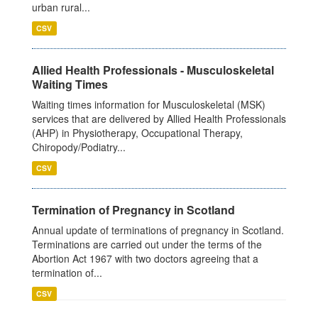
urban rural...
CSV
Allied Health Professionals - Musculoskeletal
Waiting Times
Waiting times information for Musculoskeletal (MSK)
services that are delivered by Allied Health Professionals
(AHP) in Physiotherapy, Occupational Therapy,
Chiropody/Podiatry...
CSV
Termination of Pregnancy in Scotland
Annual update of terminations of pregnancy in Scotland.
Terminations are carried out under the terms of the
Abortion Act 1967 with two doctors agreeing that a
termination of...
CSV