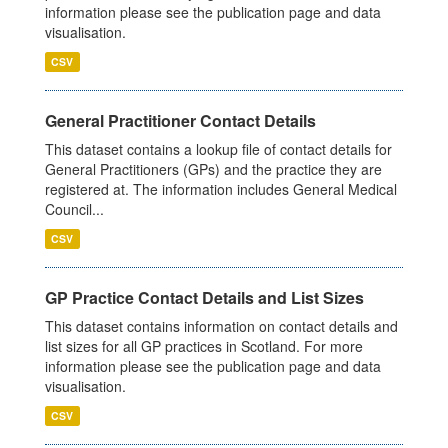
information please see the publication page and data
visualisation.
CSV
General Practitioner Contact Details
This dataset contains a lookup file of contact details for
General Practitioners (GPs) and the practice they are
registered at. The information includes General Medical
Council...
CSV
GP Practice Contact Details and List Sizes
This dataset contains information on contact details and
list sizes for all GP practices in Scotland. For more
information please see the publication page and data
visualisation.
CSV