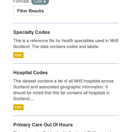
Formats:
CSV
Filter Results
Specialty Codes
This is a reference file for health specialties used in NHS
Scotland. The data contains codes and labels.
CSV
Hospital Codes
This dataset contains a list of all NHS hospitals across
Scotland and associated geographic information. It
should be noted that this list contains all hospitals in
Scotland,...
CSV
Primary Care Out Of Hours