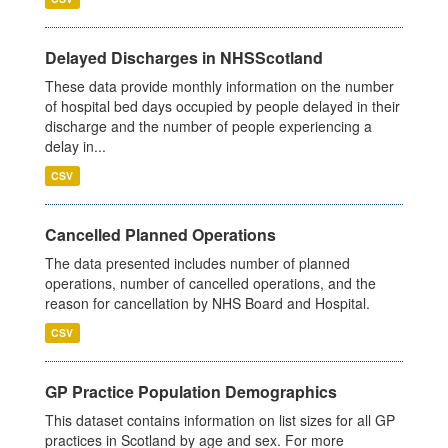
Delayed Discharges in NHSScotland
These data provide monthly information on the number
of hospital bed days occupied by people delayed in their
discharge and the number of people experiencing a
delay in...
CSV
Cancelled Planned Operations
The data presented includes number of planned
operations, number of cancelled operations, and the
reason for cancellation by NHS Board and Hospital.
CSV
GP Practice Population Demographics
This dataset contains information on list sizes for all GP
practices in Scotland by age and sex. For more