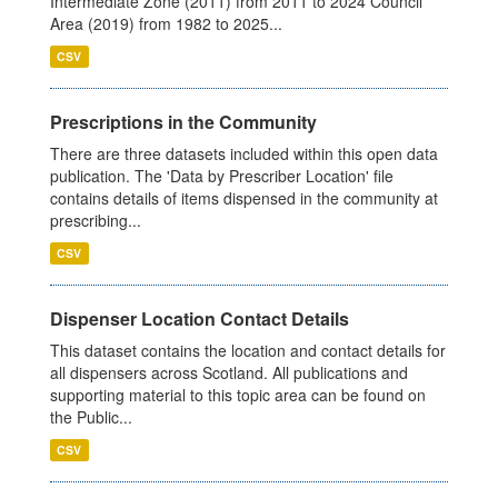
Intermediate Zone (2011) from 2011 to 2024 Council
Area (2019) from 1982 to 2025...
CSV
Prescriptions in the Community
There are three datasets included within this open data
publication. The 'Data by Prescriber Location' file
contains details of items dispensed in the community at
prescribing...
CSV
Dispenser Location Contact Details
This dataset contains the location and contact details for
all dispensers across Scotland. All publications and
supporting material to this topic area can be found on
the Public...
CSV