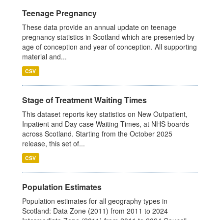
Teenage Pregnancy
These data provide an annual update on teenage
pregnancy statistics in Scotland which are presented by
age of conception and year of conception. All supporting
material and...
CSV
Stage of Treatment Waiting Times
This dataset reports key statistics on New Outpatient,
Inpatient and Day case Waiting Times, at NHS boards
across Scotland. Starting from the October 2025
release, this set of...
CSV
Population Estimates
Population estimates for all geography types in
Scotland: Data Zone (2011) from 2011 to 2024