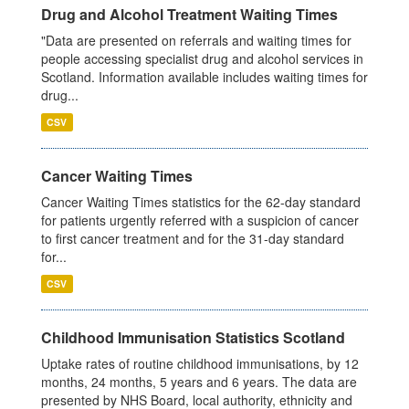
Drug and Alcohol Treatment Waiting Times
"Data are presented on referrals and waiting times for
people accessing specialist drug and alcohol services in
Scotland. Information available includes waiting times for
drug...
CSV
Cancer Waiting Times
Cancer Waiting Times statistics for the 62-day standard
for patients urgently referred with a suspicion of cancer
to first cancer treatment and for the 31-day standard
for...
CSV
Childhood Immunisation Statistics Scotland
Uptake rates of routine childhood immunisations, by 12
months, 24 months, 5 years and 6 years. The data are
presented by NHS Board, local authority, ethnicity and