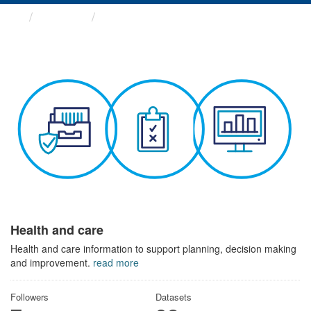
Themes
Health and care
Health and care
Health and care information to support planning, decision making
and improvement.
read more
Followers
Datasets