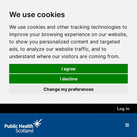
We use cookies
We use cookies and other tracking technologies to
improve your browsing experience on our website,
to show you personalized content and targeted
ads, to analyze our website traffic, and to
understand where our visitors are coming from.
I agree
I decline
Change my preferences
Log in