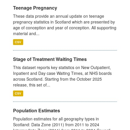
Teenage Pregnancy
These data provide an annual update on teenage
pregnancy statistics in Scotland which are presented by
age of conception and year of conception. All supporting
material and...
CSV
Stage of Treatment Waiting Times
This dataset reports key statistics on New Outpatient,
Inpatient and Day case Waiting Times, at NHS boards
across Scotland. Starting from the October 2025
release, this set of...
CSV
Population Estimates
Population estimates for all geography types in
Scotland: Data Zone (2011) from 2011 to 2024