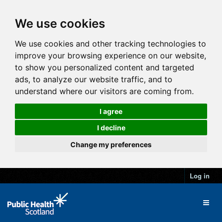
We use cookies
We use cookies and other tracking technologies to
improve your browsing experience on our website,
to show you personalized content and targeted
ads, to analyze our website traffic, and to
understand where our visitors are coming from.
I agree
I decline
Change my preferences
Log in