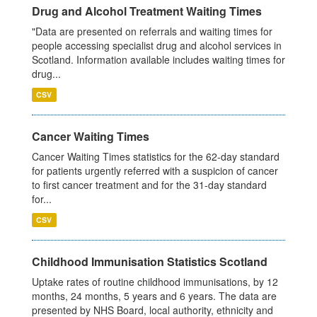
Drug and Alcohol Treatment Waiting Times
"Data are presented on referrals and waiting times for
people accessing specialist drug and alcohol services in
Scotland. Information available includes waiting times for
drug...
CSV
Cancer Waiting Times
Cancer Waiting Times statistics for the 62-day standard
for patients urgently referred with a suspicion of cancer
to first cancer treatment and for the 31-day standard
for...
CSV
Childhood Immunisation Statistics Scotland
Uptake rates of routine childhood immunisations, by 12
months, 24 months, 5 years and 6 years. The data are
presented by NHS Board, local authority, ethnicity and