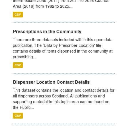
Intermediate Zone (2011) from 2011 to 2024 Council
Area (2019) from 1982 to 2025...
CSV
Prescriptions in the Community
There are three datasets included within this open data
publication. The 'Data by Prescriber Location' file
contains details of items dispensed in the community at
prescribing...
CSV
Dispenser Location Contact Details
This dataset contains the location and contact details for
all dispensers across Scotland. All publications and
supporting material to this topic area can be found on
the Public...
CSV