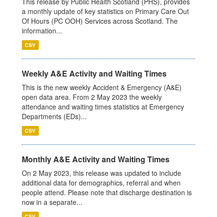
This release by Public Health Scotland (PHS), provides
a monthly update of key statistics on Primary Care Out
Of Hours (PC OOH) Services across Scotland. The
information...
CSV
Weekly A&E Activity and Waiting Times
This is the new weekly Accident & Emergency (A&E)
open data area. From 2 May 2023 the weekly
attendance and waiting times statistics at Emergency
Departments (EDs)...
CSV
Monthly A&E Activity and Waiting Times
On 2 May 2023, this release was updated to include
additional data for demographics, referral and when
people attend. Please note that discharge destination is
now in a separate...
CSV