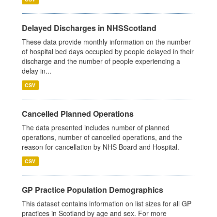
Delayed Discharges in NHSScotland
These data provide monthly information on the number
of hospital bed days occupied by people delayed in their
discharge and the number of people experiencing a
delay in...
CSV
Cancelled Planned Operations
The data presented includes number of planned
operations, number of cancelled operations, and the
reason for cancellation by NHS Board and Hospital.
CSV
GP Practice Population Demographics
This dataset contains information on list sizes for all GP
practices in Scotland by age and sex. For more