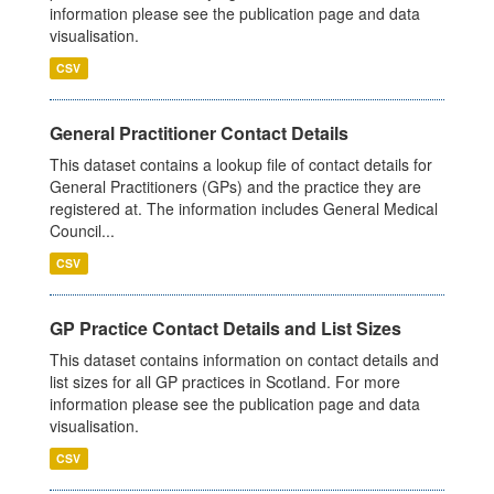
information please see the publication page and data
visualisation.
CSV
General Practitioner Contact Details
This dataset contains a lookup file of contact details for
General Practitioners (GPs) and the practice they are
registered at. The information includes General Medical
Council...
CSV
GP Practice Contact Details and List Sizes
This dataset contains information on contact details and
list sizes for all GP practices in Scotland. For more
information please see the publication page and data
visualisation.
CSV