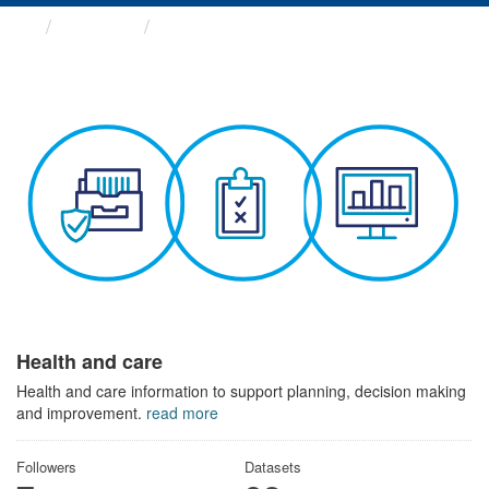
Themes
Health and care
Health and care
Health and care information to support planning, decision making
and improvement.
read more
Followers
Datasets