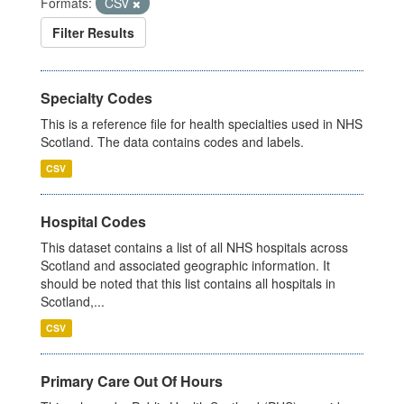
Formats:
CSV
Filter Results
Specialty Codes
This is a reference file for health specialties used in NHS
Scotland. The data contains codes and labels.
CSV
Hospital Codes
This dataset contains a list of all NHS hospitals across
Scotland and associated geographic information. It
should be noted that this list contains all hospitals in
Scotland,...
CSV
Primary Care Out Of Hours