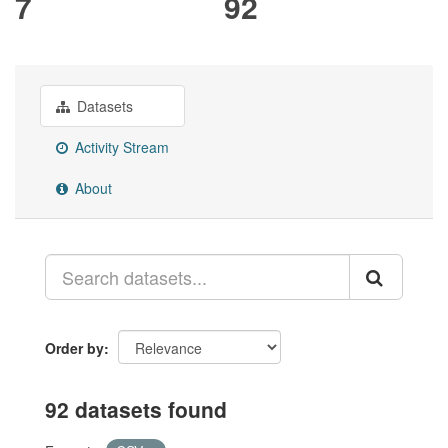
7
92
Datasets
Activity Stream
About
Order by
92 datasets found