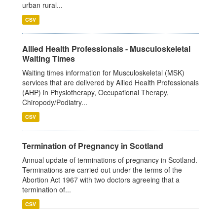
urban rural...
CSV
Allied Health Professionals - Musculoskeletal
Waiting Times
Waiting times information for Musculoskeletal (MSK)
services that are delivered by Allied Health Professionals
(AHP) in Physiotherapy, Occupational Therapy,
Chiropody/Podiatry...
CSV
Termination of Pregnancy in Scotland
Annual update of terminations of pregnancy in Scotland.
Terminations are carried out under the terms of the
Abortion Act 1967 with two doctors agreeing that a
termination of...
CSV