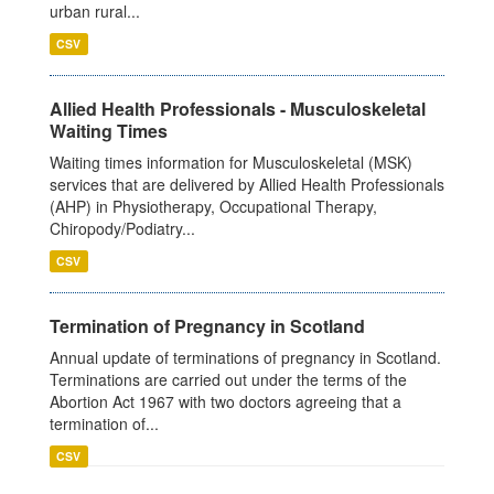
urban rural...
CSV
Allied Health Professionals - Musculoskeletal
Waiting Times
Waiting times information for Musculoskeletal (MSK)
services that are delivered by Allied Health Professionals
(AHP) in Physiotherapy, Occupational Therapy,
Chiropody/Podiatry...
CSV
Termination of Pregnancy in Scotland
Annual update of terminations of pregnancy in Scotland.
Terminations are carried out under the terms of the
Abortion Act 1967 with two doctors agreeing that a
termination of...
CSV