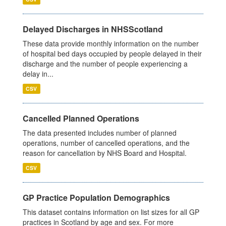
Delayed Discharges in NHSScotland
These data provide monthly information on the number
of hospital bed days occupied by people delayed in their
discharge and the number of people experiencing a
delay in...
CSV
Cancelled Planned Operations
The data presented includes number of planned
operations, number of cancelled operations, and the
reason for cancellation by NHS Board and Hospital.
CSV
GP Practice Population Demographics
This dataset contains information on list sizes for all GP
practices in Scotland by age and sex. For more