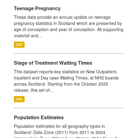
Teenage Pregnancy
These data provide an annual update on teenage
pregnancy statistics in Scotland which are presented by
age of conception and year of conception. All supporting
material and...
CSV
Stage of Treatment Waiting Times
This dataset reports key statistics on New Outpatient,
Inpatient and Day case Waiting Times, at NHS boards
across Scotland. Starting from the October 2025
release, this set of...
CSV
Population Estimates
Population estimates for all geography types in
Scotland: Data Zone (2011) from 2011 to 2024