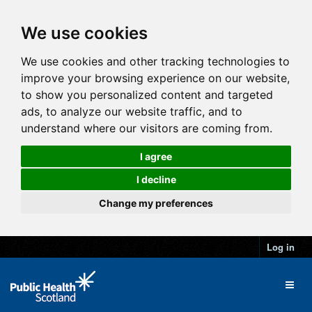
We use cookies
We use cookies and other tracking technologies to
improve your browsing experience on our website,
to show you personalized content and targeted
ads, to analyze our website traffic, and to
understand where our visitors are coming from.
I agree
I decline
Change my preferences
Log in