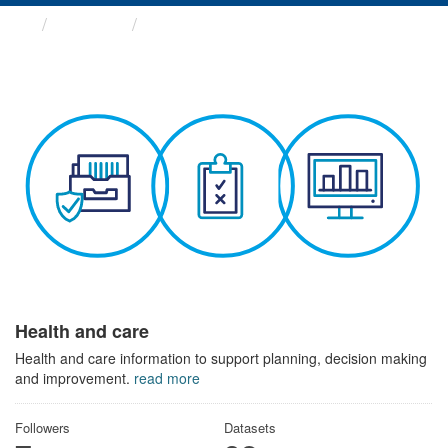
Themes
Health and care
Health and care
Health and care information to support planning, decision making
and improvement.
read more
Followers
Datasets