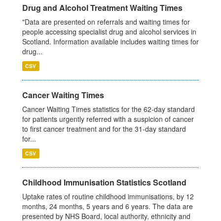
Drug and Alcohol Treatment Waiting Times
"Data are presented on referrals and waiting times for
people accessing specialist drug and alcohol services in
Scotland. Information available includes waiting times for
drug...
CSV
Cancer Waiting Times
Cancer Waiting Times statistics for the 62-day standard
for patients urgently referred with a suspicion of cancer
to first cancer treatment and for the 31-day standard
for...
CSV
Childhood Immunisation Statistics Scotland
Uptake rates of routine childhood immunisations, by 12
months, 24 months, 5 years and 6 years. The data are
presented by NHS Board, local authority, ethnicity and