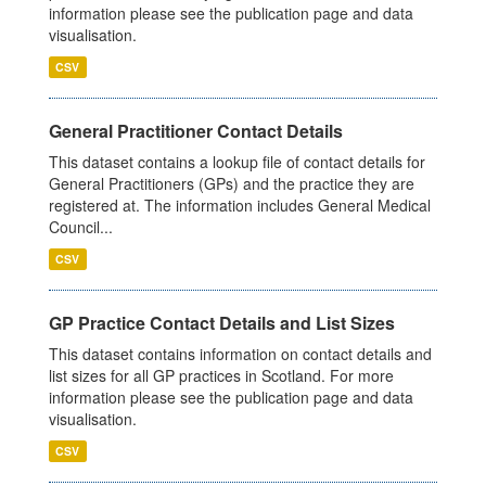
information please see the publication page and data
visualisation.
CSV
General Practitioner Contact Details
This dataset contains a lookup file of contact details for
General Practitioners (GPs) and the practice they are
registered at. The information includes General Medical
Council...
CSV
GP Practice Contact Details and List Sizes
This dataset contains information on contact details and
list sizes for all GP practices in Scotland. For more
information please see the publication page and data
visualisation.
CSV