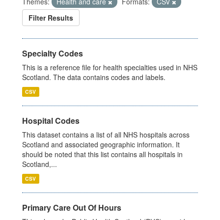
Themes:
Health and care
Formats:
CSV
Filter Results
Specialty Codes
This is a reference file for health specialties used in NHS
Scotland. The data contains codes and labels.
CSV
Hospital Codes
This dataset contains a list of all NHS hospitals across
Scotland and associated geographic information. It
should be noted that this list contains all hospitals in
Scotland,...
CSV
Primary Care Out Of Hours