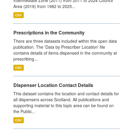
Intermediate Zone (2011) from 2011 to 2024 Council
Area (2019) from 1982 to 2025...
CSV
Prescriptions in the Community
There are three datasets included within this open data
publication. The 'Data by Prescriber Location' file
contains details of items dispensed in the community at
prescribing...
CSV
Dispenser Location Contact Details
This dataset contains the location and contact details for
all dispensers across Scotland. All publications and
supporting material to this topic area can be found on
the Public...
CSV