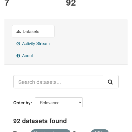
7
92
Datasets
Activity Stream
About
Order by
92 datasets found