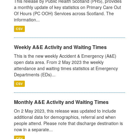
This release by Public Health Scotland (PHS), provides
a monthly update of key statistics on Primary Care Out
Of Hours (PC OOH) Services across Scotland. The
information...
CSV
Weekly A&E Activity and Waiting Times
This is the new weekly Accident & Emergency (A&E)
open data area. From 2 May 2023 the weekly
attendance and waiting times statistics at Emergency
Departments (EDs)...
CSV
Monthly A&E Activity and Waiting Times
On 2 May 2023, this release was updated to include
additional data for demographics, referral and when
people attend. Please note that discharge destination is
now in a separate...
CSV