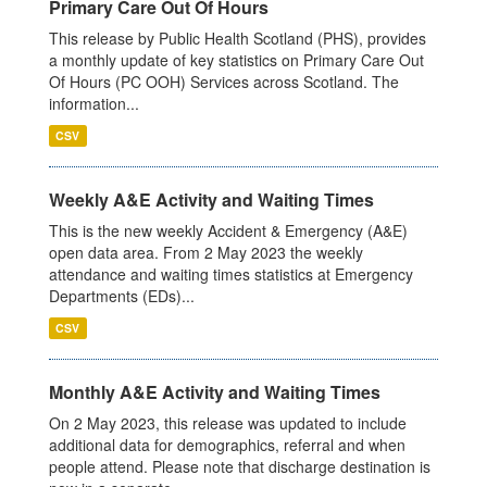
Primary Care Out Of Hours
This release by Public Health Scotland (PHS), provides
a monthly update of key statistics on Primary Care Out
Of Hours (PC OOH) Services across Scotland. The
information...
CSV
Weekly A&E Activity and Waiting Times
This is the new weekly Accident & Emergency (A&E)
open data area. From 2 May 2023 the weekly
attendance and waiting times statistics at Emergency
Departments (EDs)...
CSV
Monthly A&E Activity and Waiting Times
On 2 May 2023, this release was updated to include
additional data for demographics, referral and when
people attend. Please note that discharge destination is