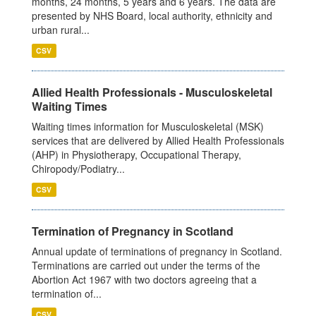
months, 24 months, 5 years and 6 years. The data are
presented by NHS Board, local authority, ethnicity and
urban rural...
CSV
Allied Health Professionals - Musculoskeletal
Waiting Times
Waiting times information for Musculoskeletal (MSK)
services that are delivered by Allied Health Professionals
(AHP) in Physiotherapy, Occupational Therapy,
Chiropody/Podiatry...
CSV
Termination of Pregnancy in Scotland
Annual update of terminations of pregnancy in Scotland.
Terminations are carried out under the terms of the
Abortion Act 1967 with two doctors agreeing that a
termination of...
CSV