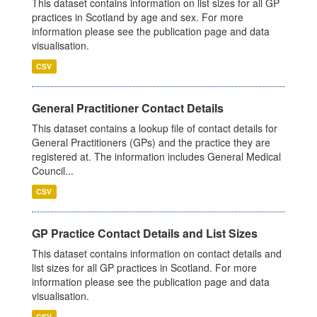
This dataset contains information on list sizes for all GP
practices in Scotland by age and sex. For more
information please see the publication page and data
visualisation.
CSV
General Practitioner Contact Details
This dataset contains a lookup file of contact details for
General Practitioners (GPs) and the practice they are
registered at. The information includes General Medical
Council...
CSV
GP Practice Contact Details and List Sizes
This dataset contains information on contact details and
list sizes for all GP practices in Scotland. For more
information please see the publication page and data
visualisation.
CSV