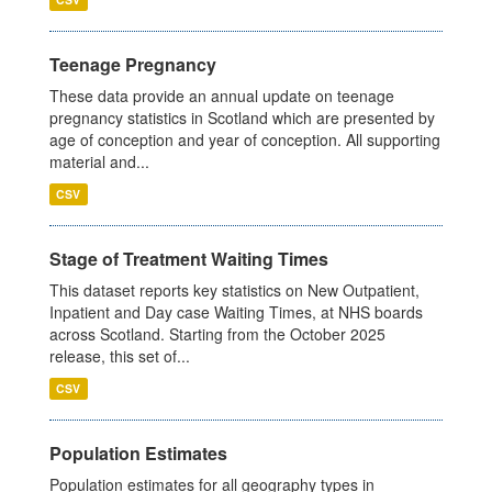
Teenage Pregnancy
These data provide an annual update on teenage
pregnancy statistics in Scotland which are presented by
age of conception and year of conception. All supporting
material and...
CSV
Stage of Treatment Waiting Times
This dataset reports key statistics on New Outpatient,
Inpatient and Day case Waiting Times, at NHS boards
across Scotland. Starting from the October 2025
release, this set of...
CSV
Population Estimates
Population estimates for all geography types in