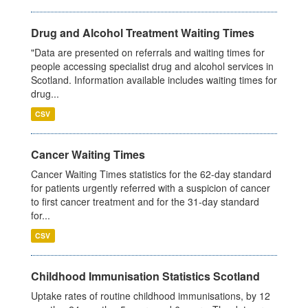
Drug and Alcohol Treatment Waiting Times
"Data are presented on referrals and waiting times for
people accessing specialist drug and alcohol services in
Scotland. Information available includes waiting times for
drug...
CSV
Cancer Waiting Times
Cancer Waiting Times statistics for the 62-day standard
for patients urgently referred with a suspicion of cancer
to first cancer treatment and for the 31-day standard
for...
CSV
Childhood Immunisation Statistics Scotland
Uptake rates of routine childhood immunisations, by 12