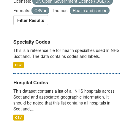
Licenses:
UK Open Government Licence (OGL)
Formats:
CSV
Themes:
Health and care
Filter Results
Specialty Codes
This is a reference file for health specialties used in NHS
Scotland. The data contains codes and labels.
CSV
Hospital Codes
This dataset contains a list of all NHS hospitals across
Scotland and associated geographic information. It
should be noted that this list contains all hospitals in
Scotland,...
CSV