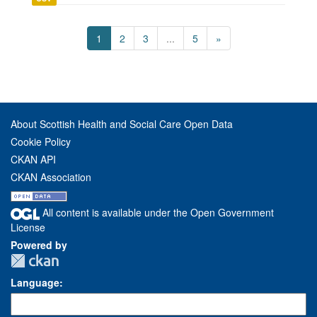
1
2
3
...
5
»
About Scottish Health and Social Care Open Data
Cookie Policy
CKAN API
CKAN Association
All content is available under the Open Government
License
Powered by
Language