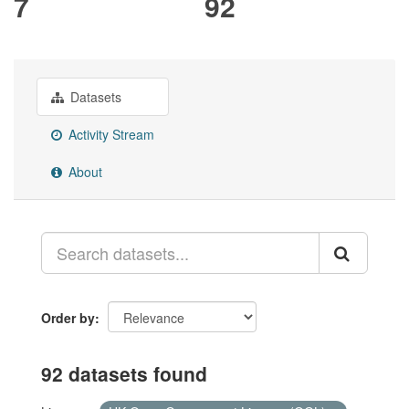
7
92
Datasets
Activity Stream
About
Order by
92 datasets found