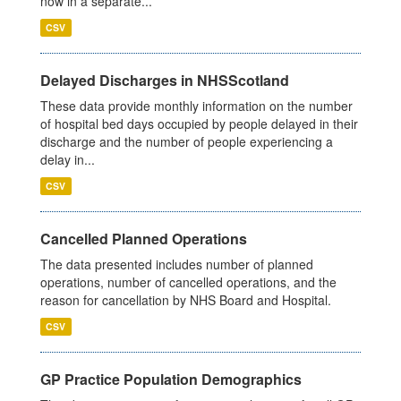
now in a separate...
CSV
Delayed Discharges in NHSScotland
These data provide monthly information on the number
of hospital bed days occupied by people delayed in their
discharge and the number of people experiencing a
delay in...
CSV
Cancelled Planned Operations
The data presented includes number of planned
operations, number of cancelled operations, and the
reason for cancellation by NHS Board and Hospital.
CSV
GP Practice Population Demographics