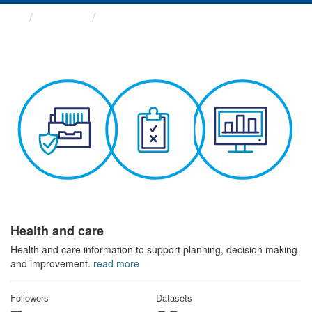
Themes
Health and care
Health and care
Health and care information to support planning, decision making
and improvement.
read more
Followers
Datasets