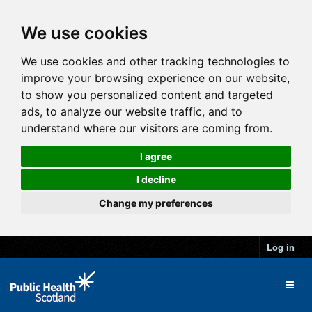
We use cookies
We use cookies and other tracking technologies to
improve your browsing experience on our website,
to show you personalized content and targeted
ads, to analyze our website traffic, and to
understand where our visitors are coming from.
I agree
I decline
Change my preferences
Log in