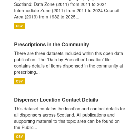
Scotland: Data Zone (2011) from 2011 to 2024
Intermediate Zone (2011) from 2011 to 2024 Council
Area (2019) from 1982 to 2025...
CSV
Prescriptions in the Community
There are three datasets included within this open data
publication. The 'Data by Prescriber Location' file
contains details of items dispensed in the community at
prescribing...
CSV
Dispenser Location Contact Details
This dataset contains the location and contact details for
all dispensers across Scotland. All publications and
supporting material to this topic area can be found on
the Public...
CSV