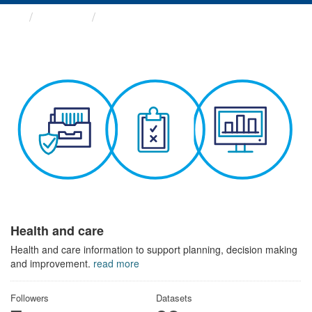
Themes
Health and care
Health and care
Health and care information to support planning, decision making
and improvement.
read more
Followers
Datasets