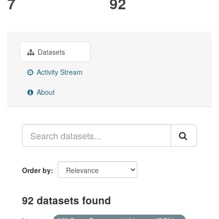
7
92
Datasets
Activity Stream
About
Order by
92 datasets found