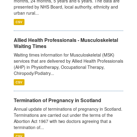
months, 24 months, 5 years and 6 years. The data are
presented by NHS Board, local authority, ethnicity and
urban rural...
CSV
Allied Health Professionals - Musculoskeletal
Waiting Times
Waiting times information for Musculoskeletal (MSK)
services that are delivered by Allied Health Professionals
(AHP) in Physiotherapy, Occupational Therapy,
Chiropody/Podiatry...
CSV
Termination of Pregnancy in Scotland
Annual update of terminations of pregnancy in Scotland.
Terminations are carried out under the terms of the
Abortion Act 1967 with two doctors agreeing that a
termination of...
CSV