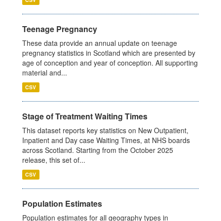
Teenage Pregnancy
These data provide an annual update on teenage
pregnancy statistics in Scotland which are presented by
age of conception and year of conception. All supporting
material and...
CSV
Stage of Treatment Waiting Times
This dataset reports key statistics on New Outpatient,
Inpatient and Day case Waiting Times, at NHS boards
across Scotland. Starting from the October 2025
release, this set of...
CSV
Population Estimates
Population estimates for all geography types in