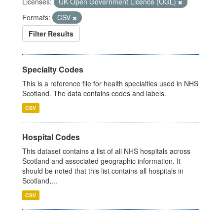
Licenses:
UK Open Government Licence (OGL)
Formats:
CSV
Filter Results
Specialty Codes
This is a reference file for health specialties used in NHS
Scotland. The data contains codes and labels.
CSV
Hospital Codes
This dataset contains a list of all NHS hospitals across
Scotland and associated geographic information. It
should be noted that this list contains all hospitals in
Scotland,...
CSV