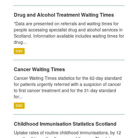
Drug and Alcohol Treatment Waiting Times
"Data are presented on referrals and waiting times for
people accessing specialist drug and alcohol services in
Scotland. Information available includes waiting times for
drug...
CSV
Cancer Waiting Times
Cancer Waiting Times statistics for the 62-day standard
for patients urgently referred with a suspicion of cancer
to first cancer treatment and for the 31-day standard
for...
CSV
Childhood Immunisation Statistics Scotland
Uptake rates of routine childhood immunisations, by 12