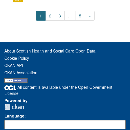
1
2
3
...
5
»
About Scottish Health and Social Care Open Data
Cookie Policy
CKAN API
CKAN Association
All content is available under the Open Government
License
Powered by
Language