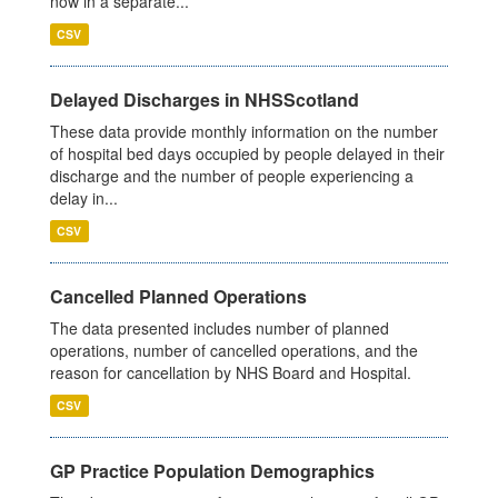
now in a separate...
CSV
Delayed Discharges in NHSScotland
These data provide monthly information on the number
of hospital bed days occupied by people delayed in their
discharge and the number of people experiencing a
delay in...
CSV
Cancelled Planned Operations
The data presented includes number of planned
operations, number of cancelled operations, and the
reason for cancellation by NHS Board and Hospital.
CSV
GP Practice Population Demographics