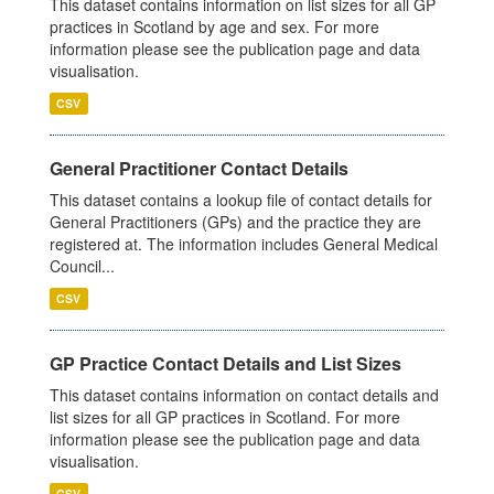
This dataset contains information on list sizes for all GP
practices in Scotland by age and sex. For more
information please see the publication page and data
visualisation.
CSV
General Practitioner Contact Details
This dataset contains a lookup file of contact details for
General Practitioners (GPs) and the practice they are
registered at. The information includes General Medical
Council...
CSV
GP Practice Contact Details and List Sizes
This dataset contains information on contact details and
list sizes for all GP practices in Scotland. For more
information please see the publication page and data
visualisation.
CSV