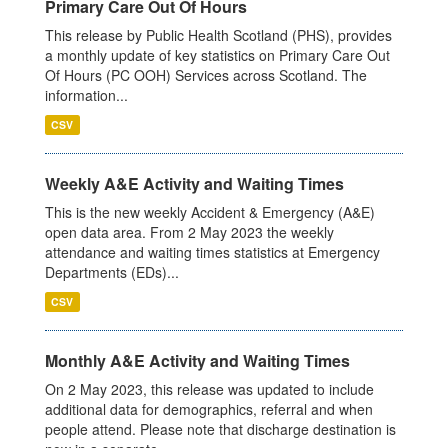
Primary Care Out Of Hours
This release by Public Health Scotland (PHS), provides
a monthly update of key statistics on Primary Care Out
Of Hours (PC OOH) Services across Scotland. The
information...
CSV
Weekly A&E Activity and Waiting Times
This is the new weekly Accident & Emergency (A&E)
open data area. From 2 May 2023 the weekly
attendance and waiting times statistics at Emergency
Departments (EDs)...
CSV
Monthly A&E Activity and Waiting Times
On 2 May 2023, this release was updated to include
additional data for demographics, referral and when
people attend. Please note that discharge destination is