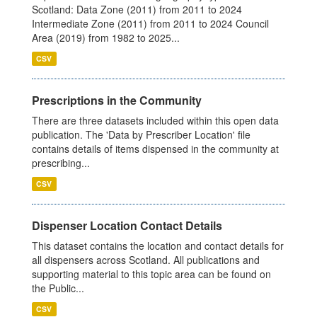
Scotland: Data Zone (2011) from 2011 to 2024
Intermediate Zone (2011) from 2011 to 2024 Council
Area (2019) from 1982 to 2025...
CSV
Prescriptions in the Community
There are three datasets included within this open data
publication. The 'Data by Prescriber Location' file
contains details of items dispensed in the community at
prescribing...
CSV
Dispenser Location Contact Details
This dataset contains the location and contact details for
all dispensers across Scotland. All publications and
supporting material to this topic area can be found on
the Public...
CSV