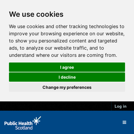
We use cookies
We use cookies and other tracking technologies to
improve your browsing experience on our website,
to show you personalized content and targeted
ads, to analyze our website traffic, and to
understand where our visitors are coming from.
I agree
I decline
Change my preferences
Log in