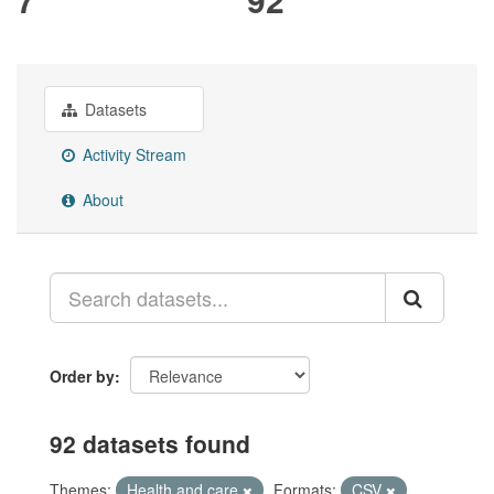
Datasets
Activity Stream
About
Order by
92 datasets found
Themes:
Health and care
Formats:
CSV