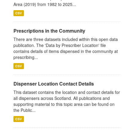
Area (2019) from 1982 to 2025...
CSV
Prescriptions in the Community
There are three datasets included within this open data
publication. The 'Data by Prescriber Location' file
contains details of items dispensed in the community at
prescribing...
CSV
Dispenser Location Contact Details
This dataset contains the location and contact details for
all dispensers across Scotland. All publications and
supporting material to this topic area can be found on
the Public...
CSV