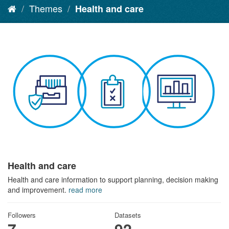
Themes
Health and care
Health and care
Health and care information to support planning, decision making
and improvement.
read more
Followers
Datasets
7
92