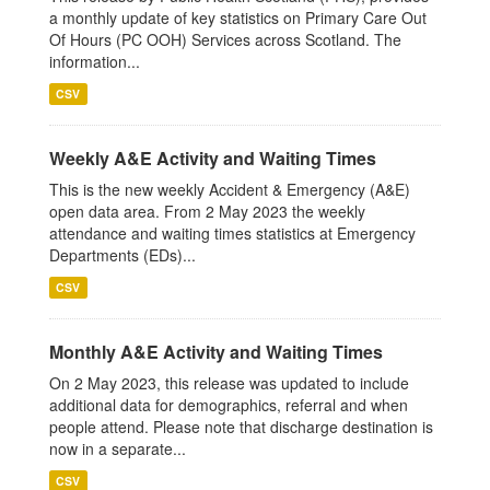
a monthly update of key statistics on Primary Care Out
Of Hours (PC OOH) Services across Scotland. The
information...
CSV
Weekly A&E Activity and Waiting Times
This is the new weekly Accident & Emergency (A&E)
open data area. From 2 May 2023 the weekly
attendance and waiting times statistics at Emergency
Departments (EDs)...
CSV
Monthly A&E Activity and Waiting Times
On 2 May 2023, this release was updated to include
additional data for demographics, referral and when
people attend. Please note that discharge destination is
now in a separate...
CSV