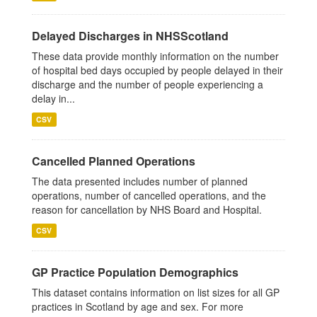
Delayed Discharges in NHSScotland
These data provide monthly information on the number
of hospital bed days occupied by people delayed in their
discharge and the number of people experiencing a
delay in...
CSV
Cancelled Planned Operations
The data presented includes number of planned
operations, number of cancelled operations, and the
reason for cancellation by NHS Board and Hospital.
CSV
GP Practice Population Demographics
This dataset contains information on list sizes for all GP
practices in Scotland by age and sex. For more