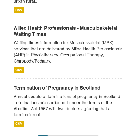
urban rural...
CSV
Allied Health Professionals - Musculoskeletal
Waiting Times
Waiting times information for Musculoskeletal (MSK)
services that are delivered by Allied Health Professionals
(AHP) in Physiotherapy, Occupational Therapy,
Chiropody/Podiatry...
CSV
Termination of Pregnancy in Scotland
Annual update of terminations of pregnancy in Scotland.
Terminations are carried out under the terms of the
Abortion Act 1967 with two doctors agreeing that a
termination of...
CSV