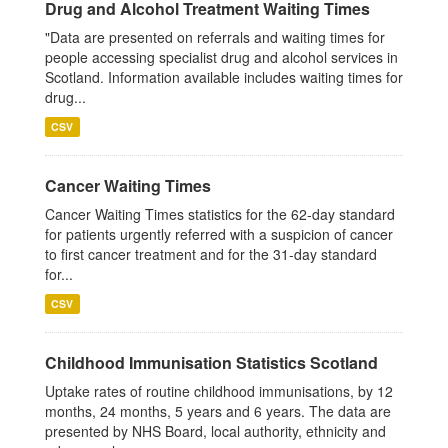
Drug and Alcohol Treatment Waiting Times
"Data are presented on referrals and waiting times for
people accessing specialist drug and alcohol services in
Scotland. Information available includes waiting times for
drug...
CSV
Cancer Waiting Times
Cancer Waiting Times statistics for the 62-day standard
for patients urgently referred with a suspicion of cancer
to first cancer treatment and for the 31-day standard
for...
CSV
Childhood Immunisation Statistics Scotland
Uptake rates of routine childhood immunisations, by 12
months, 24 months, 5 years and 6 years. The data are
presented by NHS Board, local authority, ethnicity and