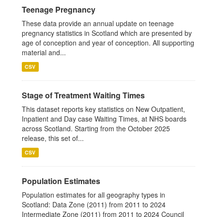
Teenage Pregnancy
These data provide an annual update on teenage
pregnancy statistics in Scotland which are presented by
age of conception and year of conception. All supporting
material and...
CSV
Stage of Treatment Waiting Times
This dataset reports key statistics on New Outpatient,
Inpatient and Day case Waiting Times, at NHS boards
across Scotland. Starting from the October 2025
release, this set of...
CSV
Population Estimates
Population estimates for all geography types in
Scotland: Data Zone (2011) from 2011 to 2024
Intermediate Zone (2011) from 2011 to 2024 Council