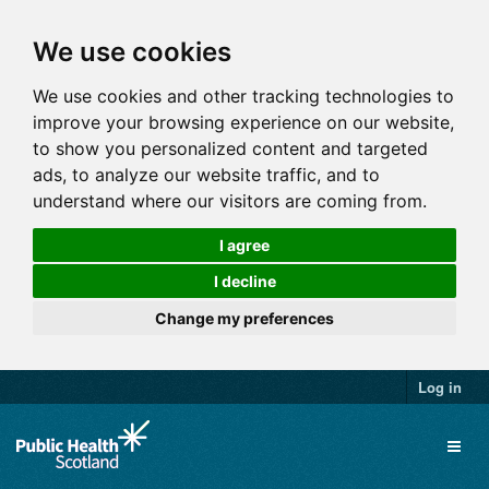
We use cookies
We use cookies and other tracking technologies to
improve your browsing experience on our website,
to show you personalized content and targeted
ads, to analyze our website traffic, and to
understand where our visitors are coming from.
I agree
I decline
Change my preferences
Log in