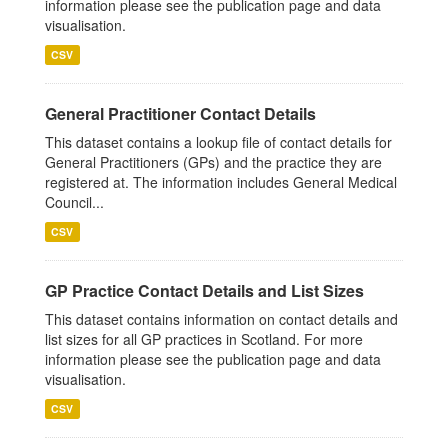
information please see the publication page and data
visualisation.
CSV
General Practitioner Contact Details
This dataset contains a lookup file of contact details for
General Practitioners (GPs) and the practice they are
registered at. The information includes General Medical
Council...
CSV
GP Practice Contact Details and List Sizes
This dataset contains information on contact details and
list sizes for all GP practices in Scotland. For more
information please see the publication page and data
visualisation.
CSV