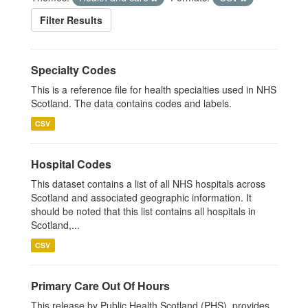
Filter Results
Specialty Codes
This is a reference file for health specialties used in NHS
Scotland. The data contains codes and labels.
CSV
Hospital Codes
This dataset contains a list of all NHS hospitals across
Scotland and associated geographic information. It
should be noted that this list contains all hospitals in
Scotland,...
CSV
Primary Care Out Of Hours
This release by Public Health Scotland (PHS), provides