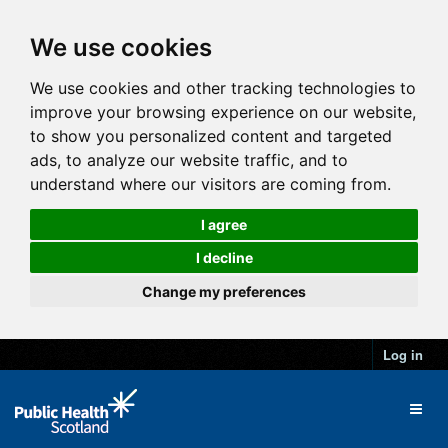
We use cookies
We use cookies and other tracking technologies to
improve your browsing experience on our website,
to show you personalized content and targeted
ads, to analyze our website traffic, and to
understand where our visitors are coming from.
I agree
I decline
Change my preferences
Log in