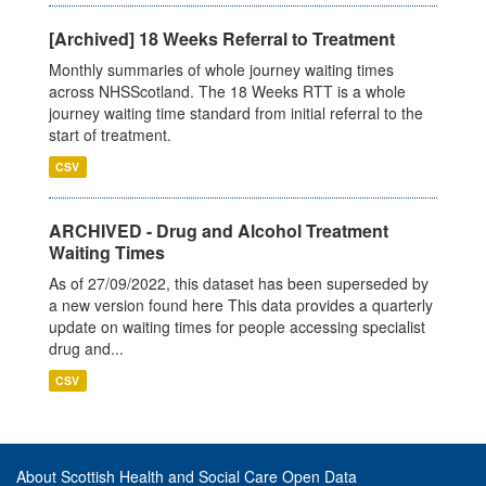
[Archived] 18 Weeks Referral to Treatment
Monthly summaries of whole journey waiting times
across NHSScotland. The 18 Weeks RTT is a whole
journey waiting time standard from initial referral to the
start of treatment.
CSV
ARCHIVED - Drug and Alcohol Treatment
Waiting Times
As of 27/09/2022, this dataset has been superseded by
a new version found here This data provides a quarterly
update on waiting times for people accessing specialist
drug and...
CSV
About Scottish Health and Social Care Open Data