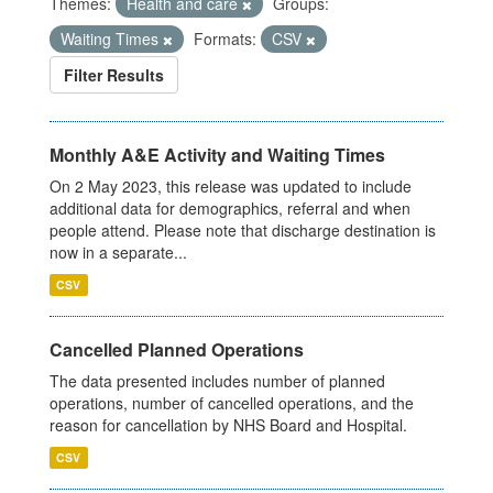
Themes:
Health and care
Groups:
Waiting Times
Formats:
CSV
Filter Results
Monthly A&E Activity and Waiting Times
On 2 May 2023, this release was updated to include
additional data for demographics, referral and when
people attend. Please note that discharge destination is
now in a separate...
CSV
Cancelled Planned Operations
The data presented includes number of planned
operations, number of cancelled operations, and the
reason for cancellation by NHS Board and Hospital.
CSV