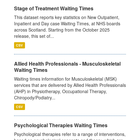
Stage of Treatment Waiting Times
This dataset reports key statistics on New Outpatient,
Inpatient and Day case Waiting Times, at NHS boards
across Scotland. Starting from the October 2025
release, this set of...
CSV
Allied Health Professionals - Musculoskeletal
Waiting Times
Waiting times information for Musculoskeletal (MSK)
services that are delivered by Allied Health Professionals
(AHP) in Physiotherapy, Occupational Therapy,
Chiropody/Podiatry...
CSV
Psychological Therapies Waiting Times
Psychological therapies refer to a range of interventions,