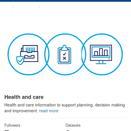
Themes
Health and care
Health and care
Health and care information to support planning, decision making
and improvement.
read more
Followers
Datasets