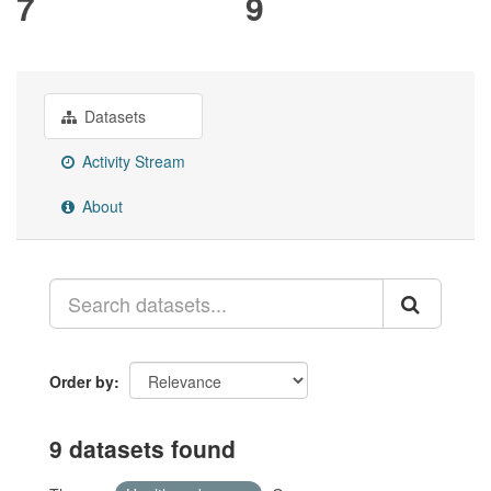
7
9
Datasets
Activity Stream
About
Order by
9 datasets found