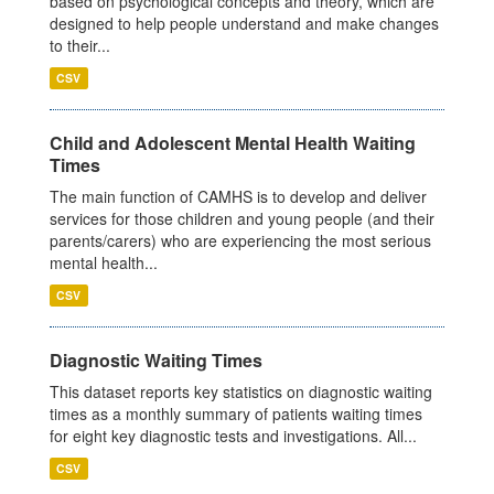
based on psychological concepts and theory, which are
designed to help people understand and make changes
to their...
CSV
Child and Adolescent Mental Health Waiting
Times
The main function of CAMHS is to develop and deliver
services for those children and young people (and their
parents/carers) who are experiencing the most serious
mental health...
CSV
Diagnostic Waiting Times
This dataset reports key statistics on diagnostic waiting
times as a monthly summary of patients waiting times
for eight key diagnostic tests and investigations. All...
CSV